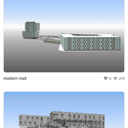
modern mall
0
215