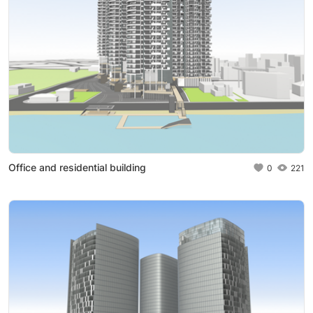
Office and residential building
0
221