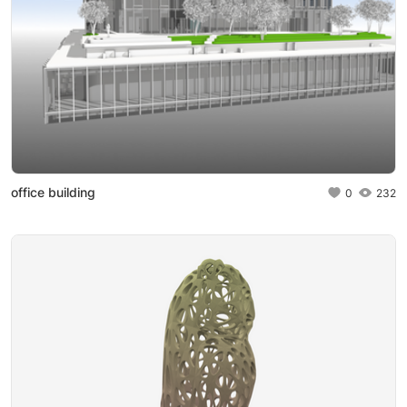
office building
0
232