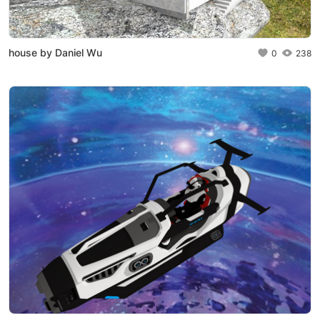
house by Daniel Wu
0
238