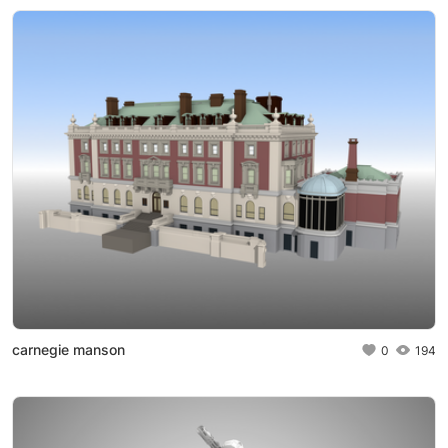
carnegie manson
0
194