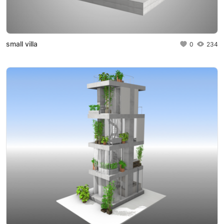
small villa
0
234