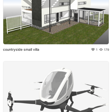
countryside small villa
1
179