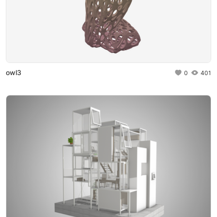
owl3
0
401