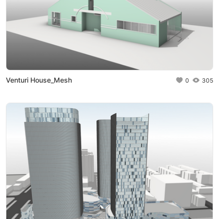
Venturi House_Mesh
0
305