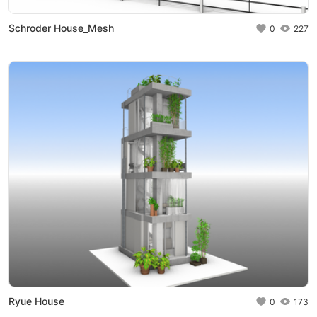
Schroder House_Mesh
0
227
Ryue House
0
173