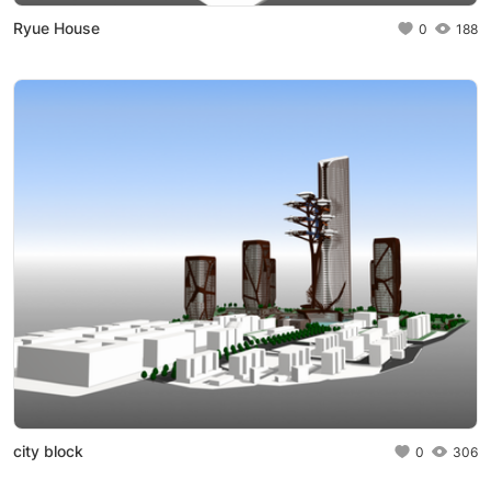
Ryue House
0
188
city block
0
306