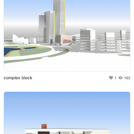
complex block
1
193