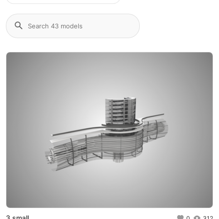
3 small
0
312