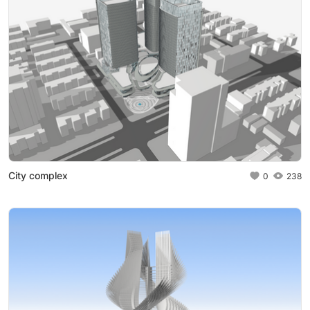
City complex
0
238