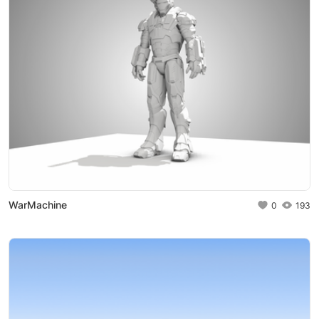
WarMachine
0
193