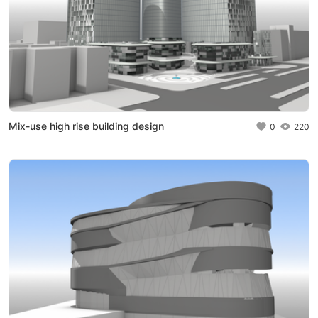
Mix-use high rise building design
0
220