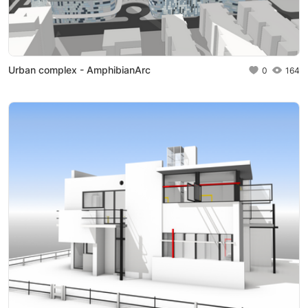
Urban complex - AmphibianArc
0
164