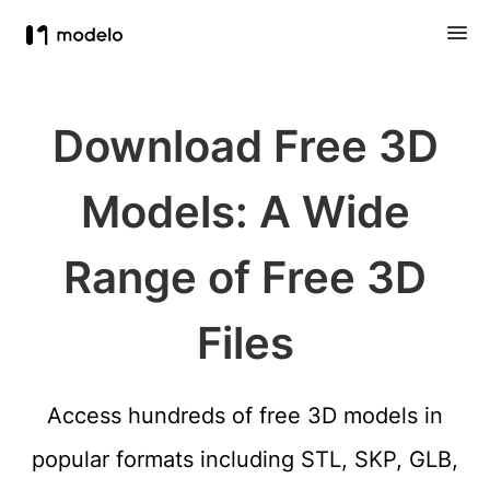
Download Free 3D
Models: A Wide
Range of Free 3D
Files
Access hundreds of free 3D models in
popular formats including STL, SKP, GLB,