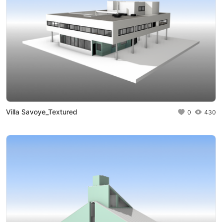
Villa Savoye_Textured
0
430