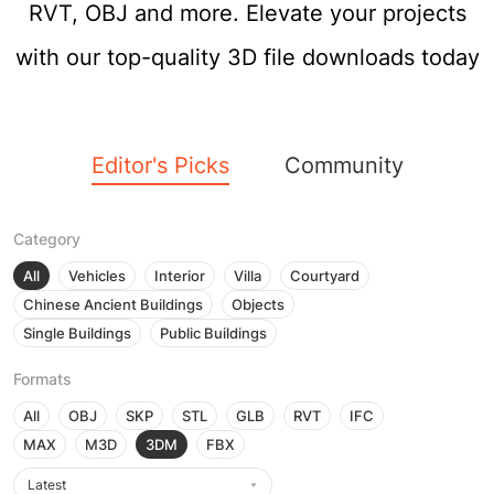
RVT, OBJ and more. Elevate your projects
with our top-quality 3D file downloads today
Editor's Picks
Community
Category
All
Vehicles
Interior
Villa
Courtyard
Chinese Ancient Buildings
Objects
Single Buildings
Public Buildings
Formats
All
OBJ
SKP
STL
GLB
RVT
IFC
MAX
M3D
3DM
FBX