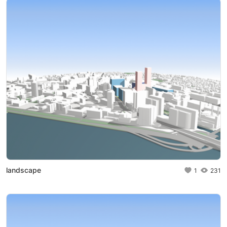
landscape
1
231