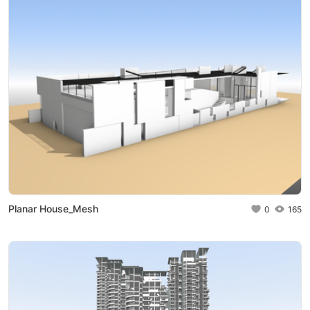
Planar House_Mesh
0
165