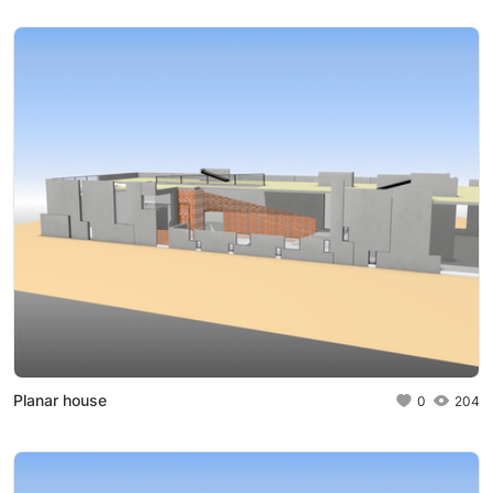
Planar house
0
204