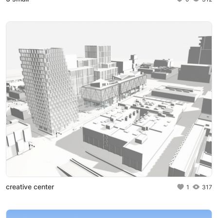
creative center
1
317