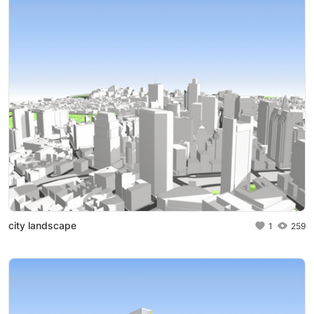
city landscape
1
259