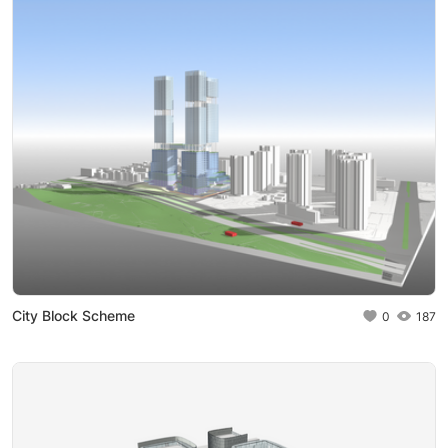
City Block Scheme
0
187