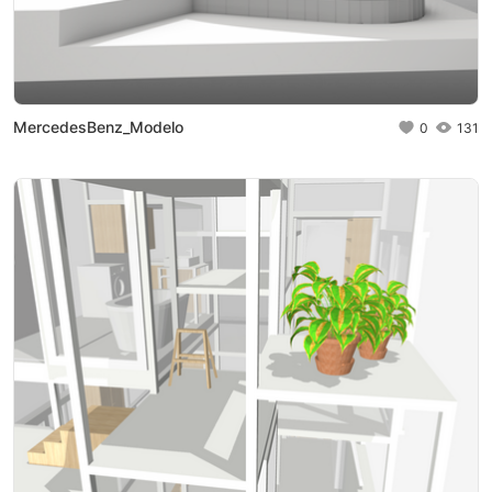
MercedesBenz_Modelo
0
131