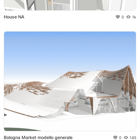
House NA
0
1k
Bologna Market modello generale
0
145