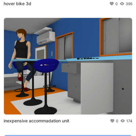
hover bike 3d
0
395
inexpensive accommadation unit
0
174