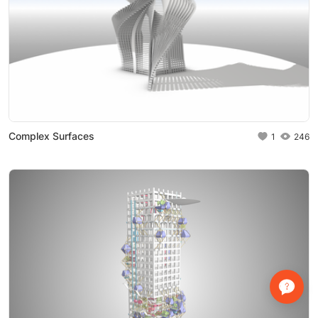
Complex Surfaces
1
246