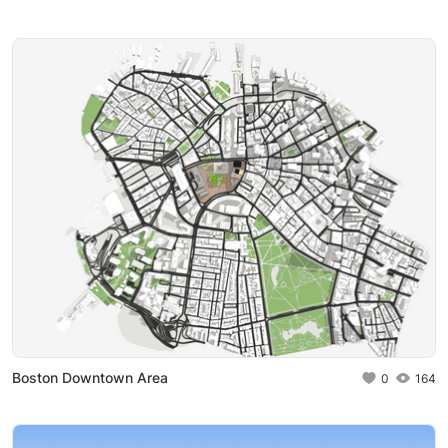
Boston Downtown Area
0
164