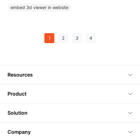
embed 3d viewer in website
1
2
3
4
Resources
Blog
Product
Tutorials
3D Viewer
Solution
Plugins
3D Editor
Architecture and Interior Design
Article
Company
3D Rendering