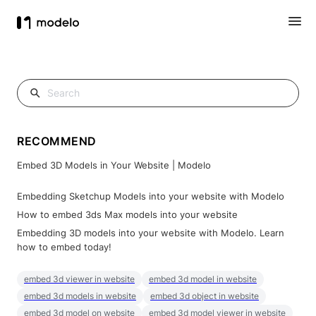
RECOMMEND
Embed 3D Models in Your Website | Modelo
Embedding Sketchup Models into your website with Modelo
How to embed 3ds Max models into your website
Embedding 3D models into your website with Modelo. Learn
how to embed today!
embed 3d viewer in website
embed 3d model in website
embed 3d models in website
embed 3d object in website
embed 3d model on website
embed 3d model viewer in website