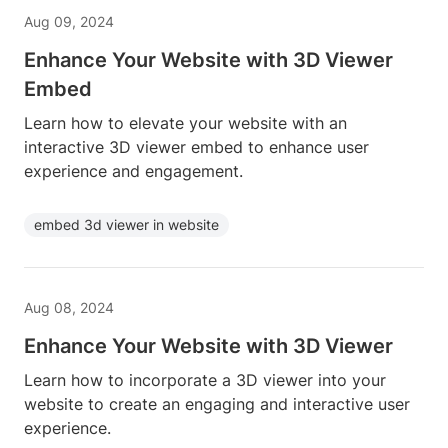
Aug 09, 2024
Enhance Your Website with 3D Viewer
Embed
Learn how to elevate your website with an
interactive 3D viewer embed to enhance user
experience and engagement.
embed 3d viewer in website
Aug 08, 2024
Enhance Your Website with 3D Viewer
Learn how to incorporate a 3D viewer into your
website to create an engaging and interactive user
experience.