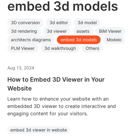
embed 3d models
3D conversion
3d editor
3d model
3d rendering
3d viewer
assets
BIM Viewer
architects diagrams
embed 3d models
Modelo
PLM Viewer
3d walkthrough
Others
Aug 13, 2024
How to Embed 3D Viewer in Your
Website
Learn how to enhance your website with an
embedded 3D viewer to create interactive and
engaging content for your visitors.
embed 3d viewer in website