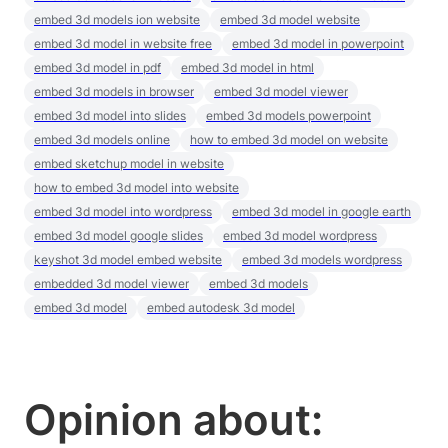
embed 3d models ion website
embed 3d model website
embed 3d model in website free
embed 3d model in powerpoint
embed 3d model in pdf
embed 3d model in html
embed 3d models in browser
embed 3d model viewer
embed 3d model into slides
embed 3d models powerpoint
embed 3d models online
how to embed 3d model on website
embed sketchup model in website
how to embed 3d model into website
embed 3d model into wordpress
embed 3d model in google earth
embed 3d model google slides
embed 3d model wordpress
keyshot 3d model embed website
embed 3d models wordpress
embedded 3d model viewer
embed 3d models
embed 3d model
embed autodesk 3d model
Opinion about: