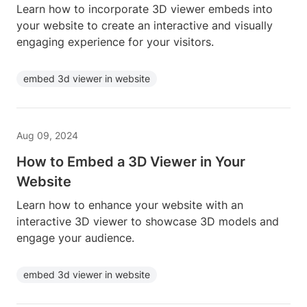
Learn how to incorporate 3D viewer embeds into
your website to create an interactive and visually
engaging experience for your visitors.
embed 3d viewer in website
Aug 09, 2024
How to Embed a 3D Viewer in Your
Website
Learn how to enhance your website with an
interactive 3D viewer to showcase 3D models and
engage your audience.
embed 3d viewer in website