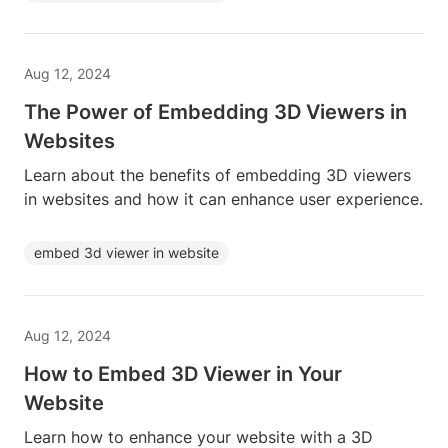
Aug 12, 2024
The Power of Embedding 3D Viewers in
Websites
Learn about the benefits of embedding 3D viewers
in websites and how it can enhance user experience.
embed 3d viewer in website
Aug 12, 2024
How to Embed 3D Viewer in Your
Website
Learn how to enhance your website with a 3D