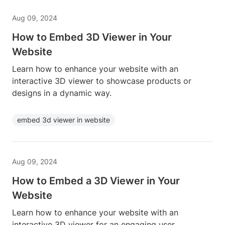
Aug 09, 2024
How to Embed 3D Viewer in Your
Website
Learn how to enhance your website with an
interactive 3D viewer to showcase products or
designs in a dynamic way.
embed 3d viewer in website
Aug 09, 2024
How to Embed a 3D Viewer in Your
Website
Learn how to enhance your website with an
interactive 3D viewer for an engaging user