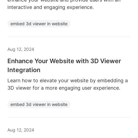
interactive and engaging experience.
embed 3d viewer in website
Aug 12, 2024
Enhance Your Website with 3D Viewer
Integration
Learn how to elevate your website by embedding a
3D viewer for a more engaging user experience.
embed 3d viewer in website
Aug 12, 2024