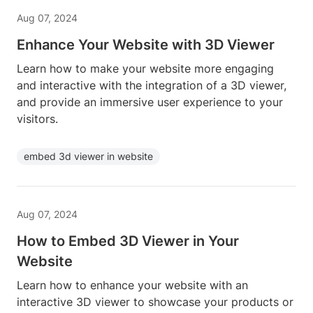
Aug 07, 2024
Enhance Your Website with 3D Viewer
Learn how to make your website more engaging
and interactive with the integration of a 3D viewer,
and provide an immersive user experience to your
visitors.
embed 3d viewer in website
Aug 07, 2024
How to Embed 3D Viewer in Your
Website
Learn how to enhance your website with an
interactive 3D viewer to showcase your products or