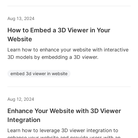
Aug 13, 2024
How to Embed a 3D Viewer in Your
Website
Learn how to enhance your website with interactive
3D models by embedding a 3D viewer.
embed 3d viewer in website
Aug 12, 2024
Enhance Your Website with 3D Viewer
Integration
Learn how to leverage 3D viewer integration to
enhance your website and provide users with an