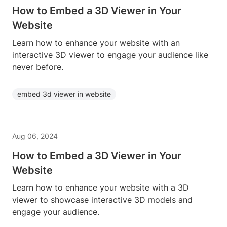
How to Embed a 3D Viewer in Your
Website
Learn how to enhance your website with an
interactive 3D viewer to engage your audience like
never before.
embed 3d viewer in website
Aug 06, 2024
How to Embed a 3D Viewer in Your
Website
Learn how to enhance your website with a 3D
viewer to showcase interactive 3D models and
engage your audience.