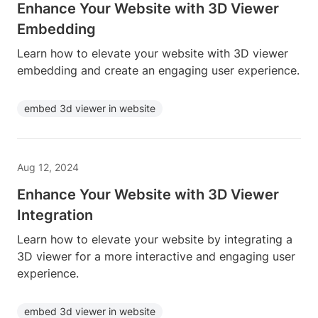
Enhance Your Website with 3D Viewer
Embedding
Learn how to elevate your website with 3D viewer
embedding and create an engaging user experience.
embed 3d viewer in website
Aug 12, 2024
Enhance Your Website with 3D Viewer
Integration
Learn how to elevate your website by integrating a
3D viewer for a more interactive and engaging user
experience.
embed 3d viewer in website