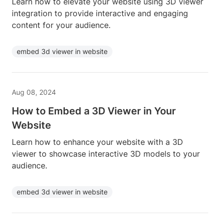
Learn how to elevate your website using 3D viewer
integration to provide interactive and engaging
content for your audience.
embed 3d viewer in website
Aug 08, 2024
How to Embed a 3D Viewer in Your
Website
Learn how to enhance your website with a 3D
viewer to showcase interactive 3D models to your
audience.
embed 3d viewer in website