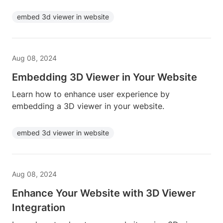
embed 3d viewer in website
Aug 08, 2024
Embedding 3D Viewer in Your Website
Learn how to enhance user experience by
embedding a 3D viewer in your website.
embed 3d viewer in website
Aug 08, 2024
Enhance Your Website with 3D Viewer
Integration