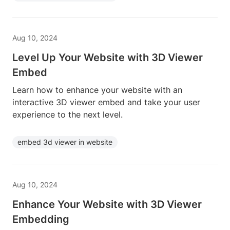
Aug 10, 2024
Level Up Your Website with 3D Viewer
Embed
Learn how to enhance your website with an
interactive 3D viewer embed and take your user
experience to the next level.
embed 3d viewer in website
Aug 10, 2024
Enhance Your Website with 3D Viewer
Embedding