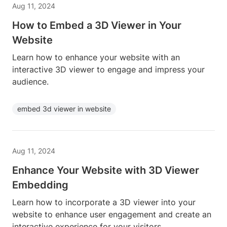
Aug 11, 2024
How to Embed a 3D Viewer in Your
Website
Learn how to enhance your website with an
interactive 3D viewer to engage and impress your
audience.
embed 3d viewer in website
Aug 11, 2024
Enhance Your Website with 3D Viewer
Embedding
Learn how to incorporate a 3D viewer into your
website to enhance user engagement and create an
interactive experience for your visitors.