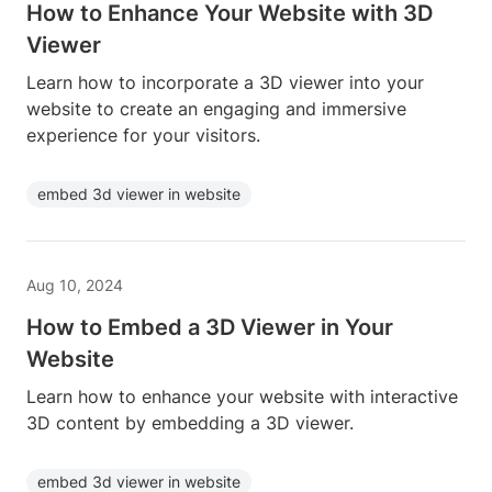
How to Enhance Your Website with 3D
Viewer
Learn how to incorporate a 3D viewer into your
website to create an engaging and immersive
experience for your visitors.
embed 3d viewer in website
Aug 10, 2024
How to Embed a 3D Viewer in Your
Website
Learn how to enhance your website with interactive
3D content by embedding a 3D viewer.
embed 3d viewer in website