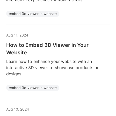
embed 3d viewer in website
Aug 11, 2024
How to Embed 3D Viewer in Your
Website
Learn how to enhance your website with an
interactive 3D viewer to showcase products or
designs.
embed 3d viewer in website
Aug 10, 2024