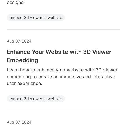
designs.
embed 3d viewer in website
Aug 07, 2024
Enhance Your Website with 3D Viewer
Embedding
Learn how to enhance your website with 3D viewer
embedding to create an immersive and interactive
user experience.
embed 3d viewer in website
Aug 07, 2024