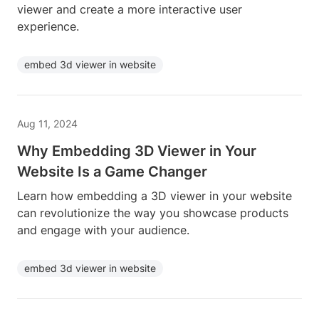
viewer and create a more interactive user
experience.
embed 3d viewer in website
Aug 11, 2024
Why Embedding 3D Viewer in Your
Website Is a Game Changer
Learn how embedding a 3D viewer in your website
can revolutionize the way you showcase products
and engage with your audience.
embed 3d viewer in website