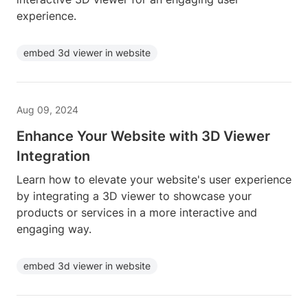
experience.
embed 3d viewer in website
Aug 09, 2024
Enhance Your Website with 3D Viewer
Integration
Learn how to elevate your website's user experience
by integrating a 3D viewer to showcase your
products or services in a more interactive and
engaging way.
embed 3d viewer in website