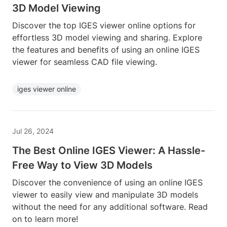
3D Model Viewing
Discover the top IGES viewer online options for
effortless 3D model viewing and sharing. Explore
the features and benefits of using an online IGES
viewer for seamless CAD file viewing.
iges viewer online
Jul 26, 2024
The Best Online IGES Viewer: A Hassle-
Free Way to View 3D Models
Discover the convenience of using an online IGES
viewer to easily view and manipulate 3D models
without the need for any additional software. Read
on to learn more!