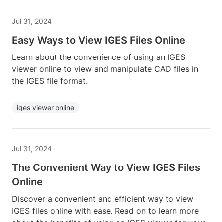
Jul 31, 2024
Easy Ways to View IGES Files Online
Learn about the convenience of using an IGES
viewer online to view and manipulate CAD files in
the IGES file format.
iges viewer online
Jul 31, 2024
The Convenient Way to View IGES Files
Online
Discover a convenient and efficient way to view
IGES files online with ease. Read on to learn more