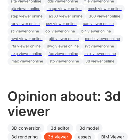
site viewer online
dds viewer online
file viewer online
glb viewer online
image viewer online
mesh viewer online
step viewer online
a360 viewer online
360 viewer online
rar viewer online
csv viewer online
cad viewer online
stl viewer online
obj viewer online
bin viewer online
nwd viewer online
gltf viewer online
model viewer online
.rfa viewer online
dwg viewer online
rvt viewer online
.skp viewer online
fbx viewer online
max viewer online
.max viewer online
stp viewer online
3d viewer online
Opinion about: 3d
viewer
3D conversion
3d editor
3d model
3d rendering
3d viewer
assets
BIM Viewer