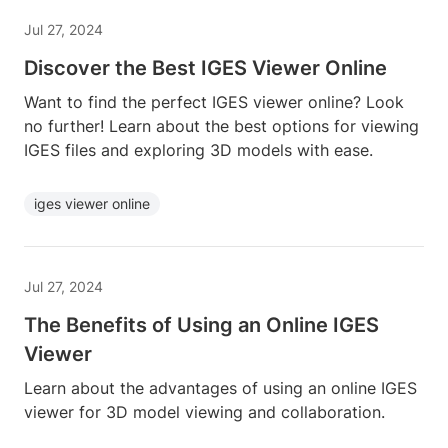
Jul 27, 2024
Discover the Best IGES Viewer Online
Want to find the perfect IGES viewer online? Look
no further! Learn about the best options for viewing
IGES files and exploring 3D models with ease.
iges viewer online
Jul 27, 2024
The Benefits of Using an Online IGES
Viewer
Learn about the advantages of using an online IGES
viewer for 3D model viewing and collaboration.