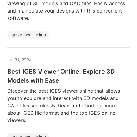
viewing of 3D models and CAD files. Easily access
and manipulate your designs with this convenient
software.
iges viewer online
Jul 31, 2024
Best IGES Viewer Online: Explore 3D
Models with Ease
Discover the best IGES viewer online that allows
you to explore and interact with 3D models and
CAD files seamlessly. Read on to find out more
about IGES file format and the top IGES online
viewers.
iges viewer online