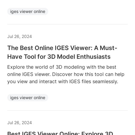
iges viewer online
Jul 26, 2024
The Best Online IGES Viewer: A Must-
Have Tool for 3D Model Enthusiasts
Explore the world of 3D modeling with the best
online IGES viewer. Discover how this tool can help
you view and interact with IGES files seamlessly.
iges viewer online
Jul 26, 2024
Best IGES Viewer Online: Explore 3D