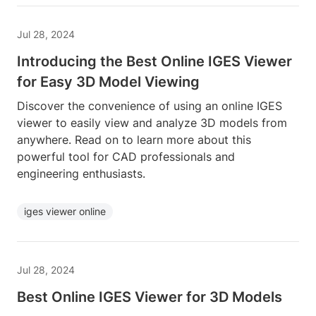
Jul 28, 2024
Introducing the Best Online IGES Viewer
for Easy 3D Model Viewing
Discover the convenience of using an online IGES
viewer to easily view and analyze 3D models from
anywhere. Read on to learn more about this
powerful tool for CAD professionals and
engineering enthusiasts.
iges viewer online
Jul 28, 2024
Best Online IGES Viewer for 3D Models