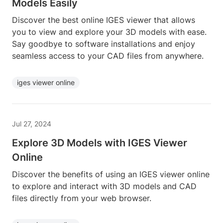
Models Easily
Discover the best online IGES viewer that allows
you to view and explore your 3D models with ease.
Say goodbye to software installations and enjoy
seamless access to your CAD files from anywhere.
iges viewer online
Jul 27, 2024
Explore 3D Models with IGES Viewer
Online
Discover the benefits of using an IGES viewer online
to explore and interact with 3D models and CAD
files directly from your web browser.