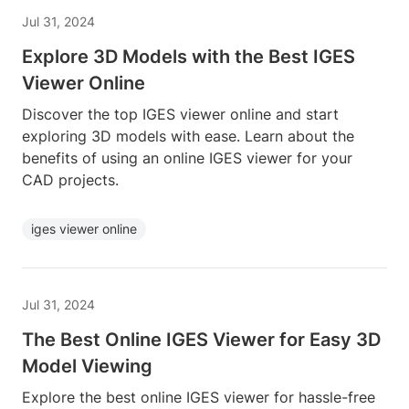
Jul 31, 2024
Explore 3D Models with the Best IGES
Viewer Online
Discover the top IGES viewer online and start
exploring 3D models with ease. Learn about the
benefits of using an online IGES viewer for your
CAD projects.
iges viewer online
Jul 31, 2024
The Best Online IGES Viewer for Easy 3D
Model Viewing
Explore the best online IGES viewer for hassle-free