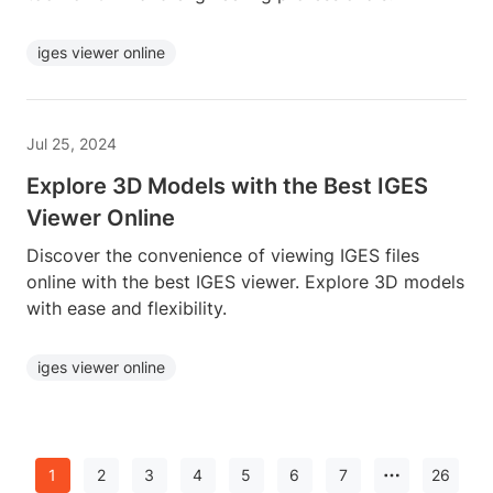
iges viewer online
Jul 25, 2024
Explore 3D Models with the Best IGES
Viewer Online
Discover the convenience of viewing IGES files
online with the best IGES viewer. Explore 3D models
with ease and flexibility.
iges viewer online
1
2
3
4
5
6
7
26