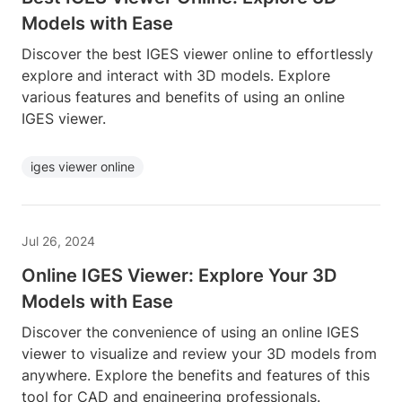
Models with Ease
Discover the best IGES viewer online to effortlessly
explore and interact with 3D models. Explore
various features and benefits of using an online
IGES viewer.
iges viewer online
Jul 26, 2024
Online IGES Viewer: Explore Your 3D
Models with Ease
Discover the convenience of using an online IGES
viewer to visualize and review your 3D models from
anywhere. Explore the benefits and features of this
tool for CAD and engineering professionals.