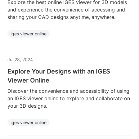
Explore the best online IGES viewer for 3D models
and experience the convenience of accessing and
sharing your CAD designs anytime, anywhere.
iges viewer online
Jul 28, 2024
Explore Your Designs with an IGES
Viewer Online
Discover the convenience and accessibility of using
an IGES viewer online to explore and collaborate on
your 3D designs.
iges viewer online