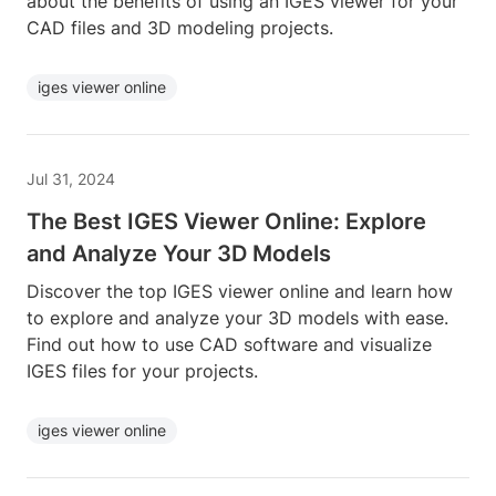
about the benefits of using an IGES viewer for your
CAD files and 3D modeling projects.
iges viewer online
Jul 31, 2024
The Best IGES Viewer Online: Explore
and Analyze Your 3D Models
Discover the top IGES viewer online and learn how
to explore and analyze your 3D models with ease.
Find out how to use CAD software and visualize
IGES files for your projects.
iges viewer online