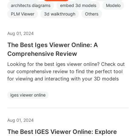
architects diagrams
embed 3d models
Modelo
PLM Viewer
3d walkthrough
Others
Aug 01, 2024
The Best Iges Viewer Online: A
Comprehensive Review
Looking for the best iges viewer online? Check out
our comprehensive review to find the perfect tool
for viewing and interacting with your 3D models
iges viewer online
Aug 01, 2024
The Best IGES Viewer Online: Explore