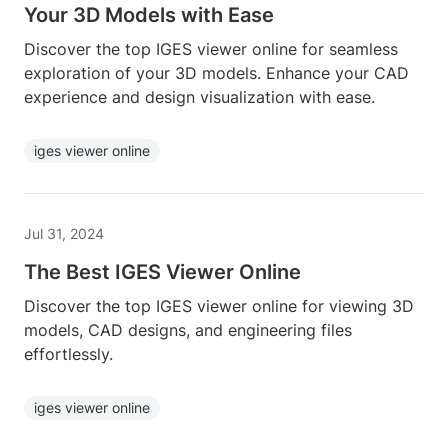
Your 3D Models with Ease
Discover the top IGES viewer online for seamless
exploration of your 3D models. Enhance your CAD
experience and design visualization with ease.
iges viewer online
Jul 31, 2024
The Best IGES Viewer Online
Discover the top IGES viewer online for viewing 3D
models, CAD designs, and engineering files
effortlessly.
iges viewer online