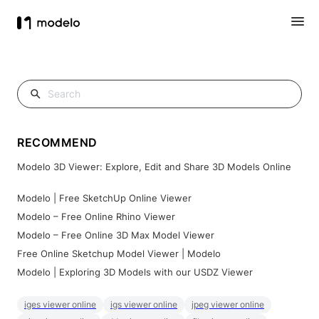
RECOMMEND
Modelo 3D Viewer: Explore, Edit and Share 3D Models Online
Modelo | Free SketchUp Online Viewer
Modelo – Free Online Rhino Viewer
Modelo – Free Online 3D Max Model Viewer
Free Online Sketchup Model Viewer | Modelo
Modelo | Exploring 3D Models with our USDZ Viewer
iges viewer online
igs viewer online
jpeg viewer online