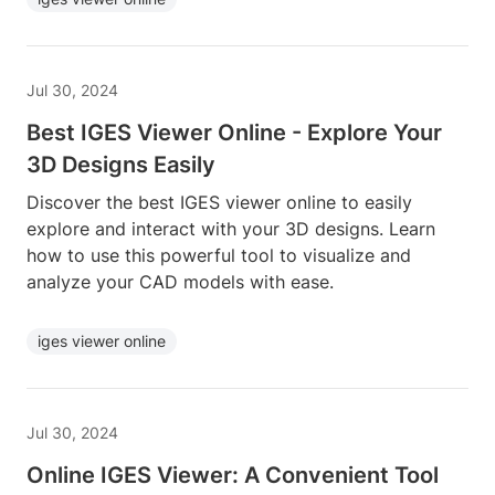
Jul 30, 2024
Best IGES Viewer Online - Explore Your
3D Designs Easily
Discover the best IGES viewer online to easily
explore and interact with your 3D designs. Learn
how to use this powerful tool to visualize and
analyze your CAD models with ease.
iges viewer online
Jul 30, 2024
Online IGES Viewer: A Convenient Tool