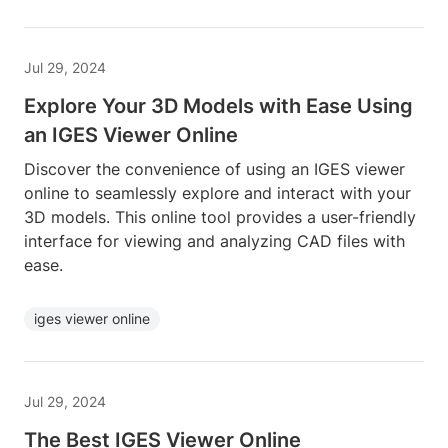
Jul 29, 2024
Explore Your 3D Models with Ease Using
an IGES Viewer Online
Discover the convenience of using an IGES viewer
online to seamlessly explore and interact with your
3D models. This online tool provides a user-friendly
interface for viewing and analyzing CAD files with
ease.
iges viewer online
Jul 29, 2024
The Best IGES Viewer Online