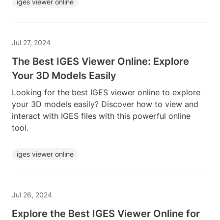
iges viewer online
Jul 27, 2024
The Best IGES Viewer Online: Explore
Your 3D Models Easily
Looking for the best IGES viewer online to explore
your 3D models easily? Discover how to view and
interact with IGES files with this powerful online
tool.
iges viewer online
Jul 26, 2024
Explore the Best IGES Viewer Online for