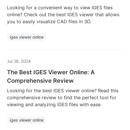
Looking for a convenient way to view IGES files
online? Check out the best IGES viewer that allows
you to easily visualize CAD files in 3D.
iges viewer online
Jul 28, 2024
The Best IGES Viewer Online: A
Comprehensive Review
Looking for the best IGES viewer online? Read this
comprehensive review to find the perfect tool for
viewing and analyzing IGES files with ease.
iges viewer online