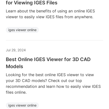
for Viewing IGES Files
Learn about the benefits of using an online IGES
viewer to easily view IGES files from anywhere.
iges viewer online
Jul 29, 2024
Best Online IGES Viewer for 3D CAD
Models
Looking for the best online IGES viewer to view
your 3D CAD models? Check out our top
recommendation and learn how to easily view IGES
files online.
iges viewer online