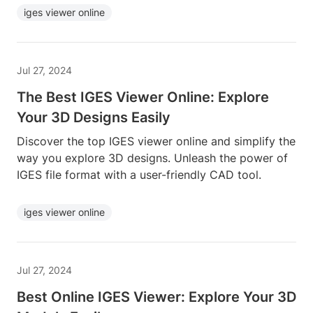
iges viewer online
Jul 27, 2024
The Best IGES Viewer Online: Explore
Your 3D Designs Easily
Discover the top IGES viewer online and simplify the
way you explore 3D designs. Unleash the power of
IGES file format with a user-friendly CAD tool.
iges viewer online
Jul 27, 2024
Best Online IGES Viewer: Explore Your 3D