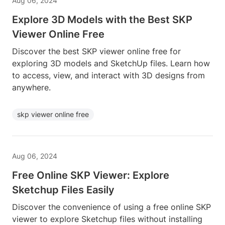
Aug 06, 2024
Explore 3D Models with the Best SKP
Viewer Online Free
Discover the best SKP viewer online free for
exploring 3D models and SketchUp files. Learn how
to access, view, and interact with 3D designs from
anywhere.
skp viewer online free
Aug 06, 2024
Free Online SKP Viewer: Explore
Sketchup Files Easily
Discover the convenience of using a free online SKP
viewer to explore Sketchup files without installing