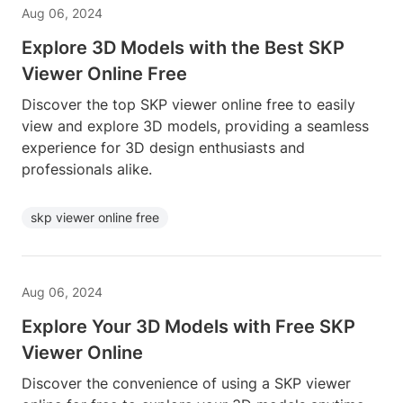
Aug 06, 2024
Explore 3D Models with the Best SKP
Viewer Online Free
Discover the top SKP viewer online free to easily
view and explore 3D models, providing a seamless
experience for 3D design enthusiasts and
professionals alike.
skp viewer online free
Aug 06, 2024
Explore Your 3D Models with Free SKP
Viewer Online
Discover the convenience of using a SKP viewer