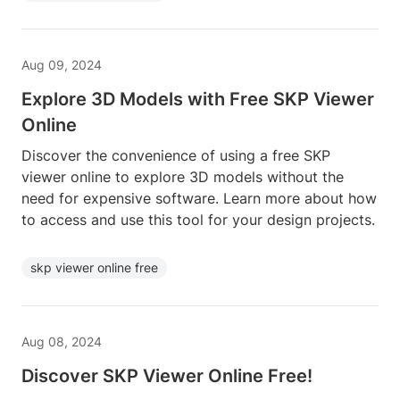
Aug 09, 2024
Explore 3D Models with Free SKP Viewer
Online
Discover the convenience of using a free SKP
viewer online to explore 3D models without the
need for expensive software. Learn more about how
to access and use this tool for your design projects.
skp viewer online free
Aug 08, 2024
Discover SKP Viewer Online Free!