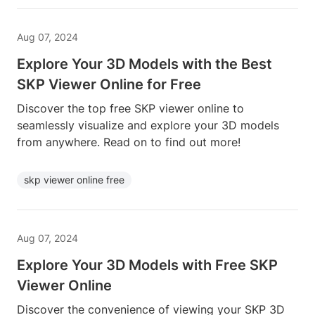
Aug 07, 2024
Explore Your 3D Models with the Best
SKP Viewer Online for Free
Discover the top free SKP viewer online to
seamlessly visualize and explore your 3D models
from anywhere. Read on to find out more!
skp viewer online free
Aug 07, 2024
Explore Your 3D Models with Free SKP
Viewer Online
Discover the convenience of viewing your SKP 3D