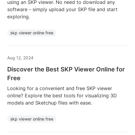
using an SKP viewer. No need to download any
software - simply upload your SKP file and start
exploring.
skp viewer online free
Aug 12, 2024
Discover the Best SKP Viewer Online for
Free
Looking for a convenient and free SKP viewer
online? Explore the best tools for visualizing 3D
models and Sketchup files with ease.
skp viewer online free