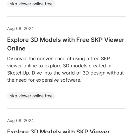
skp viewer online free
Aug 08, 2024
Explore 3D Models with Free SKP Viewer
Online
Discover the convenience of using a free SKP
viewer online to explore 3D models created in
SketchUp. Dive into the world of 3D design without
the need for expensive software.
skp viewer online free
Aug 08, 2024
Explore 3D Models with SKP Viewer