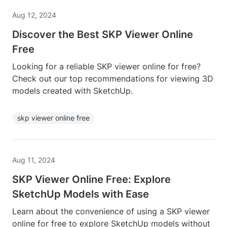
Aug 12, 2024
Discover the Best SKP Viewer Online
Free
Looking for a reliable SKP viewer online for free?
Check out our top recommendations for viewing 3D
models created with SketchUp.
skp viewer online free
Aug 11, 2024
SKP Viewer Online Free: Explore
SketchUp Models with Ease
Learn about the convenience of using a SKP viewer
online for free to explore SketchUp models without