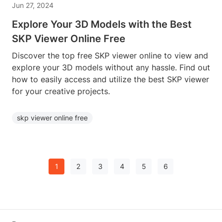
Jun 27, 2024
Explore Your 3D Models with the Best
SKP Viewer Online Free
Discover the top free SKP viewer online to view and
explore your 3D models without any hassle. Find out
how to easily access and utilize the best SKP viewer
for your creative projects.
skp viewer online free
1
2
3
4
5
6