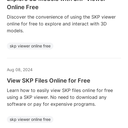
Online Free
Discover the convenience of using the SKP viewer
online for free to explore and interact with 3D
models.
skp viewer online free
Aug 08, 2024
View SKP Files Online for Free
Learn how to easily view SKP files online for free
using a SKP viewer. No need to download any
software or pay for expensive programs.
skp viewer online free