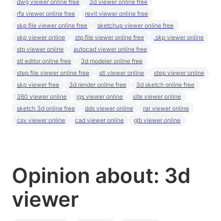
dwg viewer online free
3d viewer online free
rfa viewer online free
revit viewer online free
skp file viewer online free
sketchup viewer online free
skp viewer online
stp file viewer online free
.skp viewer online
stp viewer online
autocad viewer online free
stl editor online free
3d modeler online free
step file viewer online free
stl viewer online
step viewer online
skp viewer free
3d render online free
3d sketch online free
360 viewer online
igs viewer online
site viewer online
sketch 3d online free
dds viewer online
rar viewer online
csv viewer online
cad viewer online
glb viewer online
Opinion about: 3d
viewer