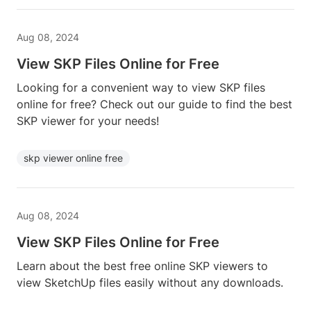
Aug 08, 2024
View SKP Files Online for Free
Looking for a convenient way to view SKP files
online for free? Check out our guide to find the best
SKP viewer for your needs!
skp viewer online free
Aug 08, 2024
View SKP Files Online for Free
Learn about the best free online SKP viewers to
view SketchUp files easily without any downloads.