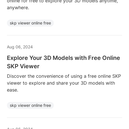
online for free to explore your 3D models anytime,
anywhere.
skp viewer online free
Aug 06, 2024
Explore Your 3D Models with Free Online
SKP Viewer
Discover the convenience of using a free online SKP
viewer to explore and share your 3D models with
ease.
skp viewer online free