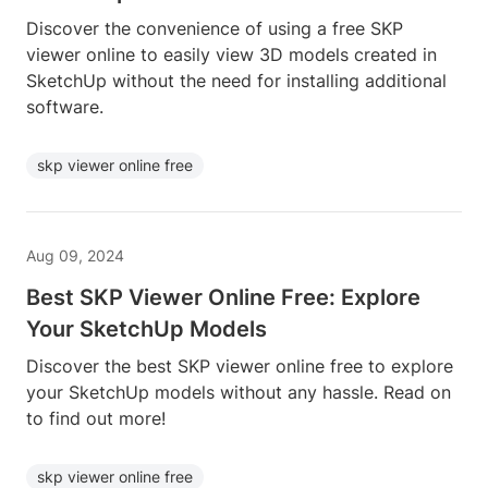
Discover the convenience of using a free SKP
viewer online to easily view 3D models created in
SketchUp without the need for installing additional
software.
skp viewer online free
Aug 09, 2024
Best SKP Viewer Online Free: Explore
Your SketchUp Models
Discover the best SKP viewer online free to explore
your SketchUp models without any hassle. Read on
to find out more!
skp viewer online free