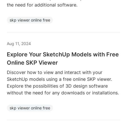
the need for additional software.
skp viewer online free
Aug 11, 2024
Explore Your SketchUp Models with Free
Online SKP Viewer
Discover how to view and interact with your
SketchUp models using a free online SKP viewer.
Explore the possibilities of 3D design software
without the need for any downloads or installations.
skp viewer online free