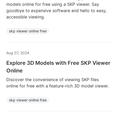
models online for free using a SKP viewer. Say
goodbye to expensive software and hello to easy,
accessible viewing.
skp viewer online free
Aug 07, 2024
Explore 3D Models with Free SKP Viewer
Online
Discover the convenience of viewing SKP files
online for free with a feature-rich 3D model viewer.
skp viewer online free