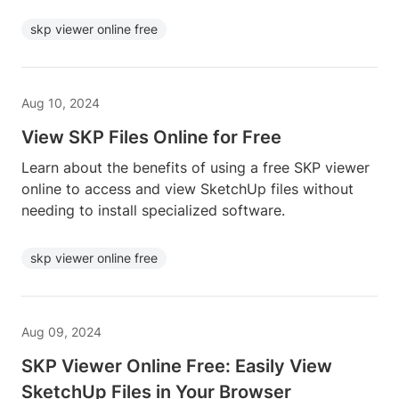
skp viewer online free
Aug 10, 2024
View SKP Files Online for Free
Learn about the benefits of using a free SKP viewer
online to access and view SketchUp files without
needing to install specialized software.
skp viewer online free
Aug 09, 2024
SKP Viewer Online Free: Easily View
SketchUp Files in Your Browser