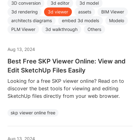
3D conversion
3d editor
3d model
3d rendering
3d viewer
assets
BIM Viewer
architects diagrams
embed 3d models
Modelo
PLM Viewer
3d walkthrough
Others
Aug 13, 2024
Best Free SKP Viewer Online: View and
Edit SketchUp Files Easily
Looking for a free SKP viewer online? Read on to
discover the best tools for viewing and editing
SketchUp files directly from your web browser.
skp viewer online free
Aug 13, 2024