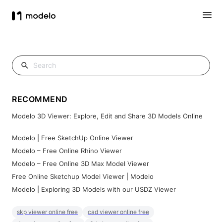
RECOMMEND
Modelo 3D Viewer: Explore, Edit and Share 3D Models Online
Modelo | Free SketchUp Online Viewer
Modelo – Free Online Rhino Viewer
Modelo – Free Online 3D Max Model Viewer
Free Online Sketchup Model Viewer | Modelo
Modelo | Exploring 3D Models with our USDZ Viewer
skp viewer online free
cad viewer online free