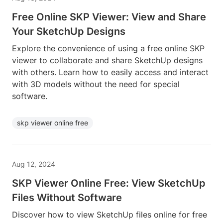
Free Online SKP Viewer: View and Share
Your SketchUp Designs
Explore the convenience of using a free online SKP
viewer to collaborate and share SketchUp designs
with others. Learn how to easily access and interact
with 3D models without the need for special
software.
skp viewer online free
Aug 12, 2024
SKP Viewer Online Free: View SketchUp
Files Without Software
Discover how to view SketchUp files online for free