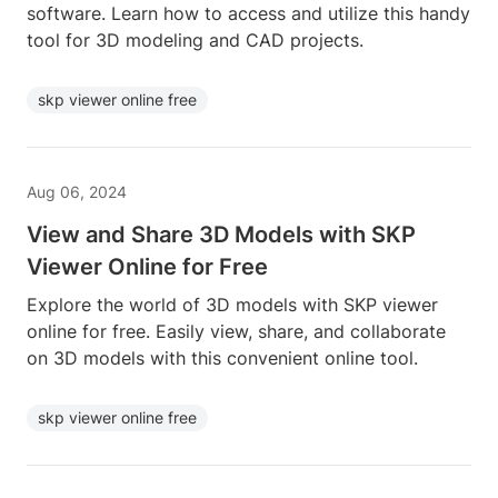
software. Learn how to access and utilize this handy
tool for 3D modeling and CAD projects.
skp viewer online free
Aug 06, 2024
View and Share 3D Models with SKP
Viewer Online for Free
Explore the world of 3D models with SKP viewer
online for free. Easily view, share, and collaborate
on 3D models with this convenient online tool.
skp viewer online free