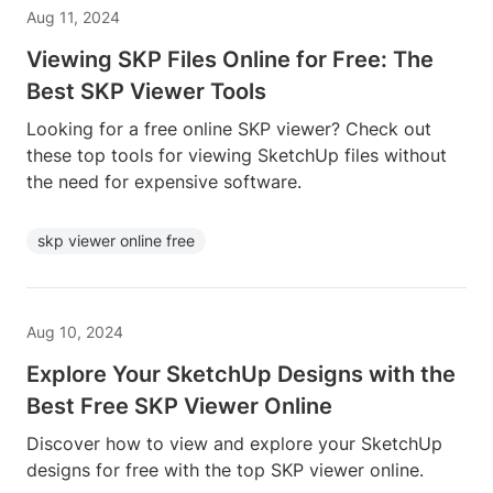
Aug 11, 2024
Viewing SKP Files Online for Free: The
Best SKP Viewer Tools
Looking for a free online SKP viewer? Check out
these top tools for viewing SketchUp files without
the need for expensive software.
skp viewer online free
Aug 10, 2024
Explore Your SketchUp Designs with the
Best Free SKP Viewer Online
Discover how to view and explore your SketchUp
designs for free with the top SKP viewer online.