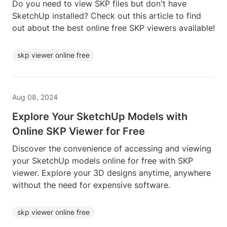
Do you need to view SKP files but don't have
SketchUp installed? Check out this article to find
out about the best online free SKP viewers available!
skp viewer online free
Aug 08, 2024
Explore Your SketchUp Models with
Online SKP Viewer for Free
Discover the convenience of accessing and viewing
your SketchUp models online for free with SKP
viewer. Explore your 3D designs anytime, anywhere
without the need for expensive software.
skp viewer online free