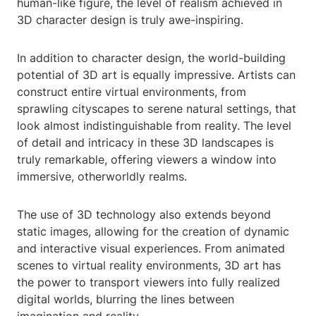
human-like figure, the level of realism achieved in
3D character design is truly awe-inspiring.
In addition to character design, the world-building
potential of 3D art is equally impressive. Artists can
construct entire virtual environments, from
sprawling cityscapes to serene natural settings, that
look almost indistinguishable from reality. The level
of detail and intricacy in these 3D landscapes is
truly remarkable, offering viewers a window into
immersive, otherworldly realms.
The use of 3D technology also extends beyond
static images, allowing for the creation of dynamic
and interactive visual experiences. From animated
scenes to virtual reality environments, 3D art has
the power to transport viewers into fully realized
digital worlds, blurring the lines between