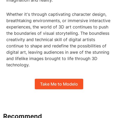
imagination and reality.
Whether it's through captivating character design,
breathtaking environments, or immersive interactive
experiences, the world of 3D art continues to push
the boundaries of visual storytelling. The boundless
creativity and technical skill of digital artists
continue to shape and redefine the possibilities of
digital art, leaving audiences in awe of the stunning
and lifelike images brought to life through 3D
technology.
Take Me to Modelo
Recommend