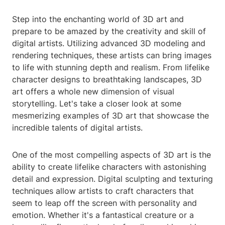
Step into the enchanting world of 3D art and
prepare to be amazed by the creativity and skill of
digital artists. Utilizing advanced 3D modeling and
rendering techniques, these artists can bring images
to life with stunning depth and realism. From lifelike
character designs to breathtaking landscapes, 3D
art offers a whole new dimension of visual
storytelling. Let's take a closer look at some
mesmerizing examples of 3D art that showcase the
incredible talents of digital artists.
One of the most compelling aspects of 3D art is the
ability to create lifelike characters with astonishing
detail and expression. Digital sculpting and texturing
techniques allow artists to craft characters that
seem to leap off the screen with personality and
emotion. Whether it's a fantastical creature or a