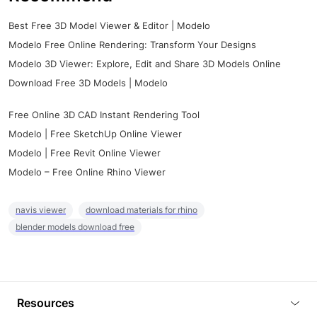
Best Free 3D Model Viewer & Editor | Modelo
Modelo Free Online Rendering: Transform Your Designs
Modelo 3D Viewer: Explore, Edit and Share 3D Models Online
Download Free 3D Models | Modelo
Free Online 3D CAD Instant Rendering Tool
Modelo | Free SketchUp Online Viewer
Modelo | Free Revit Online Viewer
Modelo – Free Online Rhino Viewer
navis viewer
download materials for rhino
blender models download free
Resources