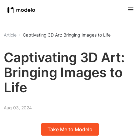
Article
Captivating 3D Art: Bringing Images to Life
Captivating 3D Art:
Bringing Images to
Life
Aug 03, 2024
Take Me to Modelo