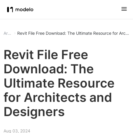
Article
Revit File Free Download: The Ultimate Resource for Archit
Revit File Free
Download: The
Ultimate Resource
for Architects and
Designers
Aug 03, 2024