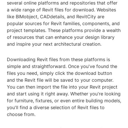
several online platforms and repositories that offer
a wide range of Revit files for download. Websites
like BIMobject, CADdetails, and RevitCity are
popular sources for Revit families, components, and
project templates. These platforms provide a wealth
of resources that can enhance your design library
and inspire your next architectural creation.
Downloading Revit files from these platforms is
simple and straightforward. Once you've found the
files you need, simply click the download button
and the Revit file will be saved to your computer.
You can then import the file into your Revit project
and start using it right away. Whether you're looking
for furniture, fixtures, or even entire building models,
you'll find a diverse selection of Revit files to
choose from.