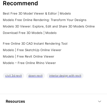
Recommend
Best Free 3D Model Viewer & Editor | Modelo
Modelo Free Online Rendering: Transform Your Designs
Modelo 3D Viewer: Explore, Edit and Share 3D Models Online
Download Free 3D Models | Modelo
Free Online 3D CAD Instant Rendering Tool
Modelo | Free SketchUp Online Viewer
Modelo | Free Revit Online Viewer
Modelo – Free Online Rhino Viewer
civil 3d revit
down revit
interior design with revit
Resources