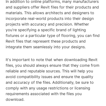
In addition to online platforms, many manufacturers
and suppliers offer Revit files for their products and
materials. This allows architects and designers to
incorporate real-world products into their design
projects with accuracy and precision. Whether
you're specifying a specific brand of lighting
fixtures or a particular type of flooring, you can find
Revit files that represent these products and
integrate them seamlessly into your designs.
It's important to note that when downloading Revit
files, you should always ensure that they come from
reliable and reputable sources. This will help you
avoid compatibility issues and ensure the quality
and accuracy of the files. Additionally, be sure to
comply with any usage restrictions or licensing
requirements associated with the files you
download.