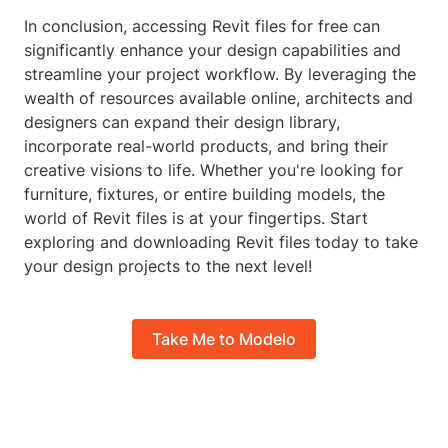
In conclusion, accessing Revit files for free can
significantly enhance your design capabilities and
streamline your project workflow. By leveraging the
wealth of resources available online, architects and
designers can expand their design library,
incorporate real-world products, and bring their
creative visions to life. Whether you're looking for
furniture, fixtures, or entire building models, the
world of Revit files is at your fingertips. Start
exploring and downloading Revit files today to take
your design projects to the next level!
Take Me to Modelo