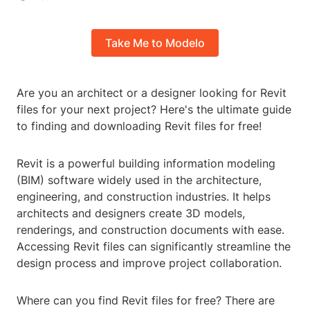
Take Me to Modelo
Are you an architect or a designer looking for Revit
files for your next project? Here's the ultimate guide
to finding and downloading Revit files for free!
Revit is a powerful building information modeling
(BIM) software widely used in the architecture,
engineering, and construction industries. It helps
architects and designers create 3D models,
renderings, and construction documents with ease.
Accessing Revit files can significantly streamline the
design process and improve project collaboration.
Where can you find Revit files for free? There are