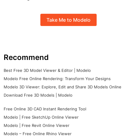
Take Me to Modelo
Recommend
Best Free 3D Model Viewer & Editor | Modelo
Modelo Free Online Rendering: Transform Your Designs
Modelo 3D Viewer: Explore, Edit and Share 3D Models Online
Download Free 3D Models | Modelo
Free Online 3D CAD Instant Rendering Tool
Modelo | Free SketchUp Online Viewer
Modelo | Free Revit Online Viewer
Modelo – Free Online Rhino Viewer