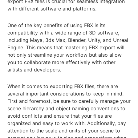
export FBX files is crucial for seamless integration
with different software and platforms.
One of the key benefits of using FBX is its
compatibility with a wide range of 3D software,
including Maya, 3ds Max, Blender, Unity, and Unreal
Engine. This means that mastering FBX export will
not only streamline your workflow but also allow
you to collaborate more effectively with other
artists and developers.
When it comes to exporting FBX files, there are
several important considerations to keep in mind.
First and foremost, be sure to carefully manage your
scene hierarchy and object naming conventions to
avoid conflicts and ensure that your files are
organized and easy to work with. Additionally, pay
attention to the scale and units of your scene to