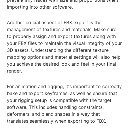
prevent any issues with size and proportions when
importing into other software.
Another crucial aspect of FBX export is the
management of textures and materials. Make sure
to properly assign and export textures along with
your FBX files to maintain the visual integrity of your
3D assets. Understanding the different texture
mapping options and material settings will also help
you achieve the desired look and feel in your final
render.
For animation and rigging, it's important to correctly
bake and export keyframes, as well as ensure that
your rigging setup is compatible with the target
software. This includes handling constraints,
deformers, and blend shapes in a way that
translates seamlessly when exporting to FBX.