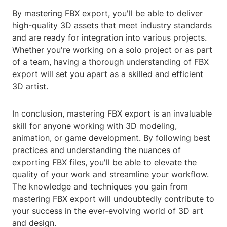
By mastering FBX export, you'll be able to deliver
high-quality 3D assets that meet industry standards
and are ready for integration into various projects.
Whether you're working on a solo project or as part
of a team, having a thorough understanding of FBX
export will set you apart as a skilled and efficient
3D artist.
In conclusion, mastering FBX export is an invaluable
skill for anyone working with 3D modeling,
animation, or game development. By following best
practices and understanding the nuances of
exporting FBX files, you'll be able to elevate the
quality of your work and streamline your workflow.
The knowledge and techniques you gain from
mastering FBX export will undoubtedly contribute to
your success in the ever-evolving world of 3D art
and design.