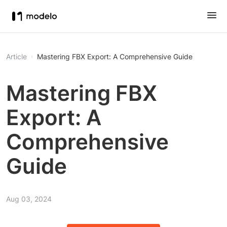
Article
Mastering FBX Export: A Comprehensive Guide
Mastering FBX
Export: A
Comprehensive
Guide
Aug 03, 2024