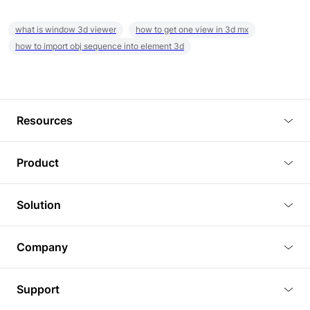
what is window 3d viewer
how to get one view in 3d mx
how to import obj sequence into element 3d
Resources
Blog
Product
Tutorials
3D Viewer
Solution
Plugins
3D Editor
Architecture and Interior Design
Article
Company
3D Rendering
Real Estate
3D Models
About Us
BIM Viewer
Support
Commercial Space Planning
AI Generation