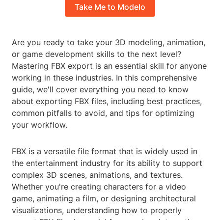
Take Me to Modelo
Are you ready to take your 3D modeling, animation,
or game development skills to the next level?
Mastering FBX export is an essential skill for anyone
working in these industries. In this comprehensive
guide, we'll cover everything you need to know
about exporting FBX files, including best practices,
common pitfalls to avoid, and tips for optimizing
your workflow.
FBX is a versatile file format that is widely used in
the entertainment industry for its ability to support
complex 3D scenes, animations, and textures.
Whether you're creating characters for a video
game, animating a film, or designing architectural
visualizations, understanding how to properly