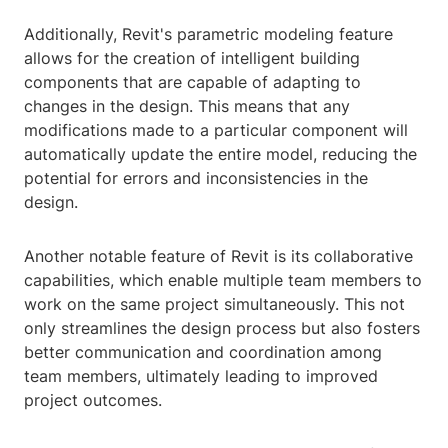
Additionally, Revit's parametric modeling feature
allows for the creation of intelligent building
components that are capable of adapting to
changes in the design. This means that any
modifications made to a particular component will
automatically update the entire model, reducing the
potential for errors and inconsistencies in the
design.
Another notable feature of Revit is its collaborative
capabilities, which enable multiple team members to
work on the same project simultaneously. This not
only streamlines the design process but also fosters
better communication and coordination among
team members, ultimately leading to improved
project outcomes.