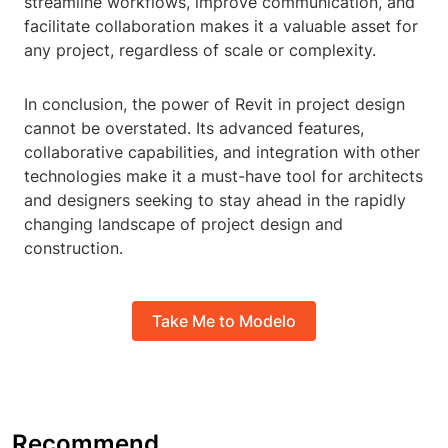
streamline workflows, improve communication, and
facilitate collaboration makes it a valuable asset for
any project, regardless of scale or complexity.
In conclusion, the power of Revit in project design
cannot be overstated. Its advanced features,
collaborative capabilities, and integration with other
technologies make it a must-have tool for architects
and designers seeking to stay ahead in the rapidly
changing landscape of project design and
construction.
Take Me to Modelo
Recommend