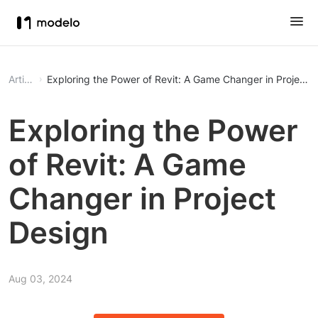
Article
Exploring the Power of Revit: A Game Changer in Project 
Exploring the Power
of Revit: A Game
Changer in Project
Design
Aug 03, 2024