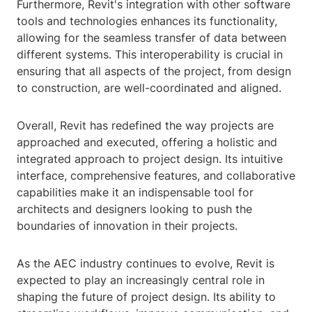
Furthermore, Revit's integration with other software
tools and technologies enhances its functionality,
allowing for the seamless transfer of data between
different systems. This interoperability is crucial in
ensuring that all aspects of the project, from design
to construction, are well-coordinated and aligned.
Overall, Revit has redefined the way projects are
approached and executed, offering a holistic and
integrated approach to project design. Its intuitive
interface, comprehensive features, and collaborative
capabilities make it an indispensable tool for
architects and designers looking to push the
boundaries of innovation in their projects.
As the AEC industry continues to evolve, Revit is
expected to play an increasingly central role in
shaping the future of project design. Its ability to