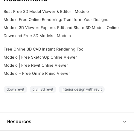
Best Free 3D Model Viewer & Editor | Modelo
Modelo Free Online Rendering: Transform Your Designs
Modelo 3D Viewer: Explore, Edit and Share 3D Models Online
Download Free 3D Models | Modelo
Free Online 3D CAD Instant Rendering Tool
Modelo | Free SketchUp Online Viewer
Modelo | Free Revit Online Viewer
Modelo – Free Online Rhino Viewer
down revit
civil 3d revit
interior design with revit
Resources