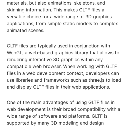
materials, but also animations, skeletons, and
skinning information. This makes GLTF files a
versatile choice for a wide range of 3D graphics
applications, from simple static models to complex
animated scenes.
GLTF files are typically used in conjunction with
WebGL, a web-based graphics library that allows for
rendering interactive 3D graphics within any
compatible web browser. When working with GLTF
files in a web development context, developers can
use libraries and frameworks such as three.js to load
and display GLTF files in their web applications.
One of the main advantages of using GLTF files in
web development is their broad compatibility with a
wide range of software and platforms. GLTF is
supported by many 3D modeling and design