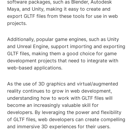
software packages, such as Blender, Autodesk
Maya, and Unity, making it easy to create and
export GLTF files from these tools for use in web
projects.
Additionally, popular game engines, such as Unity
and Unreal Engine, support importing and exporting
GLTF files, making them a good choice for game
development projects that need to integrate with
web-based applications.
As the use of 3D graphics and virtual/augmented
reality continues to grow in web development,
understanding how to work with GLTF files will
become an increasingly valuable skill for
developers. By leveraging the power and flexibility
of GLTF files, web developers can create compelling
and immersive 3D experiences for their users.