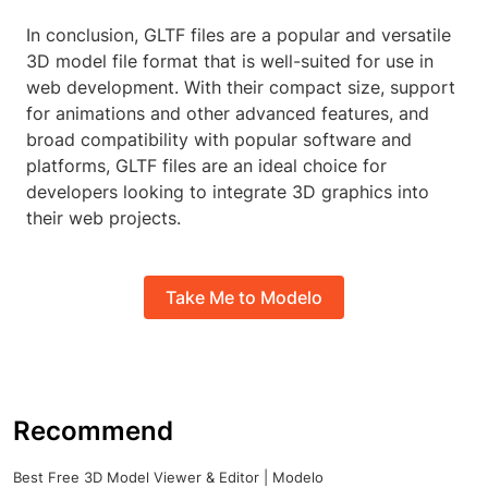
In conclusion, GLTF files are a popular and versatile
3D model file format that is well-suited for use in
web development. With their compact size, support
for animations and other advanced features, and
broad compatibility with popular software and
platforms, GLTF files are an ideal choice for
developers looking to integrate 3D graphics into
their web projects.
Take Me to Modelo
Recommend
Best Free 3D Model Viewer & Editor | Modelo