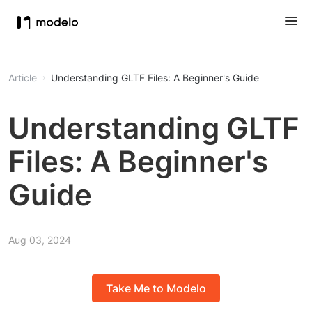
Article
Understanding GLTF Files: A Beginner's Guide
Understanding GLTF
Files: A Beginner's
Guide
Aug 03, 2024
Take Me to Modelo