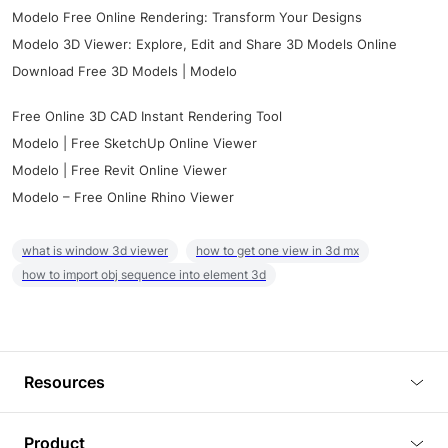
Modelo Free Online Rendering: Transform Your Designs
Modelo 3D Viewer: Explore, Edit and Share 3D Models Online
Download Free 3D Models | Modelo
Free Online 3D CAD Instant Rendering Tool
Modelo | Free SketchUp Online Viewer
Modelo | Free Revit Online Viewer
Modelo – Free Online Rhino Viewer
what is window 3d viewer
how to get one view in 3d mx
how to import obj sequence into element 3d
Resources
Blog
Product