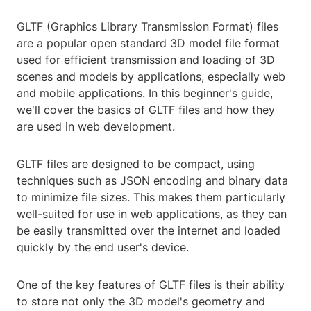
GLTF (Graphics Library Transmission Format) files
are a popular open standard 3D model file format
used for efficient transmission and loading of 3D
scenes and models by applications, especially web
and mobile applications. In this beginner's guide,
we'll cover the basics of GLTF files and how they
are used in web development.
GLTF files are designed to be compact, using
techniques such as JSON encoding and binary data
to minimize file sizes. This makes them particularly
well-suited for use in web applications, as they can
be easily transmitted over the internet and loaded
quickly by the end user's device.
One of the key features of GLTF files is their ability
to store not only the 3D model's geometry and