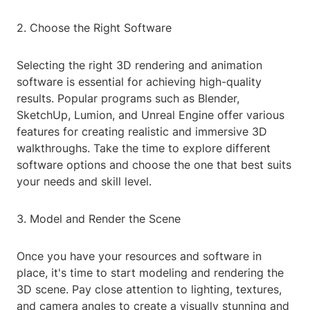
2. Choose the Right Software
Selecting the right 3D rendering and animation
software is essential for achieving high-quality
results. Popular programs such as Blender,
SketchUp, Lumion, and Unreal Engine offer various
features for creating realistic and immersive 3D
walkthroughs. Take the time to explore different
software options and choose the one that best suits
your needs and skill level.
3. Model and Render the Scene
Once you have your resources and software in
place, it's time to start modeling and rendering the
3D scene. Pay close attention to lighting, textures,
and camera angles to create a visually stunning and