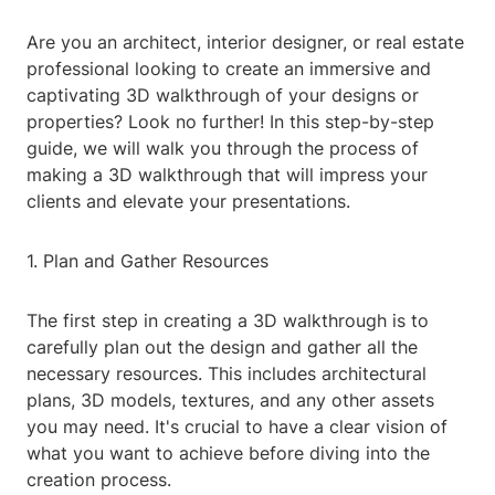
Are you an architect, interior designer, or real estate
professional looking to create an immersive and
captivating 3D walkthrough of your designs or
properties? Look no further! In this step-by-step
guide, we will walk you through the process of
making a 3D walkthrough that will impress your
clients and elevate your presentations.
1. Plan and Gather Resources
The first step in creating a 3D walkthrough is to
carefully plan out the design and gather all the
necessary resources. This includes architectural
plans, 3D models, textures, and any other assets
you may need. It's crucial to have a clear vision of
what you want to achieve before diving into the
creation process.