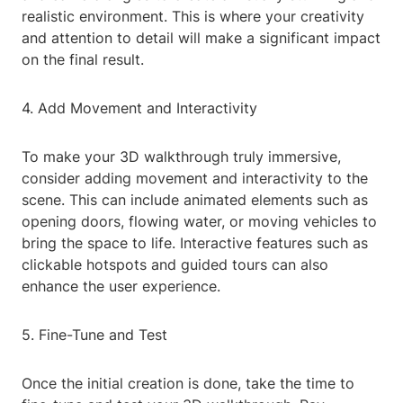
realistic environment. This is where your creativity
and attention to detail will make a significant impact
on the final result.
4. Add Movement and Interactivity
To make your 3D walkthrough truly immersive,
consider adding movement and interactivity to the
scene. This can include animated elements such as
opening doors, flowing water, or moving vehicles to
bring the space to life. Interactive features such as
clickable hotspots and guided tours can also
enhance the user experience.
5. Fine-Tune and Test
Once the initial creation is done, take the time to