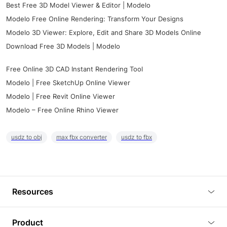
Best Free 3D Model Viewer & Editor | Modelo
Modelo Free Online Rendering: Transform Your Designs
Modelo 3D Viewer: Explore, Edit and Share 3D Models Online
Download Free 3D Models | Modelo
Free Online 3D CAD Instant Rendering Tool
Modelo | Free SketchUp Online Viewer
Modelo | Free Revit Online Viewer
Modelo – Free Online Rhino Viewer
usdz to obj
max fbx converter
usdz to fbx
Resources
Blog
Product