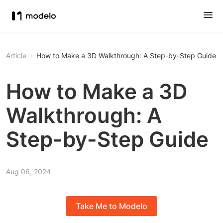
Article
How to Make a 3D Walkthrough: A Step-by-Step Guide
How to Make a 3D
Walkthrough: A
Step-by-Step Guide
Aug 06, 2024
Take Me to Modelo