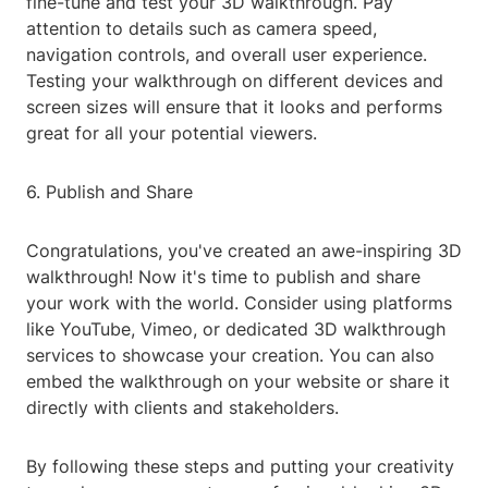
fine-tune and test your 3D walkthrough. Pay
attention to details such as camera speed,
navigation controls, and overall user experience.
Testing your walkthrough on different devices and
screen sizes will ensure that it looks and performs
great for all your potential viewers.
6. Publish and Share
Congratulations, you've created an awe-inspiring 3D
walkthrough! Now it's time to publish and share
your work with the world. Consider using platforms
like YouTube, Vimeo, or dedicated 3D walkthrough
services to showcase your creation. You can also
embed the walkthrough on your website or share it
directly with clients and stakeholders.
By following these steps and putting your creativity