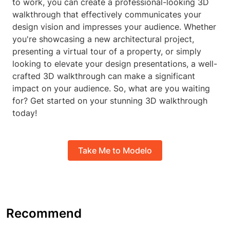
to work, you can create a professional-looking 3D
walkthrough that effectively communicates your
design vision and impresses your audience. Whether
you're showcasing a new architectural project,
presenting a virtual tour of a property, or simply
looking to elevate your design presentations, a well-
crafted 3D walkthrough can make a significant
impact on your audience. So, what are you waiting
for? Get started on your stunning 3D walkthrough
today!
Take Me to Modelo
Recommend