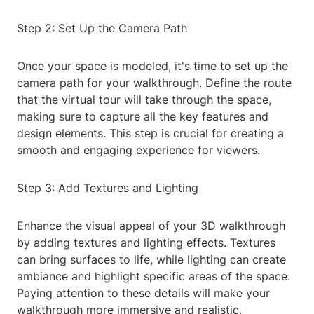
Step 2: Set Up the Camera Path
Once your space is modeled, it's time to set up the
camera path for your walkthrough. Define the route
that the virtual tour will take through the space,
making sure to capture all the key features and
design elements. This step is crucial for creating a
smooth and engaging experience for viewers.
Step 3: Add Textures and Lighting
Enhance the visual appeal of your 3D walkthrough
by adding textures and lighting effects. Textures
can bring surfaces to life, while lighting can create
ambiance and highlight specific areas of the space.
Paying attention to these details will make your
walkthrough more immersive and realistic.