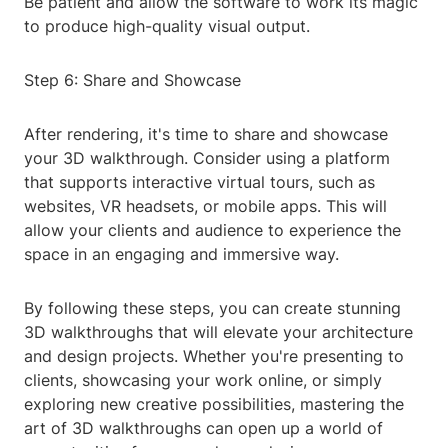
Be patient and allow the software to work its magic
to produce high-quality visual output.
Step 6: Share and Showcase
After rendering, it's time to share and showcase
your 3D walkthrough. Consider using a platform
that supports interactive virtual tours, such as
websites, VR headsets, or mobile apps. This will
allow your clients and audience to experience the
space in an engaging and immersive way.
By following these steps, you can create stunning
3D walkthroughs that will elevate your architecture
and design projects. Whether you're presenting to
clients, showcasing your work online, or simply
exploring new creative possibilities, mastering the
art of 3D walkthroughs can open up a world of