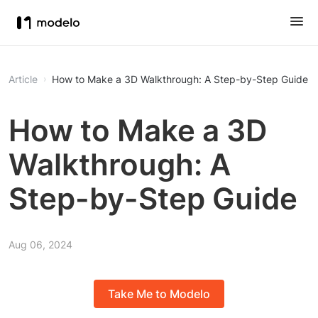
Article
How to Make a 3D Walkthrough: A Step-by-Step Guide
How to Make a 3D
Walkthrough: A
Step-by-Step Guide
Aug 06, 2024
Take Me to Modelo