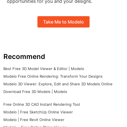
opportunities for you and your designs.
Take Me to Modelo
Recommend
Best Free 3D Model Viewer & Editor | Modelo
Modelo Free Online Rendering: Transform Your Designs
Modelo 3D Viewer: Explore, Edit and Share 3D Models Online
Download Free 3D Models | Modelo
Free Online 3D CAD Instant Rendering Tool
Modelo | Free SketchUp Online Viewer
Modelo | Free Revit Online Viewer