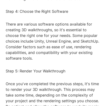
Step 4: Choose the Right Software
There are various software options available for
creating 3D walkthroughs, so it's essential to
choose the right one for your needs. Some popular
choices include Unity, Unreal Engine, and SketchUp.
Consider factors such as ease of use, rendering
capabilities, and compatibility with your existing
software tools.
Step 5: Render Your Walkthrough
Once you've completed the previous steps, it's time
to render your 3D walkthrough. This process may
take some time, depending on the complexity of
your project and the rendering settings you choose.