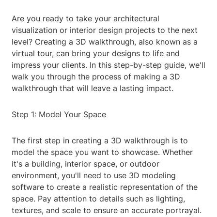
Are you ready to take your architectural
visualization or interior design projects to the next
level? Creating a 3D walkthrough, also known as a
virtual tour, can bring your designs to life and
impress your clients. In this step-by-step guide, we'll
walk you through the process of making a 3D
walkthrough that will leave a lasting impact.
Step 1: Model Your Space
The first step in creating a 3D walkthrough is to
model the space you want to showcase. Whether
it's a building, interior space, or outdoor
environment, you'll need to use 3D modeling
software to create a realistic representation of the
space. Pay attention to details such as lighting,
textures, and scale to ensure an accurate portrayal.