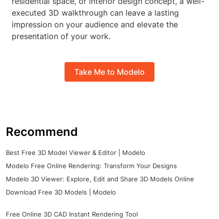
residential space, or interior design concept, a well-
executed 3D walkthrough can leave a lasting
impression on your audience and elevate the
presentation of your work.
Take Me to Modelo
Recommend
Best Free 3D Model Viewer & Editor | Modelo
Modelo Free Online Rendering: Transform Your Designs
Modelo 3D Viewer: Explore, Edit and Share 3D Models Online
Download Free 3D Models | Modelo
Free Online 3D CAD Instant Rendering Tool