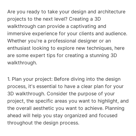
Are you ready to take your design and architecture
projects to the next level? Creating a 3D
walkthrough can provide a captivating and
immersive experience for your clients and audience.
Whether you're a professional designer or an
enthusiast looking to explore new techniques, here
are some expert tips for creating a stunning 3D
walkthrough.
1. Plan your project: Before diving into the design
process, it's essential to have a clear plan for your
3D walkthrough. Consider the purpose of your
project, the specific areas you want to highlight, and
the overall aesthetic you want to achieve. Planning
ahead will help you stay organized and focused
throughout the design process.