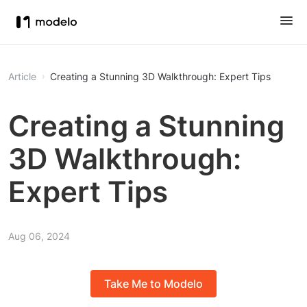
Article
Creating a Stunning 3D Walkthrough: Expert Tips
Creating a Stunning
3D Walkthrough:
Expert Tips
Aug 06, 2024
Take Me to Modelo