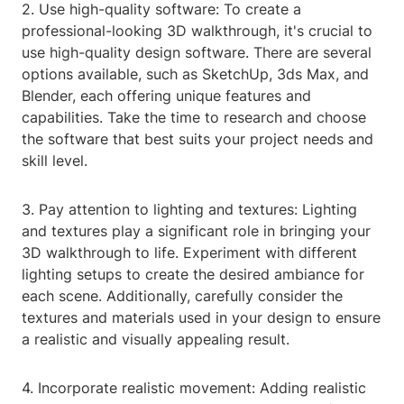
2. Use high-quality software: To create a
professional-looking 3D walkthrough, it's crucial to
use high-quality design software. There are several
options available, such as SketchUp, 3ds Max, and
Blender, each offering unique features and
capabilities. Take the time to research and choose
the software that best suits your project needs and
skill level.
3. Pay attention to lighting and textures: Lighting
and textures play a significant role in bringing your
3D walkthrough to life. Experiment with different
lighting setups to create the desired ambiance for
each scene. Additionally, carefully consider the
textures and materials used in your design to ensure
a realistic and visually appealing result.
4. Incorporate realistic movement: Adding realistic