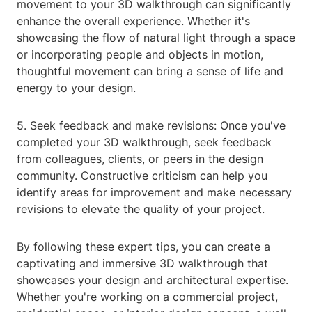
movement to your 3D walkthrough can significantly
enhance the overall experience. Whether it's
showcasing the flow of natural light through a space
or incorporating people and objects in motion,
thoughtful movement can bring a sense of life and
energy to your design.
5. Seek feedback and make revisions: Once you've
completed your 3D walkthrough, seek feedback
from colleagues, clients, or peers in the design
community. Constructive criticism can help you
identify areas for improvement and make necessary
revisions to elevate the quality of your project.
By following these expert tips, you can create a
captivating and immersive 3D walkthrough that
showcases your design and architectural expertise.
Whether you're working on a commercial project,