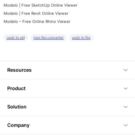
Modelo | Free SketchUp Online Viewer
Modelo | Free Revit Online Viewer
Modelo – Free Online Rhino Viewer
usdz to obj
max fbx converter
usdz to fbx
Resources
Blog
Product
Tutorials
3D Viewer
Solution
Plugins
3D Editor
Architecture and Interior Design
Article
Company
3D Rendering
Real Estate