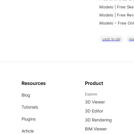
Modelo | Free Ske
Modelo | Free Rev
Modelo – Free Onl
usdz to obj
ma
Resources
Product
Explore
Blog
3D Viewer
Tutorials
3D Editor
Plugins
3D Rendering
BIM Viewer
Article