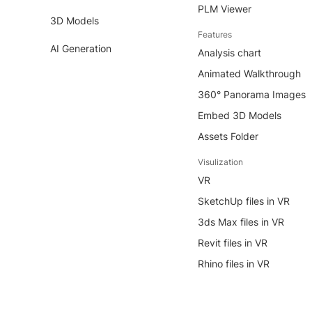
PLM Viewer
3D Models
Features
AI Generation
Analysis chart
Animated Walkthrough
360° Panorama Images
Embed 3D Models
Assets Folder
Visulization
VR
SketchUp files in VR
3ds Max files in VR
Revit files in VR
Rhino files in VR