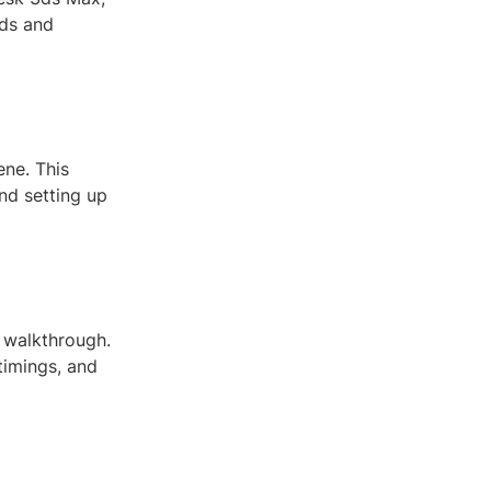
eds and
ene. This
and setting up
r walkthrough.
timings, and