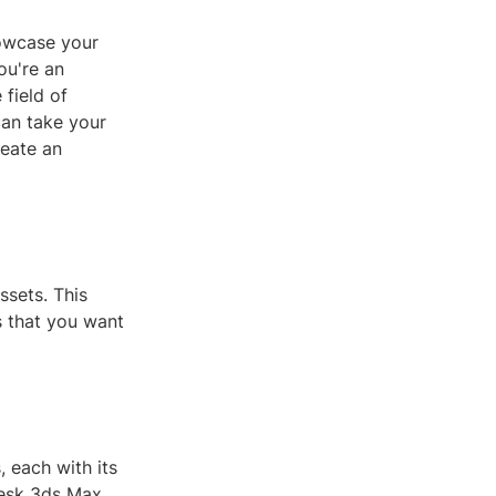
howcase your
ou're an
 field of
can take your
reate an
ssets. This
s that you want
 each with its
desk 3ds Max,