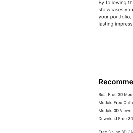
By following th
showcases your
your portfolio
lasting impress
Recomme
Best Free 3D Mode
Modelo Free Onlin
Modelo 3D Viewer:
Download Free 3D
Free Online 3D CA