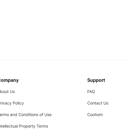
Company
Support
bout Us
FAQ
rivacy Policy
Contact Us
erms and Conditions of Use
Coohom
ntellectual Property Terms