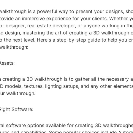
walkthrough is a powerful way to present your designs, s
rovide an immersive experience for your clients. Whether y
rior designer, real estate developer, or anyone working in the
nd design, mastering the art of creating a 3D walkthrough 
o the next level. Here's a step-by-step guide to help you c
walkthrough:
Assets:
in creating a 3D walkthrough is to gather all the necessary a
D models, textures, lighting setups, and any other element
our walkthrough.
Right Software:
al software options available for creating 3D walkthroughs,
tures and capabilities. Some popular choices include Auto