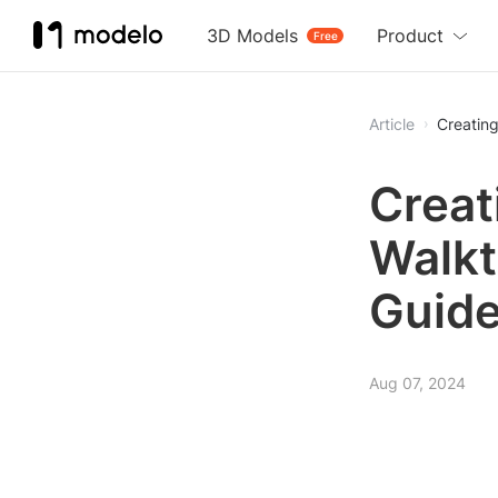
3D Models
Product
Free
Article
Creatin
Creat
Walkt
Guid
Aug 07, 2024