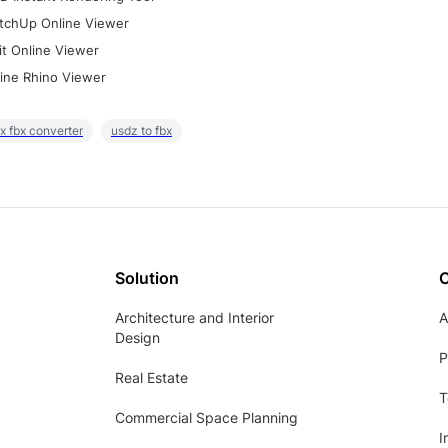
tchUp Online Viewer
it Online Viewer
ine Rhino Viewer
x fbx converter
usdz to fbx
Solution
Architecture and Interior
A
Design
P
Real Estate
T
Commercial Space Planning
I