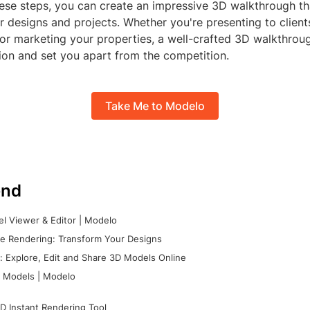
ese steps, you can create an impressive 3D walkthrough tha
 designs and projects. Whether you're presenting to clien
, or marketing your properties, a well-crafted 3D walkthro
ion and set you apart from the competition.
Take Me to Modelo
nd
l Viewer & Editor | Modelo
e Rendering: Transform Your Designs
 Explore, Edit and Share 3D Models Online
 Models | Modelo
D Instant Rendering Tool