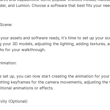
der, and Lumion. Choose a software that best fits your ne
 Scene:
our assets and software ready, it's time to set up your sc
g your 3D models, adjusting the lighting, adding textures, 
hs for your walkthrough.
nimation:
 set up, you can now start creating the animation for you
setting keyframes for the camera movements, adjusting the 
tional animations or effects.
vity (Optional):