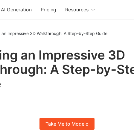
AI Generation
Pricing
Resources
g an Impressive 3D Walkthrough: A Step-by-Step Guide
ing an Impressive 3D
hrough: A Step-by-St
e
Take Me to Modelo