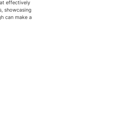
t effectively
ts, showcasing
ugh can make a