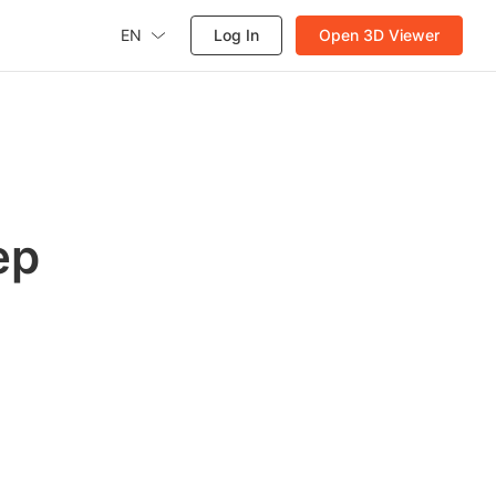
EN
Log In
Open 3D Viewer
ep