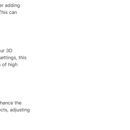
er adding
This can
our 3D
ttings, this
 of high
nhance the
cts, adjusting