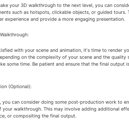
take your 3D walkthrough to the next level, you can consid
ments such as hotspots, clickable objects, or guided tours. 
er experience and provide a more engaging presentation.
 Walkthrough:
isfied with your scene and animation, it's time to render y
pending on the complexity of your scene and the quality se
e some time. Be patient and ensure that the final output is
ion (Optional):
g, you can consider doing some post-production work to e
of your walkthrough. This may involve adding additional effe
ce, or compositing the final output.