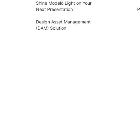
Shine Modelo Light on Your
Next Presentation
P
Design Asset Management
(DAM) Solution