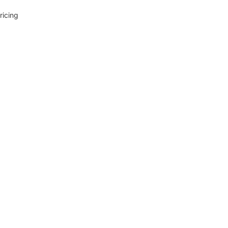
ricing