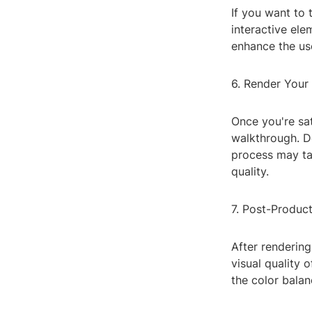
If you want to 
interactive ele
enhance the us
6. Render Your
Once you're sat
walkthrough. De
process may tak
quality.
7. Post-Product
After renderin
visual quality 
the color balan