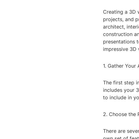
Creating a 3D 
projects, and p
architect, inte
construction a
presentations t
impressive 3D 
1. Gather Your 
The first step 
includes your 3
to include in y
2. Choose the 
There are sever
own set of fea