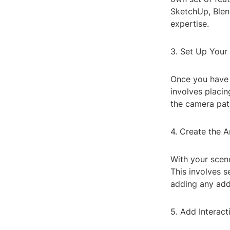
SketchUp, Blen
expertise.
3. Set Up Your
Once you have y
involves placin
the camera pat
4. Create the A
With your scene
This involves 
adding any addi
5. Add Interacti