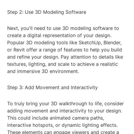
Step 2: Use 3D Modeling Software
Next, you'll need to use 3D modeling software to
create a digital representation of your design.
Popular 3D modeling tools like SketchUp, Blender,
or Revit offer a range of features to help you build
and refine your design. Pay attention to details like
textures, lighting, and scale to achieve a realistic
and immersive 3D environment.
Step 3: Add Movement and Interactivity
To truly bring your 3D walkthrough to life, consider
adding movement and interactivity to your design.
This could include animated camera paths,
interactive hotspots, or dynamic lighting effects.
These elements can engage viewers and create a