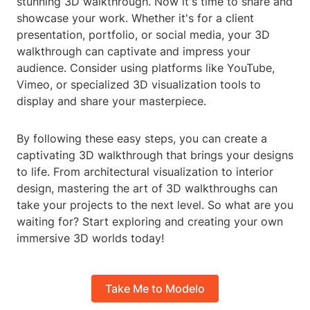
stunning 3D walkthrough. Now it's time to share and
showcase your work. Whether it's for a client
presentation, portfolio, or social media, your 3D
walkthrough can captivate and impress your
audience. Consider using platforms like YouTube,
Vimeo, or specialized 3D visualization tools to
display and share your masterpiece.
By following these easy steps, you can create a
captivating 3D walkthrough that brings your designs
to life. From architectural visualization to interior
design, mastering the art of 3D walkthroughs can
take your projects to the next level. So what are you
waiting for? Start exploring and creating your own
immersive 3D worlds today!
Take Me to Modelo