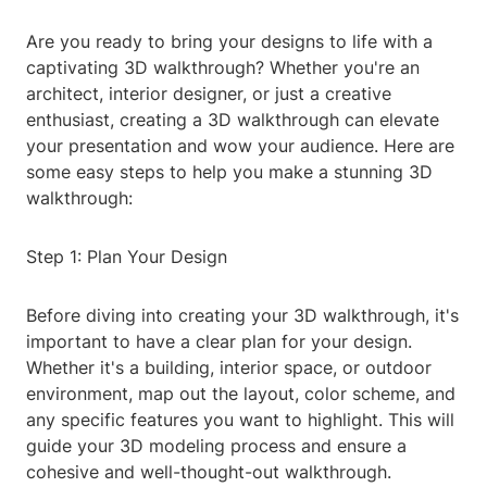
Are you ready to bring your designs to life with a
captivating 3D walkthrough? Whether you're an
architect, interior designer, or just a creative
enthusiast, creating a 3D walkthrough can elevate
your presentation and wow your audience. Here are
some easy steps to help you make a stunning 3D
walkthrough:
Step 1: Plan Your Design
Before diving into creating your 3D walkthrough, it's
important to have a clear plan for your design.
Whether it's a building, interior space, or outdoor
environment, map out the layout, color scheme, and
any specific features you want to highlight. This will
guide your 3D modeling process and ensure a
cohesive and well-thought-out walkthrough.