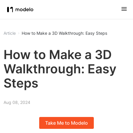
Article
How to Make a 3D Walkthrough: Easy Steps
How to Make a 3D
Walkthrough: Easy
Steps
Aug 08, 2024
Take Me to Modelo