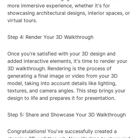
more immersive experience, whether it's for
showcasing architectural designs, interior spaces, or
virtual tours.
Step 4: Render Your 3D Walkthrough
Once you're satisfied with your 3D design and
added interactive elements, it's time to render your
3D walkthrough. Rendering is the process of
generating a final image or video from your 3D
model, taking into account details like lighting,
textures, and camera angles. This step brings your
design to life and prepares it for presentation.
Step 5: Share and Showcase Your 3D Walkthrough
Congratulations! You've successfully created a