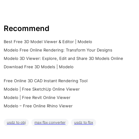
Recommend
Best Free 3D Model Viewer & Editor | Modelo
Modelo Free Online Rendering: Transform Your Designs
Modelo 3D Viewer: Explore, Edit and Share 3D Models Online
Download Free 3D Models | Modelo
Free Online 3D CAD Instant Rendering Tool
Modelo | Free SketchUp Online Viewer
Modelo | Free Revit Online Viewer
Modelo – Free Online Rhino Viewer
usdz to obj
max fbx converter
usdz to fbx