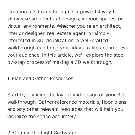
Creating a 3D walkthrough is a powerful way to
showcase architectural designs, interior spaces, or
virtual environments. Whether you're an architect,
interior designer, real estate agent, or simply
interested in 3D visualization, a well-crafted
walkthrough can bring your ideas to life and impress
your audience. In this article, we'll explore the step-
by-step process of making a 3D walkthrough.
1. Plan and Gather Resources:
Start by planning the layout and design of your 3D
walkthrough. Gather reference materials, floor plans,
and any other relevant resources that will help you
visualize the space accurately.
2. Choose the Right Software: