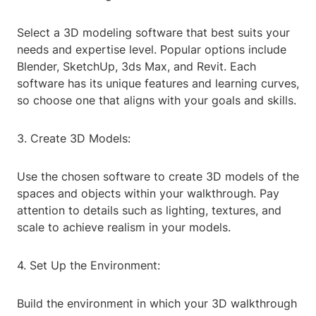
Select a 3D modeling software that best suits your
needs and expertise level. Popular options include
Blender, SketchUp, 3ds Max, and Revit. Each
software has its unique features and learning curves,
so choose one that aligns with your goals and skills.
3. Create 3D Models:
Use the chosen software to create 3D models of the
spaces and objects within your walkthrough. Pay
attention to details such as lighting, textures, and
scale to achieve realism in your models.
4. Set Up the Environment:
Build the environment in which your 3D walkthrough