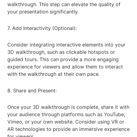
walkthrough. This step can elevate the quality of
your presentation significantly.
7. Add Interactivity (Optional):
Consider integrating interactive elements into your
3D walkthrough, such as clickable hotspots or
guided tours. This can provide a more engaging
experience for viewers and allow them to interact
with the walkthrough at their own pace.
8. Share and Present:
Once your 3D walkthrough is complete, share it with
your audience through platforms such as YouTube,
Vimeo, or your own website. Consider using VR or
AR technologies to provide an immersive experience
for viewers.