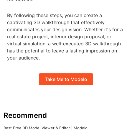
By following these steps, you can create a
captivating 3D walkthrough that effectively
communicates your design vision. Whether it's for a
real estate project, interior design proposal, or
virtual simulation, a well-executed 3D walkthrough
has the potential to leave a lasting impression on
your audience.
Take Me to Modelo
Recommend
Best Free 3D Model Viewer & Editor | Modelo