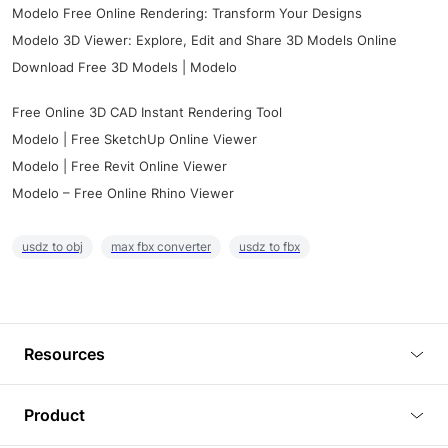
Modelo Free Online Rendering: Transform Your Designs
Modelo 3D Viewer: Explore, Edit and Share 3D Models Online
Download Free 3D Models | Modelo
Free Online 3D CAD Instant Rendering Tool
Modelo | Free SketchUp Online Viewer
Modelo | Free Revit Online Viewer
Modelo – Free Online Rhino Viewer
usdz to obj
max fbx converter
usdz to fbx
Resources
Blog
Product
Tutorials