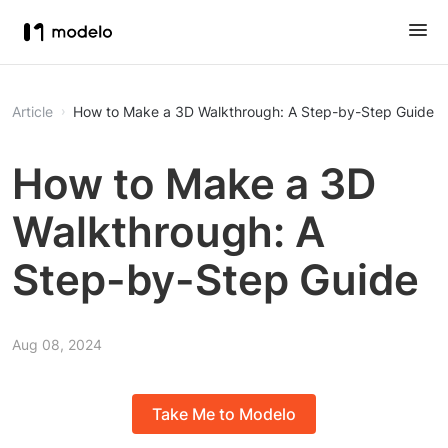
Article
How to Make a 3D Walkthrough: A Step-by-Step Guide
How to Make a 3D
Walkthrough: A
Step-by-Step Guide
Aug 08, 2024
Take Me to Modelo