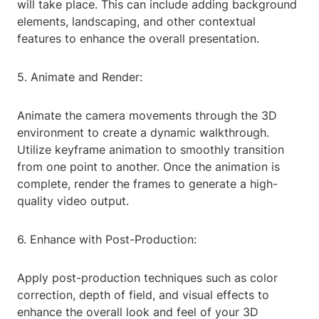
will take place. This can include adding background
elements, landscaping, and other contextual
features to enhance the overall presentation.
5. Animate and Render:
Animate the camera movements through the 3D
environment to create a dynamic walkthrough.
Utilize keyframe animation to smoothly transition
from one point to another. Once the animation is
complete, render the frames to generate a high-
quality video output.
6. Enhance with Post-Production:
Apply post-production techniques such as color
correction, depth of field, and visual effects to
enhance the overall look and feel of your 3D