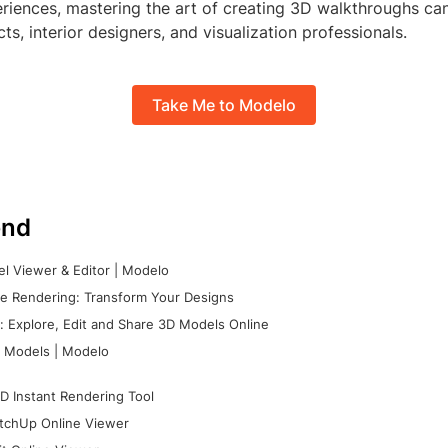
riences, mastering the art of creating 3D walkthroughs can
ects, interior designers, and visualization professionals.
Take Me to Modelo
nd
l Viewer & Editor | Modelo
e Rendering: Transform Your Designs
 Explore, Edit and Share 3D Models Online
 Models | Modelo
D Instant Rendering Tool
tchUp Online Viewer