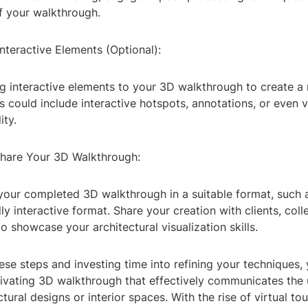
of your walkthrough.
Interactive Elements (Optional):
g interactive elements to your 3D walkthrough to create 
s could include interactive hotspots, annotations, or even vi
ity.
Share Your 3D Walkthrough:
 your completed 3D walkthrough in a suitable format, such a
ly interactive format. Share your creation with clients, coll
to showcase your architectural visualization skills.
ese steps and investing time into refining your techniques,
ivating 3D walkthrough that effectively communicates the
ctural designs or interior spaces. With the rise of virtual to