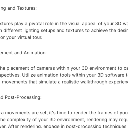
ing and Textures:
xtures play a pivotal role in the visual appeal of your 3D w
 different lighting setups and textures to achieve the des
r your virtual tour.
ement and Animation:
 the placement of cameras within your 3D environment to c
pectives. Utilize animation tools within your 3D software 
movements that simulate a realistic walkthrough experien
nd Post-Processing:
a movements are set, it's time to render the frames of you
he complexity of your 3D environment, rendering may requi
er. After rendering, engage in post-processing techniques