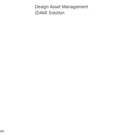
Design Asset Management
(DAM) Solution
ram