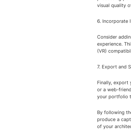
visual quality 
6. Incorporate 
Consider addin
experience. Thi
(VR) compatibil
7. Export and 
Finally, export
or a web-friend
your portfolio 
By following th
produce a capt
of your archite