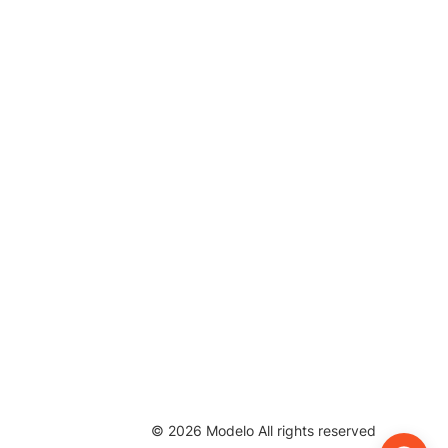
©
2026
Modelo All rights reserved