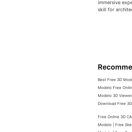
immersive expe
skill for archit
Recomme
Best Free 3D Mode
Modelo Free Onlin
Modelo 3D Viewer:
Download Free 3D
Free Online 3D CA
Modelo | Free Ske