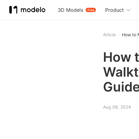
3D Models
Product
Free
Article
How to 
How t
Walkt
Guid
Aug 08, 2024