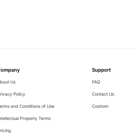
Company
Support
bout Us
FAQ
rivacy Policy
Contact Us
erms and Conditions of Use
Coohom
ntellectual Property Terms
ricing