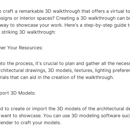
 craft a remarkable 3D walkthrough that offers a virtual to
designs or interior spaces? Creating a 3D walkthrough can 
way to showcase your work. Here's a step-by-step guide t
 striking 3D walkthrough:
ther Your Resources:
nto the process, it's crucial to plan and gather all the nece
rchitectural drawings, 3D models, textures, lighting prefer
ials that can aid in the creation of the walkthrough.
mport 3D Models:
ed to create or import the 3D models of the architectural de
 want to showcase. You can use 3D modeling software su
lender to craft your models.