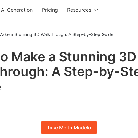
AI Generation
Pricing
Resources
Make a Stunning 3D Walkthrough: A Step-by-Step Guide
o Make a Stunning 3D
hrough: A Step-by-St
e
Take Me to Modelo