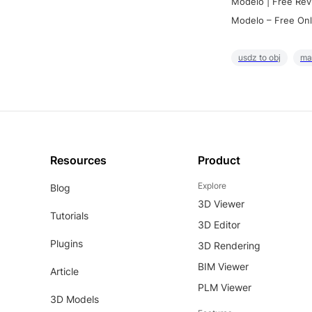
Modelo | Free Rev
Modelo – Free Onl
usdz to obj
ma
Resources
Product
Explore
Blog
3D Viewer
Tutorials
3D Editor
Plugins
3D Rendering
BIM Viewer
Article
PLM Viewer
3D Models