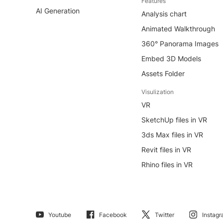
Features
AI Generation
Analysis chart
Animated Walkthrough
360° Panorama Images
Embed 3D Models
Assets Folder
Visulization
VR
SketchUp files in VR
3ds Max files in VR
Revit files in VR
Rhino files in VR
Youtube
Facebook
Twitter
Instag