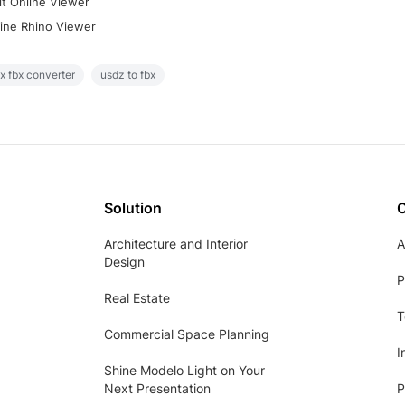
it Online Viewer
ine Rhino Viewer
x fbx converter
usdz to fbx
Solution
Architecture and Interior
A
Design
P
Real Estate
T
Commercial Space Planning
I
Shine Modelo Light on Your
Next Presentation
P