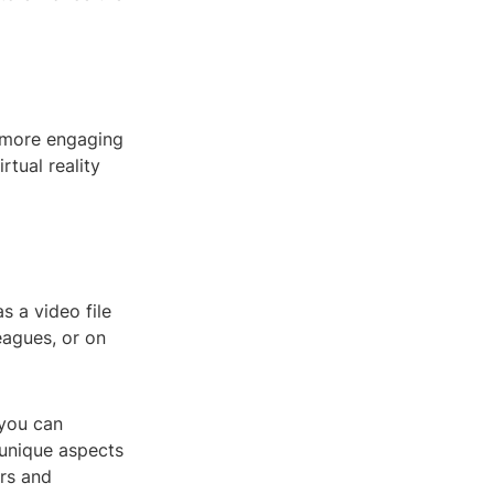
a more engaging
rtual reality
s a video file
eagues, or on
 you can
 unique aspects
urs and