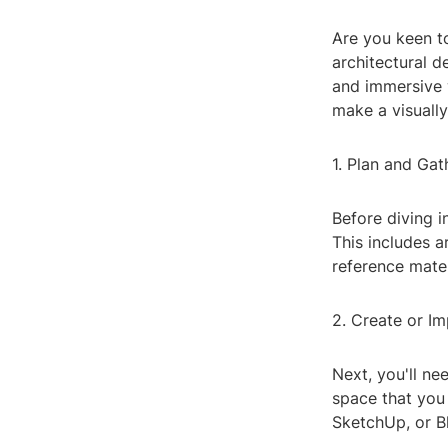
Are you keen to
architectural 
and immersive 
make a visually
1. Plan and Ga
Before diving i
This includes a
reference mater
2. Create or I
Next, you'll ne
space that you
SketchUp, or B