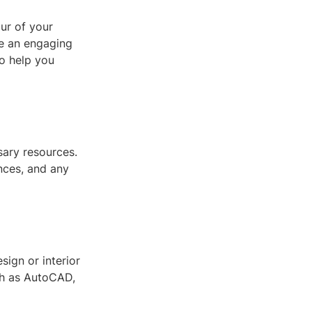
ur of your
be an engaging
o help you
ssary resources.
ences, and any
sign or interior
ch as AutoCAD,