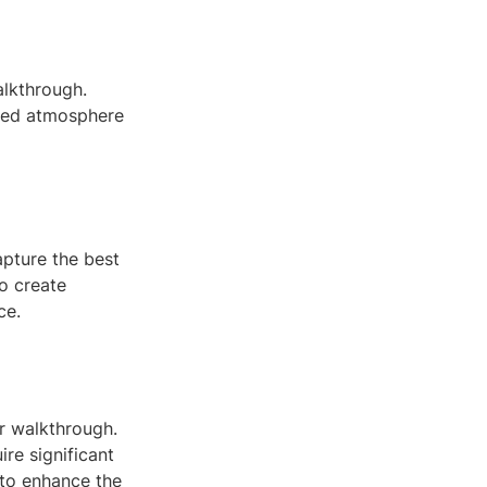
alkthrough.
ired atmosphere
apture the best
to create
ce.
r walkthrough.
re significant
 to enhance the