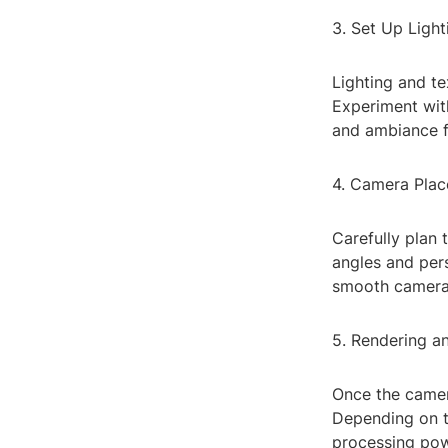
3. Set Up Light
Lighting and te
Experiment with
and ambiance fo
4. Camera Plac
Carefully plan
angles and pers
smooth camera 
5. Rendering a
Once the camer
Depending on t
processing pow