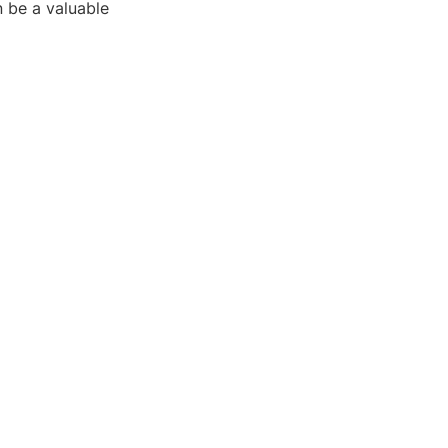
 be a valuable