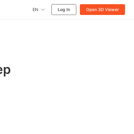
EN
Log In
Open 3D Viewer
ep