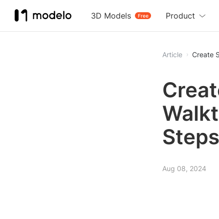
3D Models
Product
Free
Article
Create 
Creat
Walkt
Step
Aug 08, 2024