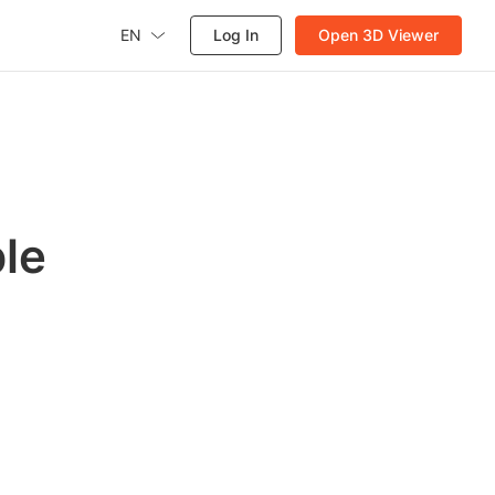
EN
Log In
Open 3D Viewer
le