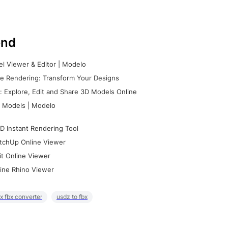
nd
l Viewer & Editor | Modelo
e Rendering: Transform Your Designs
 Explore, Edit and Share 3D Models Online
 Models | Modelo
D Instant Rendering Tool
tchUp Online Viewer
it Online Viewer
ine Rhino Viewer
x fbx converter
usdz to fbx