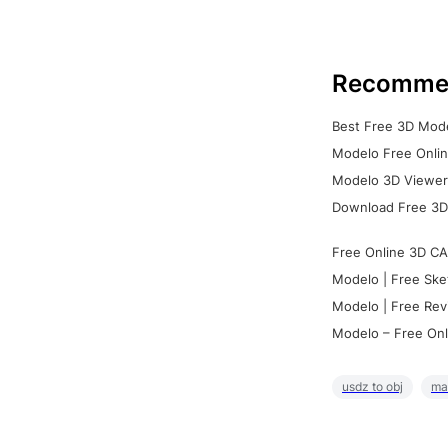
Recomme
Best Free 3D Mode
Modelo Free Onlin
Modelo 3D Viewer:
Download Free 3D
Free Online 3D CA
Modelo | Free Ske
Modelo | Free Rev
Modelo – Free Onl
usdz to obj
ma