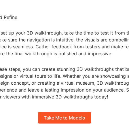
d Refine
et up your 3D walkthrough, take the time to test it from t
ke sure the navigation is intuitive, the visuals are compelli
ence is seamless. Gather feedback from testers and make r
e the final walkthrough is polished and impressive.
hese steps, you can create stunning 3D walkthroughs that b
esigns or virtual tours to life. Whether you are showcasing 
esign concept, or creating a virtual museum, 3D walkthroug
erience and leave a lasting impression on your audience. S
 viewers with immersive 3D walkthroughs today!
Take Me to Modelo