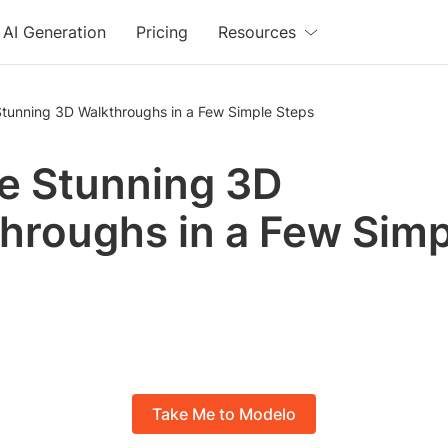
AI Generation
Pricing
Resources
Stunning 3D Walkthroughs in a Few Simple Steps
e Stunning 3D
hroughs in a Few Simp
s
Take Me to Modelo