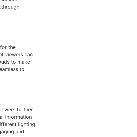
lkthrough
for the
at viewers can
louds to make
seamless to
iewers further.
al information
fferent lighting
gaging and