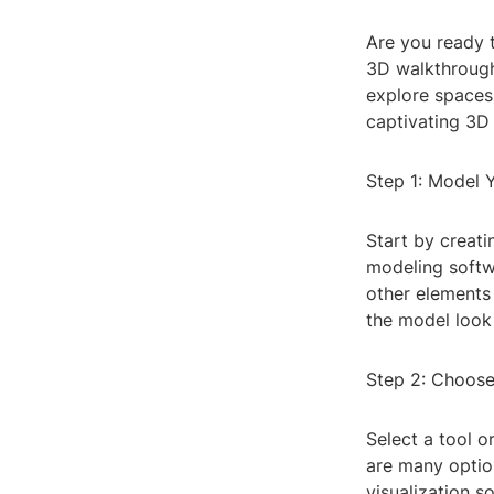
Are you ready t
3D walkthrough
explore spaces 
captivating 3D
Step 1: Model 
Start by creat
modeling softwa
other elements 
the model look 
Step 2: Choose
Select a tool o
are many option
visualization s