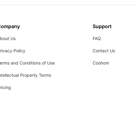
Company
Support
bout Us
FAQ
rivacy Policy
Contact Us
erms and Conditions of Use
Coohom
ntellectual Property Terms
ricing