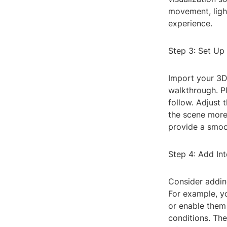
movement, ligh
experience.
Step 3: Set Up
Import your 3D 
walkthrough. Pl
follow. Adjust 
the scene more
provide a smoo
Step 4: Add Int
Consider addin
For example, yo
or enable them 
conditions. Th