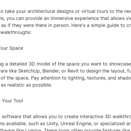
o take your architectural designs or virtual tours to the ne
s, you can provide an immersive experience that allows vi
as if they were there in person. Here's a simple guide to c
 walkthroughs:
Your Space
ing a detailed 3D model of the space you want to showcase
re like SketchUp, Blender, or Revit to design the layout, fu
of the space. Pay attention to lighting, textures, and sha
as realistic as possible.
 Your Tool
r software that allows you to create interactive 3D walkthr
s available, such as Unity, Unreal Engine, or specialized ar
oftware like Lumion. These tools often provide features lik