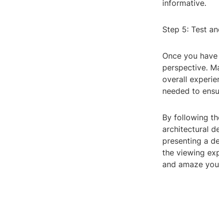
informative.
Step 5: Test an
Once you have s
perspective. Ma
overall experi
needed to ensur
By following t
architectural d
presenting a d
the viewing exp
and amaze your