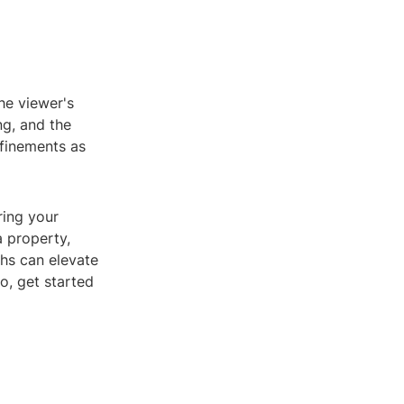
he viewer's
ng, and the
efinements as
ring your
a property,
hs can elevate
o, get started