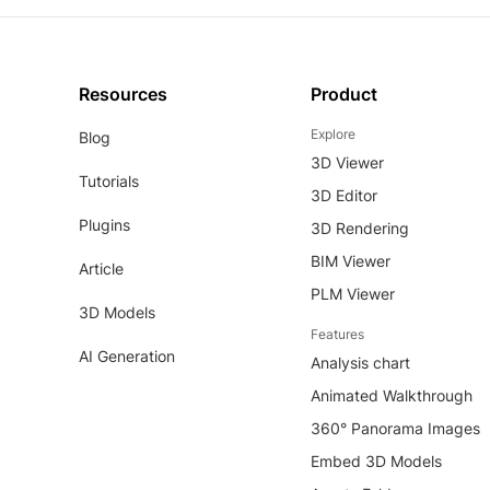
Resources
Product
Explore
Blog
3D Viewer
Tutorials
3D Editor
Plugins
3D Rendering
BIM Viewer
Article
PLM Viewer
3D Models
Features
AI Generation
Analysis chart
Animated Walkthrough
360° Panorama Images
Embed 3D Models