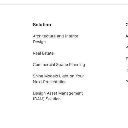
Solution
Architecture and Interior
A
Design
P
Real Estate
T
Commercial Space Planning
I
Shine Modelo Light on Your
Next Presentation
P
Design Asset Management
(DAM) Solution