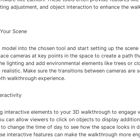
ting adjustment, and object interaction to enhance the wa
 Your Scene
model into the chosen tool and start setting up the scene 
ace cameras at key points in the space to create a path th
the lighting and add environmental elements like trees or c
 realistic. Make sure the transitions between cameras are 
th walkthrough experience.
eractivity
g interactive elements to your 3D walkthrough to engage v
u can allow viewers to click on objects to display addition
to change the time of day to see how the space looks in di
ese interactive features can make the walkthrough more en