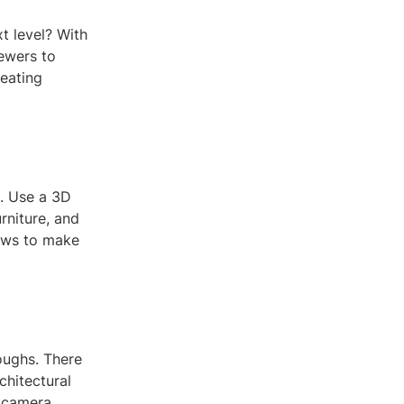
xt level? With
ewers to
reating
. Use a 3D
rniture, and
dows to make
oughs. There
chitectural
e camera