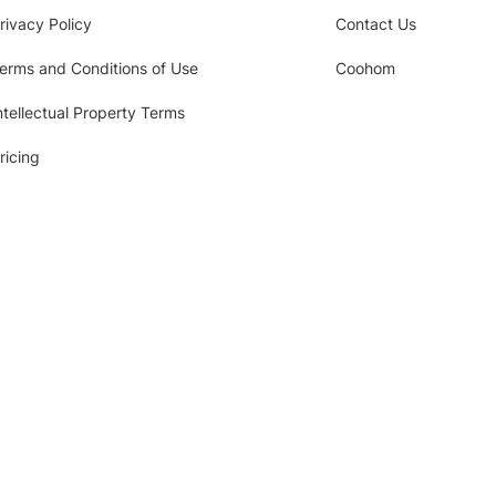
rivacy Policy
Contact Us
erms and Conditions of Use
Coohom
ntellectual Property Terms
ricing