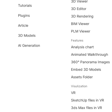
3D Viewer
Tutorials
3D Editor
Plugins
3D Rendering
BIM Viewer
Article
PLM Viewer
3D Models
Features
AI Generation
Analysis chart
Animated Walkthrough
360° Panorama Images
Embed 3D Models
Assets Folder
Visulization
VR
SketchUp files in VR
3ds Max files in VR