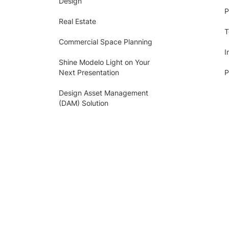
Design
P
Real Estate
T
Commercial Space Planning
I
Shine Modelo Light on Your
Next Presentation
P
Design Asset Management
(DAM) Solution