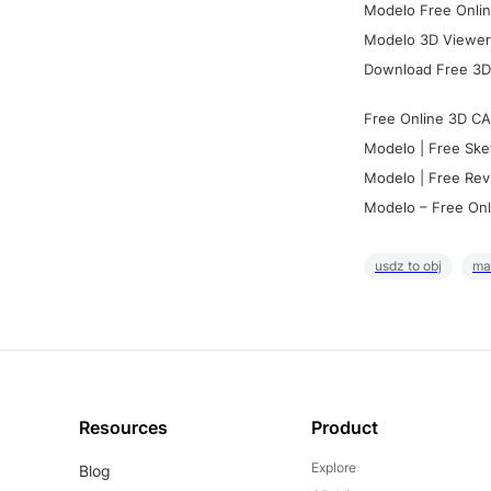
Modelo Free Onlin
Modelo 3D Viewer:
Download Free 3D
Free Online 3D CA
Modelo | Free Ske
Modelo | Free Rev
Modelo – Free Onl
usdz to obj
ma
Resources
Product
Explore
Blog