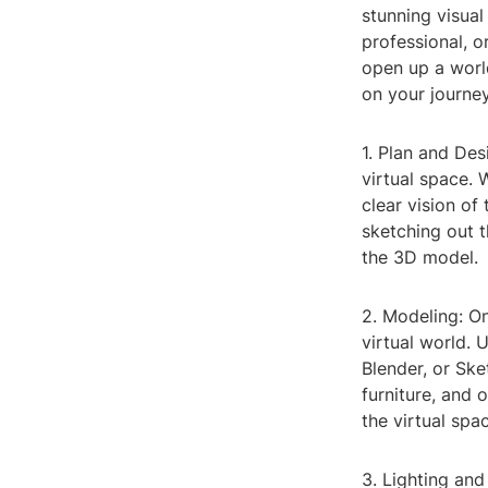
stunning visual
professional, o
open up a world
on your journe
1. Plan and Des
virtual space. 
clear vision of
sketching out t
the 3D model.
2. Modeling: On
virtual world.
Blender, or Ske
furniture, and 
the virtual spac
3. Lighting and