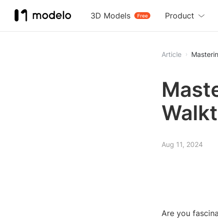
3D Models
Product
Free
Article
Masterin
Maste
Walk
Aug 11, 2024
Are you fascin