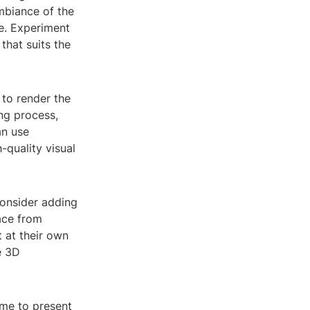
mbiance of the
ve. Experiment
that suits the
 to render the
ng process,
an use
-quality visual
consider adding
pace from
 at their own
e 3D
ime to present