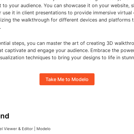
it to your audience. You can showcase it on your website, s
r use it in client presentations to provide immersive virtual
zing the walkthrough for different devices and platforms 
.
ntial steps, you can master the art of creating 3D walkth
that captivate and engage your audience. Embrace the powe
sualization techniques to bring your designs to life in stun
Take Me to Modelo
nd
l Viewer & Editor | Modelo