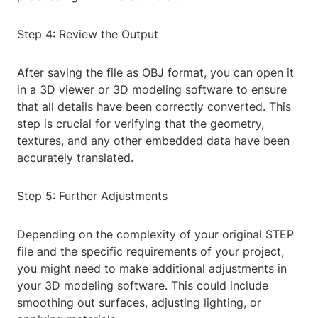
Step 4: Review the Output
After saving the file as OBJ format, you can open it
in a 3D viewer or 3D modeling software to ensure
that all details have been correctly converted. This
step is crucial for verifying that the geometry,
textures, and any other embedded data have been
accurately translated.
Step 5: Further Adjustments
Depending on the complexity of your original STEP
file and the specific requirements of your project,
you might need to make additional adjustments in
your 3D modeling software. This could include
smoothing out surfaces, adjusting lighting, or