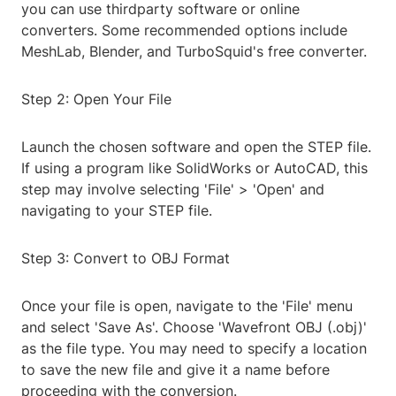
you can use thirdparty software or online
converters. Some recommended options include
MeshLab, Blender, and TurboSquid's free converter.
Step 2: Open Your File
Launch the chosen software and open the STEP file.
If using a program like SolidWorks or AutoCAD, this
step may involve selecting 'File' > 'Open' and
navigating to your STEP file.
Step 3: Convert to OBJ Format
Once your file is open, navigate to the 'File' menu
and select 'Save As'. Choose 'Wavefront OBJ (.obj)'
as the file type. You may need to specify a location
to save the new file and give it a name before
proceeding with the conversion.