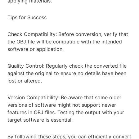
applying materials.
Tips for Success
Check Compatibility: Before conversion, verify that
the OBJ file will be compatible with the intended
software or application.
Quality Control: Regularly check the converted file
against the original to ensure no details have been
lost or altered.
Version Compatibility: Be aware that some older
versions of software might not support newer
features in OBJ files. Testing the output with your
target software is essential.
By following these steps, you can efficiently convert