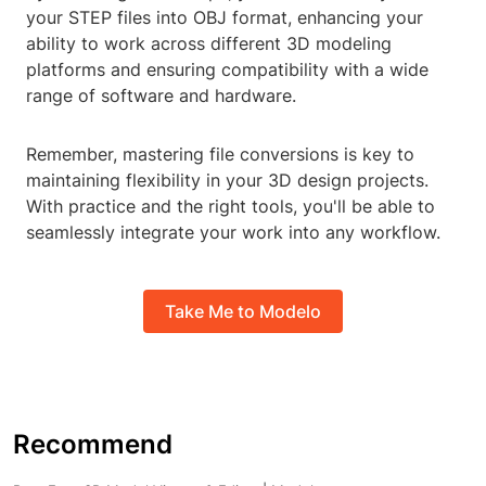
your STEP files into OBJ format, enhancing your
ability to work across different 3D modeling
platforms and ensuring compatibility with a wide
range of software and hardware.
Remember, mastering file conversions is key to
maintaining flexibility in your 3D design projects.
With practice and the right tools, you'll be able to
seamlessly integrate your work into any workflow.
Take Me to Modelo
Recommend