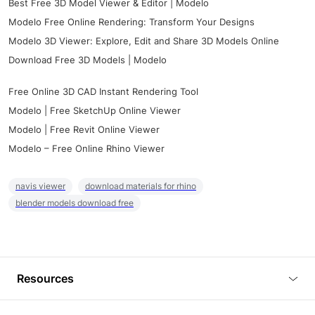
Best Free 3D Model Viewer & Editor | Modelo
Modelo Free Online Rendering: Transform Your Designs
Modelo 3D Viewer: Explore, Edit and Share 3D Models Online
Download Free 3D Models | Modelo
Free Online 3D CAD Instant Rendering Tool
Modelo | Free SketchUp Online Viewer
Modelo | Free Revit Online Viewer
Modelo – Free Online Rhino Viewer
navis viewer
download materials for rhino
blender models download free
Resources
Blog