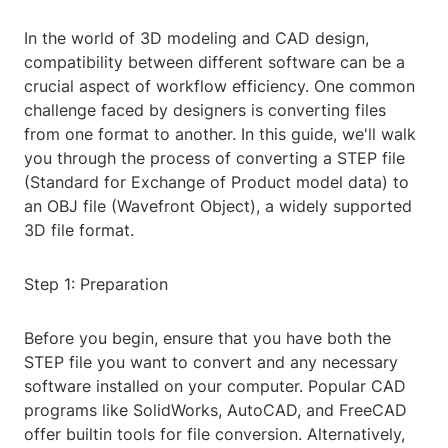
In the world of 3D modeling and CAD design,
compatibility between different software can be a
crucial aspect of workflow efficiency. One common
challenge faced by designers is converting files
from one format to another. In this guide, we'll walk
you through the process of converting a STEP file
(Standard for Exchange of Product model data) to
an OBJ file (Wavefront Object), a widely supported
3D file format.
Step 1: Preparation
Before you begin, ensure that you have both the
STEP file you want to convert and any necessary
software installed on your computer. Popular CAD
programs like SolidWorks, AutoCAD, and FreeCAD
offer builtin tools for file conversion. Alternatively,