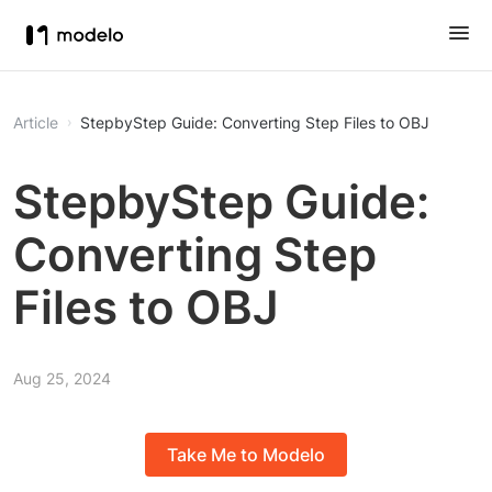
Article
StepbyStep Guide: Converting Step Files to OBJ
StepbyStep Guide:
Converting Step
Files to OBJ
Aug 25, 2024
Take Me to Modelo