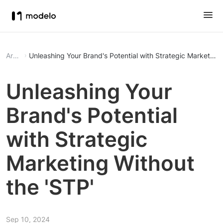
Article
Unleashing Your Brand's Potential with Strategic Marketing 
Unleashing Your
Brand's Potential
with Strategic
Marketing Without
the 'STP'
Sep 10, 2024