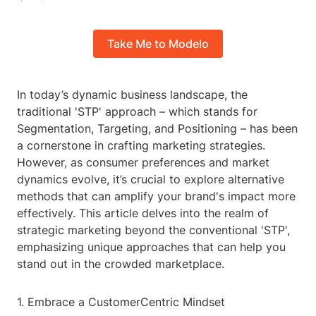
Take Me to Modelo
In today’s dynamic business landscape, the
traditional 'STP' approach – which stands for
Segmentation, Targeting, and Positioning – has been
a cornerstone in crafting marketing strategies.
However, as consumer preferences and market
dynamics evolve, it’s crucial to explore alternative
methods that can amplify your brand's impact more
effectively. This article delves into the realm of
strategic marketing beyond the conventional 'STP',
emphasizing unique approaches that can help you
stand out in the crowded marketplace.
1. Embrace a CustomerCentric Mindset