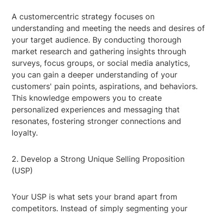
A customercentric strategy focuses on
understanding and meeting the needs and desires of
your target audience. By conducting thorough
market research and gathering insights through
surveys, focus groups, or social media analytics,
you can gain a deeper understanding of your
customers' pain points, aspirations, and behaviors.
This knowledge empowers you to create
personalized experiences and messaging that
resonates, fostering stronger connections and
loyalty.
2. Develop a Strong Unique Selling Proposition
(USP)
Your USP is what sets your brand apart from
competitors. Instead of simply segmenting your