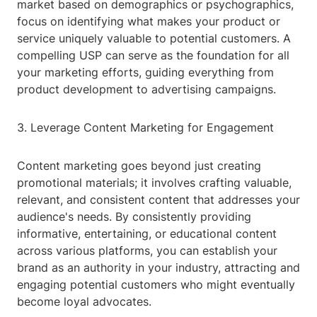
market based on demographics or psychographics,
focus on identifying what makes your product or
service uniquely valuable to potential customers. A
compelling USP can serve as the foundation for all
your marketing efforts, guiding everything from
product development to advertising campaigns.
3. Leverage Content Marketing for Engagement
Content marketing goes beyond just creating
promotional materials; it involves crafting valuable,
relevant, and consistent content that addresses your
audience's needs. By consistently providing
informative, entertaining, or educational content
across various platforms, you can establish your
brand as an authority in your industry, attracting and
engaging potential customers who might eventually
become loyal advocates.