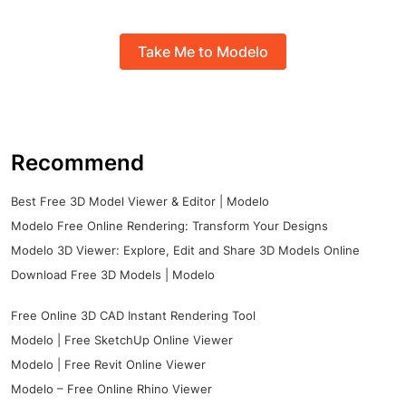
Take Me to Modelo
Recommend
Best Free 3D Model Viewer & Editor | Modelo
Modelo Free Online Rendering: Transform Your Designs
Modelo 3D Viewer: Explore, Edit and Share 3D Models Online
Download Free 3D Models | Modelo
Free Online 3D CAD Instant Rendering Tool
Modelo | Free SketchUp Online Viewer
Modelo | Free Revit Online Viewer
Modelo – Free Online Rhino Viewer