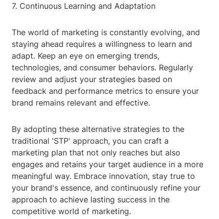
7. Continuous Learning and Adaptation
The world of marketing is constantly evolving, and
staying ahead requires a willingness to learn and
adapt. Keep an eye on emerging trends,
technologies, and consumer behaviors. Regularly
review and adjust your strategies based on
feedback and performance metrics to ensure your
brand remains relevant and effective.
By adopting these alternative strategies to the
traditional 'STP' approach, you can craft a
marketing plan that not only reaches but also
engages and retains your target audience in a more
meaningful way. Embrace innovation, stay true to
your brand's essence, and continuously refine your
approach to achieve lasting success in the
competitive world of marketing.