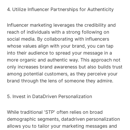
4. Utilize Influencer Partnerships for Authenticity
Influencer marketing leverages the credibility and
reach of individuals with a strong following on
social media. By collaborating with influencers
whose values align with your brand, you can tap
into their audience to spread your message in a
more organic and authentic way. This approach not
only increases brand awareness but also builds trust
among potential customers, as they perceive your
brand through the lens of someone they admire.
5. Invest in DataDriven Personalization
While traditional 'STP' often relies on broad
demographic segments, datadriven personalization
allows you to tailor your marketing messages and