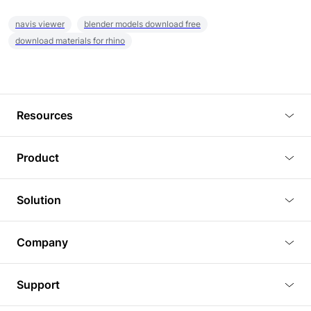
navis viewer
blender models download free
download materials for rhino
Resources
Blog
Product
Tutorials
3D Viewer
Solution
Plugins
3D Editor
Architecture and Interior Design
Article
Company
3D Rendering
Real Estate
3D Models
About Us
BIM Viewer
Support
Commercial Space Planning
AI Generation
Pricing
PLM Viewer