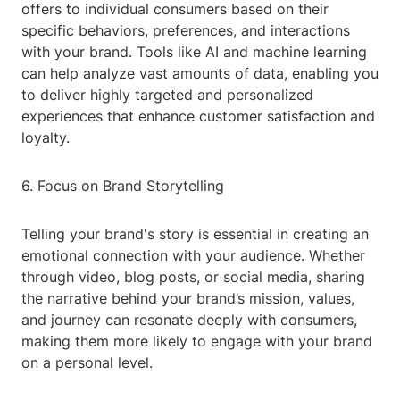
offers to individual consumers based on their
specific behaviors, preferences, and interactions
with your brand. Tools like AI and machine learning
can help analyze vast amounts of data, enabling you
to deliver highly targeted and personalized
experiences that enhance customer satisfaction and
loyalty.
6. Focus on Brand Storytelling
Telling your brand's story is essential in creating an
emotional connection with your audience. Whether
through video, blog posts, or social media, sharing
the narrative behind your brand’s mission, values,
and journey can resonate deeply with consumers,
making them more likely to engage with your brand
on a personal level.