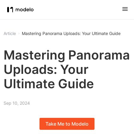
Article
Mastering Panorama Uploads: Your Ultimate Guide
Mastering Panorama
Uploads: Your
Ultimate Guide
Sep 10, 2024
Take Me to Modelo