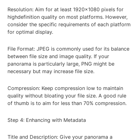
Resolution: Aim for at least 1920x1080 pixels for
highdefinition quality on most platforms. However,
consider the specific requirements of each platform
for optimal display.
File Format: JPEG is commonly used for its balance
between file size and image quality. If your
panorama is particularly large, PNG might be
necessary but may increase file size.
Compression: Keep compression low to maintain
quality without bloating your file size. A good rule
of thumb is to aim for less than 70% compression.
Step 4: Enhancing with Metadata
Title and Description: Give your panorama a