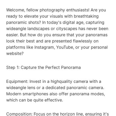
Welcome, fellow photography enthusiasts! Are you
ready to elevate your visuals with breathtaking
panoramic shots? In today's digital age, capturing
wideangle landscapes or cityscapes has never been
easier. But how do you ensure that your panoramas
look their best and are presented flawlessly on
platforms like Instagram, YouTube, or your personal
website?
Step 1: Capture the Perfect Panorama
Equipment: Invest in a highquality camera with a
wideangle lens or a dedicated panoramic camera.
Modern smartphones also offer panorama modes,
which can be quite effective.
Composition: Focus on the horizon line, ensuring it's