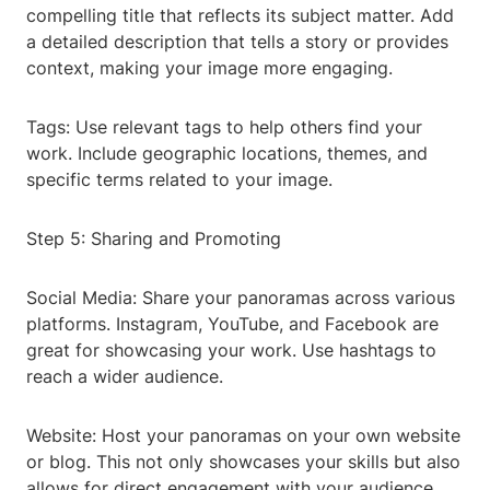
compelling title that reflects its subject matter. Add
a detailed description that tells a story or provides
context, making your image more engaging.
Tags: Use relevant tags to help others find your
work. Include geographic locations, themes, and
specific terms related to your image.
Step 5: Sharing and Promoting
Social Media: Share your panoramas across various
platforms. Instagram, YouTube, and Facebook are
great for showcasing your work. Use hashtags to
reach a wider audience.
Website: Host your panoramas on your own website
or blog. This not only showcases your skills but also
allows for direct engagement with your audience.