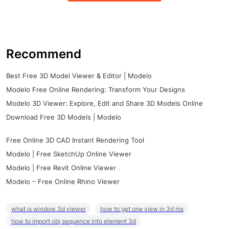
Recommend
Best Free 3D Model Viewer & Editor | Modelo
Modelo Free Online Rendering: Transform Your Designs
Modelo 3D Viewer: Explore, Edit and Share 3D Models Online
Download Free 3D Models | Modelo
Free Online 3D CAD Instant Rendering Tool
Modelo | Free SketchUp Online Viewer
Modelo | Free Revit Online Viewer
Modelo – Free Online Rhino Viewer
what is window 3d viewer
how to get one view in 3d mx
how to import obj sequence into element 3d