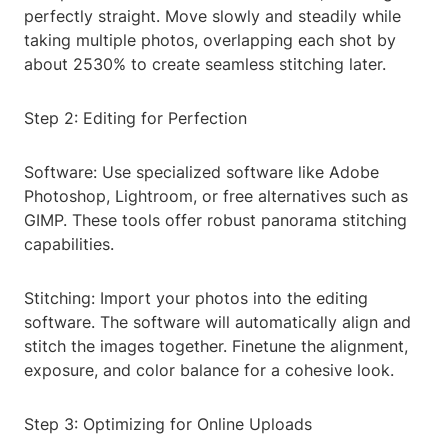
perfectly straight. Move slowly and steadily while
taking multiple photos, overlapping each shot by
about 2530% to create seamless stitching later.
Step 2: Editing for Perfection
Software: Use specialized software like Adobe
Photoshop, Lightroom, or free alternatives such as
GIMP. These tools offer robust panorama stitching
capabilities.
Stitching: Import your photos into the editing
software. The software will automatically align and
stitch the images together. Finetune the alignment,
exposure, and color balance for a cohesive look.
Step 3: Optimizing for Online Uploads