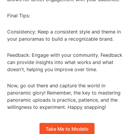
Final Tips:
Consistency: Keep a consistent style and theme in
your panoramas to build a recognizable brand.
Feedback: Engage with your community. Feedback
can provide insights into what works and what
doesn't, helping you improve over time.
Now, go out there and capture the world in
panoramic glory! Remember, the key to mastering
panoramic uploads is practice, patience, and the
willingness to experiment. Happy snapping!
Take Me to Modelo