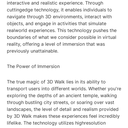
interactive and realistic experience. Through
cuttingedge technology, it enables individuals to
navigate through 3D environments, interact with
objects, and engage in activities that simulate
realworld experiences. This technology pushes the
boundaries of what we consider possible in virtual
reality, offering a level of immersion that was
previously unattainable.
The Power of Immersion
The true magic of 3D Walk lies in its ability to
transport users into different worlds. Whether you're
exploring the depths of an ancient temple, walking
through bustling city streets, or soaring over vast
landscapes, the level of detail and realism provided
by 3D Walk makes these experiences feel incredibly
lifelike. The technology utilizes highresolution