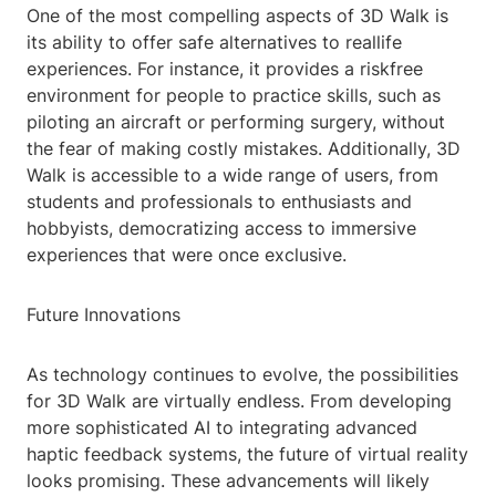
One of the most compelling aspects of 3D Walk is
its ability to offer safe alternatives to reallife
experiences. For instance, it provides a riskfree
environment for people to practice skills, such as
piloting an aircraft or performing surgery, without
the fear of making costly mistakes. Additionally, 3D
Walk is accessible to a wide range of users, from
students and professionals to enthusiasts and
hobbyists, democratizing access to immersive
experiences that were once exclusive.
Future Innovations
As technology continues to evolve, the possibilities
for 3D Walk are virtually endless. From developing
more sophisticated AI to integrating advanced
haptic feedback systems, the future of virtual reality
looks promising. These advancements will likely