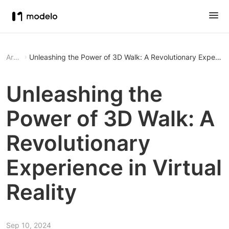
Article
Unleashing the Power of 3D Walk: A Revolutionary Experience
Unleashing the
Power of 3D Walk: A
Revolutionary
Experience in Virtual
Reality
Sep 10, 2024