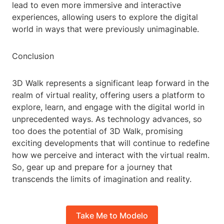
lead to even more immersive and interactive
experiences, allowing users to explore the digital
world in ways that were previously unimaginable.
Conclusion
3D Walk represents a significant leap forward in the
realm of virtual reality, offering users a platform to
explore, learn, and engage with the digital world in
unprecedented ways. As technology advances, so
too does the potential of 3D Walk, promising
exciting developments that will continue to redefine
how we perceive and interact with the virtual realm.
So, gear up and prepare for a journey that
transcends the limits of imagination and reality.
Take Me to Modelo