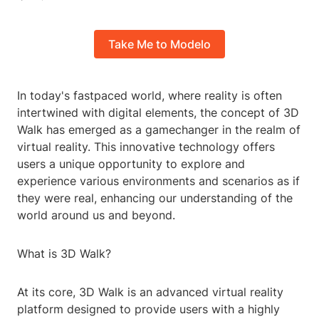
Take Me to Modelo
In today's fastpaced world, where reality is often
intertwined with digital elements, the concept of 3D
Walk has emerged as a gamechanger in the realm of
virtual reality. This innovative technology offers
users a unique opportunity to explore and
experience various environments and scenarios as if
they were real, enhancing our understanding of the
world around us and beyond.
What is 3D Walk?
At its core, 3D Walk is an advanced virtual reality
platform designed to provide users with a highly