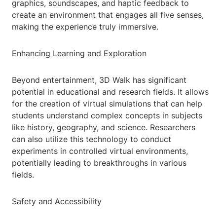
graphics, soundscapes, and haptic feedback to
create an environment that engages all five senses,
making the experience truly immersive.
Enhancing Learning and Exploration
Beyond entertainment, 3D Walk has significant
potential in educational and research fields. It allows
for the creation of virtual simulations that can help
students understand complex concepts in subjects
like history, geography, and science. Researchers
can also utilize this technology to conduct
experiments in controlled virtual environments,
potentially leading to breakthroughs in various
fields.
Safety and Accessibility