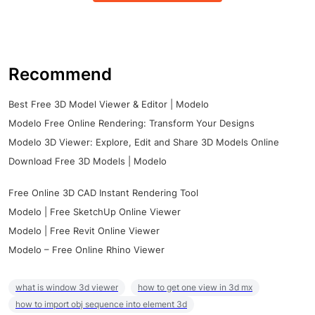
Recommend
Best Free 3D Model Viewer & Editor | Modelo
Modelo Free Online Rendering: Transform Your Designs
Modelo 3D Viewer: Explore, Edit and Share 3D Models Online
Download Free 3D Models | Modelo
Free Online 3D CAD Instant Rendering Tool
Modelo | Free SketchUp Online Viewer
Modelo | Free Revit Online Viewer
Modelo – Free Online Rhino Viewer
what is window 3d viewer
how to get one view in 3d mx
how to import obj sequence into element 3d