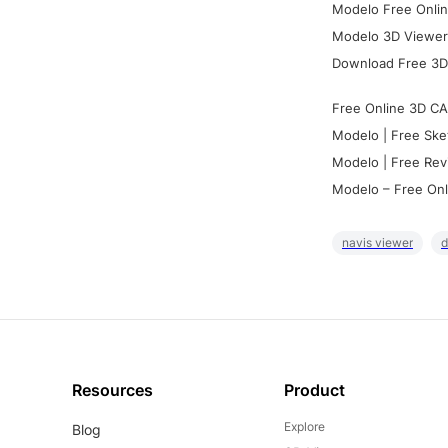
Modelo Free Onlin
Modelo 3D Viewer:
Download Free 3D
Free Online 3D CA
Modelo | Free Ske
Modelo | Free Rev
Modelo – Free Onl
navis viewer
d
Resources
Product
Explore
Blog