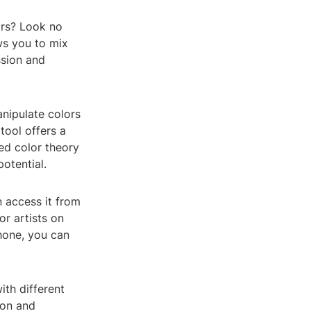
ors? Look no
ows you to mix
ssion and
anipulate colors
tool offers a
ced color theory
otential.
n access it from
or artists on
hone, you can
ith different
ion and