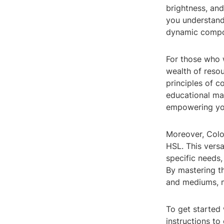
brightness, and
you understand
dynamic compo
For those who w
wealth of resou
principles of c
educational mat
empowering you
Moreover, Colo
HSL. This versa
specific needs,
By mastering t
and mediums, m
To get started 
instructions to