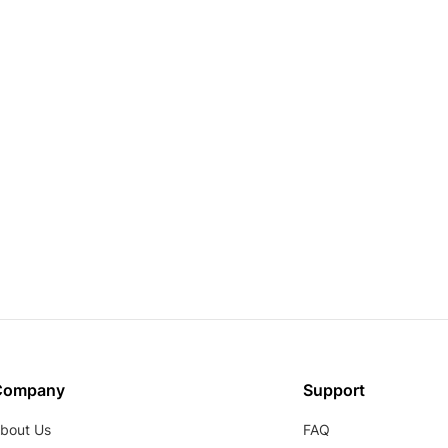
Company
Support
bout Us
FAQ