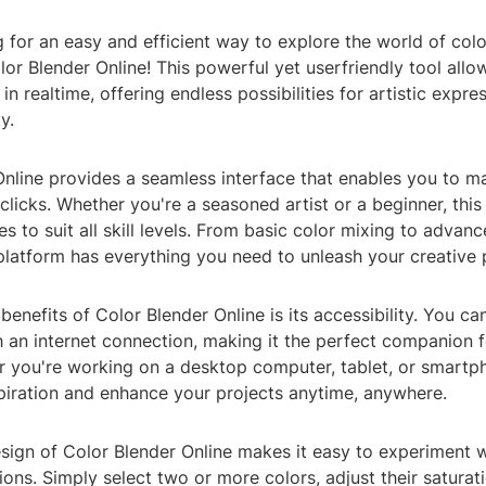
 for an easy and efficient way to explore the world of col
lor Blender Online! This powerful yet userfriendly tool all
in realtime, offering endless possibilities for artistic expre
y.
nline provides a seamless interface that enables you to m
 clicks. Whether you're a seasoned artist or a beginner, this 
es to suit all skill levels. From basic color mixing to advan
platform has everything you need to unleash your creative p
benefits of Color Blender Online is its accessibility. You ca
 an internet connection, making it the perfect companion f
r you're working on a desktop computer, tablet, or smartp
spiration and enhance your projects anytime, anywhere.
esign of Color Blender Online makes it easy to experiment w
ons. Simply select two or more colors, adjust their saturat