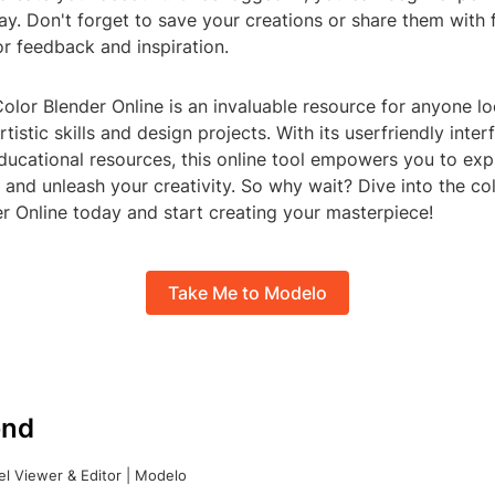
ay. Don't forget to save your creations or share them with 
for feedback and inspiration.
Color Blender Online is an invaluable resource for anyone l
tistic skills and design projects. With its userfriendly inter
ducational resources, this online tool empowers you to exp
 and unleash your creativity. So why wait? Dive into the col
r Online today and start creating your masterpiece!
Take Me to Modelo
nd
l Viewer & Editor | Modelo