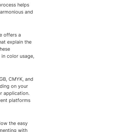
 process helps
 harmonious and
e offers a
hat explain the
These
 in color usage,
 RGB, CMYK, and
nding on your
r application.
rent platforms
llow the easy
imenting with