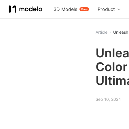
3D Models
Product
Free
Article
Unleash 
Unlea
Color
Ultim
Sep 10, 2024