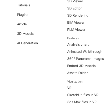
3D Viewer
Tutorials
3D Editor
Plugins
3D Rendering
BIM Viewer
Article
PLM Viewer
3D Models
Features
AI Generation
Analysis chart
Animated Walkthrough
360° Panorama Images
Embed 3D Models
Assets Folder
Visulization
VR
SketchUp files in VR
3ds Max files in VR