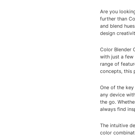
Are you looking
further than Co
and blend hues 
design creativit
Color Blender O
with just a few
range of featur
concepts, this 
One of the key 
any device with
the go. Whethe
always find in
The intuitive d
color combinati