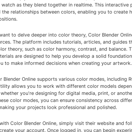
 watch as they blend together in realtime. This interactive
 the relationships between colors, enabling you to create
sitions.
ant to delve deeper into color theory, Color Blender Onlin
rces. The platform includes tutorials, articles, and guides t
olor theory, such as color harmony, contrast, and balance. 
erials are designed to help you develop a solid foundation
 to make informed decisions when creating your artwork.
r Blender Online supports various color modes, including
tility allows you to work with different color models depe
 whether you're designing for digital media, print, or anothe
hese color modes, you can ensure consistency across diffe
aking your projects look professional and polished.
with Color Blender Online, simply visit their website and fo
 create your account. Once logged in, you can begin exper