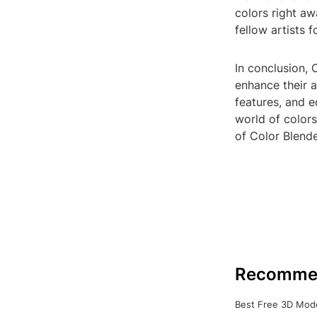
colors right aw
fellow artists 
In conclusion, 
enhance their ar
features, and e
world of colors
of Color Blende
Recomme
Best Free 3D Mode