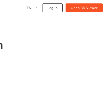
EN
Log In
Open 3D Viewer
h