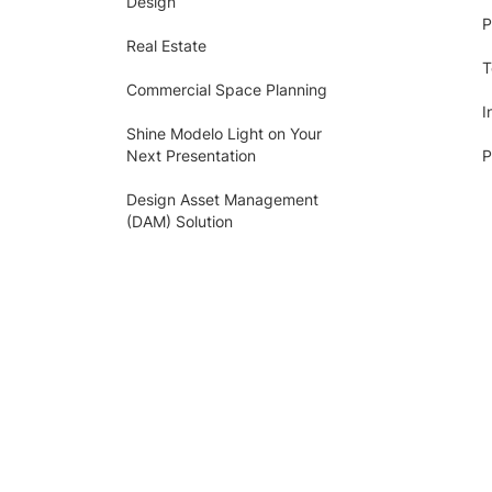
Design
P
Real Estate
T
Commercial Space Planning
I
Shine Modelo Light on Your
Next Presentation
P
Design Asset Management
(DAM) Solution