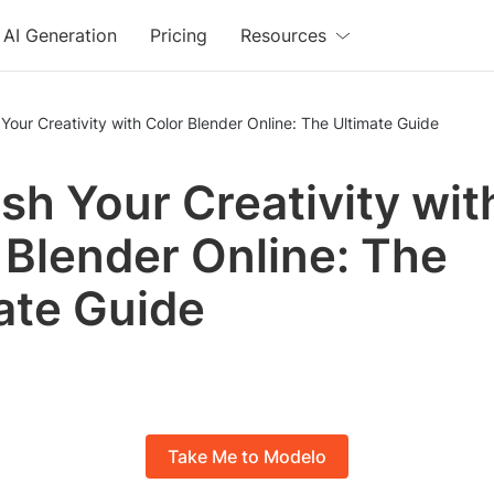
AI Generation
Pricing
Resources
Your Creativity with Color Blender Online: The Ultimate Guide
sh Your Creativity wit
 Blender Online: The
ate Guide
Take Me to Modelo