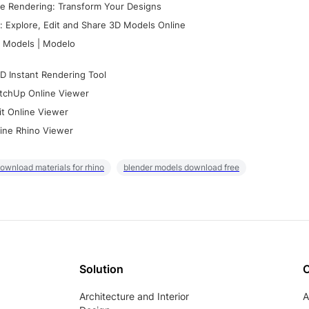
e Rendering: Transform Your Designs
 Explore, Edit and Share 3D Models Online
 Models | Modelo
D Instant Rendering Tool
tchUp Online Viewer
it Online Viewer
ine Rhino Viewer
ownload materials for rhino
blender models download free
Solution
Architecture and Interior
A