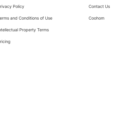
rivacy Policy
Contact Us
erms and Conditions of Use
Coohom
ntellectual Property Terms
ricing