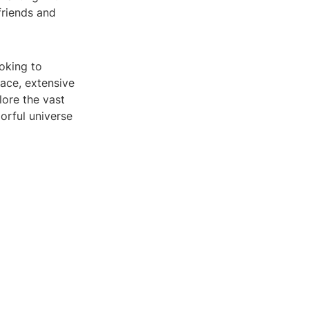
friends and
ooking to
face, extensive
lore the vast
orful universe