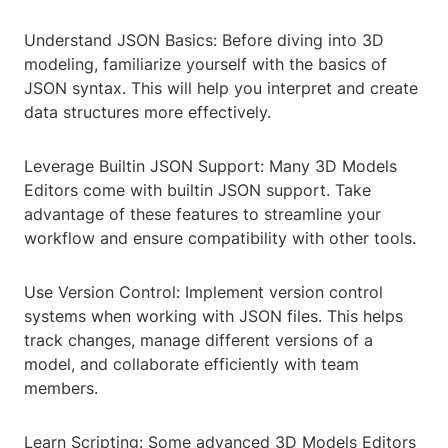
Understand JSON Basics: Before diving into 3D
modeling, familiarize yourself with the basics of
JSON syntax. This will help you interpret and create
data structures more effectively.
Leverage Builtin JSON Support: Many 3D Models
Editors come with builtin JSON support. Take
advantage of these features to streamline your
workflow and ensure compatibility with other tools.
Use Version Control: Implement version control
systems when working with JSON files. This helps
track changes, manage different versions of a
model, and collaborate efficiently with team
members.
Learn Scripting: Some advanced 3D Models Editors