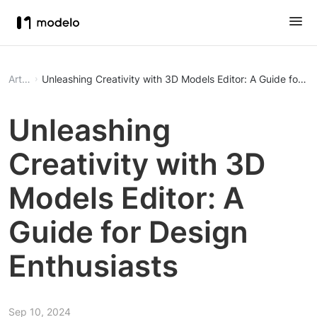
Article
Unleashing Creativity with 3D Models Editor: A Guide for De
Unleashing
Creativity with 3D
Models Editor: A
Guide for Design
Enthusiasts
Sep 10, 2024