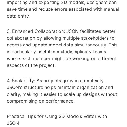
importing and exporting 3D models, designers can
save time and reduce errors associated with manual
data entry.
3. Enhanced Collaboration: JSON facilitates better
collaboration by allowing multiple stakeholders to
access and update model data simultaneously. This
is particularly useful in multidisciplinary teams
where each member might be working on different
aspects of the project.
4. Scalability: As projects grow in complexity,
JSON's structure helps maintain organization and
clarity, making it easier to scale up designs without
compromising on performance.
Practical Tips for Using 3D Models Editor with
JSON