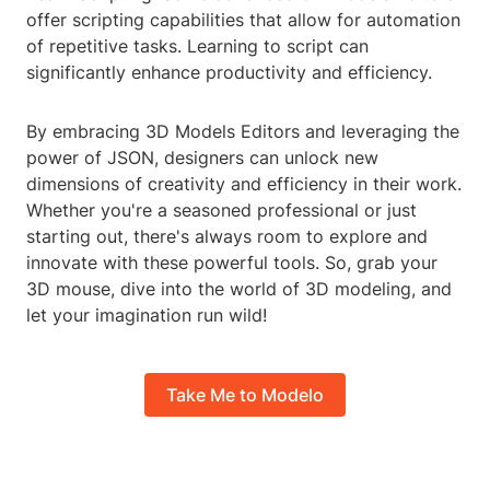
offer scripting capabilities that allow for automation
of repetitive tasks. Learning to script can
significantly enhance productivity and efficiency.
By embracing 3D Models Editors and leveraging the
power of JSON, designers can unlock new
dimensions of creativity and efficiency in their work.
Whether you're a seasoned professional or just
starting out, there's always room to explore and
innovate with these powerful tools. So, grab your
3D mouse, dive into the world of 3D modeling, and
let your imagination run wild!
Take Me to Modelo