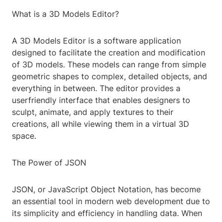
What is a 3D Models Editor?
A 3D Models Editor is a software application
designed to facilitate the creation and modification
of 3D models. These models can range from simple
geometric shapes to complex, detailed objects, and
everything in between. The editor provides a
userfriendly interface that enables designers to
sculpt, animate, and apply textures to their
creations, all while viewing them in a virtual 3D
space.
The Power of JSON
JSON, or JavaScript Object Notation, has become
an essential tool in modern web development due to
its simplicity and efficiency in handling data. When