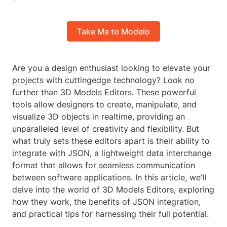
Take Me to Modelo
Are you a design enthusiast looking to elevate your
projects with cuttingedge technology? Look no
further than 3D Models Editors. These powerful
tools allow designers to create, manipulate, and
visualize 3D objects in realtime, providing an
unparalleled level of creativity and flexibility. But
what truly sets these editors apart is their ability to
integrate with JSON, a lightweight data interchange
format that allows for seamless communication
between software applications. In this article, we'll
delve into the world of 3D Models Editors, exploring
how they work, the benefits of JSON integration,
and practical tips for harnessing their full potential.