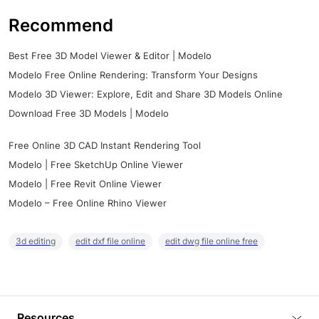
Recommend
Best Free 3D Model Viewer & Editor | Modelo
Modelo Free Online Rendering: Transform Your Designs
Modelo 3D Viewer: Explore, Edit and Share 3D Models Online
Download Free 3D Models | Modelo
Free Online 3D CAD Instant Rendering Tool
Modelo | Free SketchUp Online Viewer
Modelo | Free Revit Online Viewer
Modelo – Free Online Rhino Viewer
3d editing
edit dxf file online
edit dwg file online free
Resources