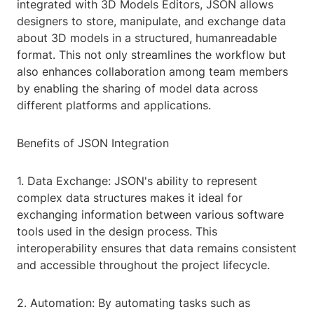
integrated with 3D Models Editors, JSON allows
designers to store, manipulate, and exchange data
about 3D models in a structured, humanreadable
format. This not only streamlines the workflow but
also enhances collaboration among team members
by enabling the sharing of model data across
different platforms and applications.
Benefits of JSON Integration
1. Data Exchange: JSON's ability to represent
complex data structures makes it ideal for
exchanging information between various software
tools used in the design process. This
interoperability ensures that data remains consistent
and accessible throughout the project lifecycle.
2. Automation: By automating tasks such as