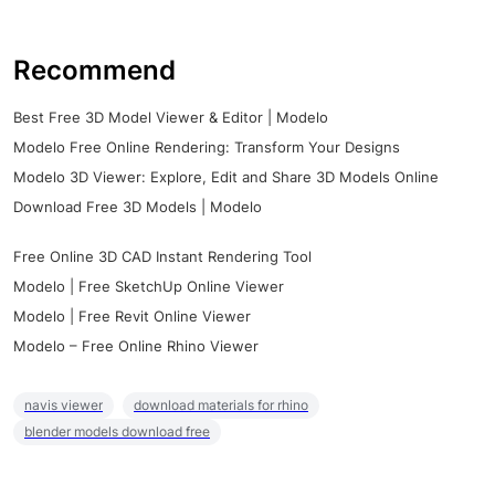
Recommend
Best Free 3D Model Viewer & Editor | Modelo
Modelo Free Online Rendering: Transform Your Designs
Modelo 3D Viewer: Explore, Edit and Share 3D Models Online
Download Free 3D Models | Modelo
Free Online 3D CAD Instant Rendering Tool
Modelo | Free SketchUp Online Viewer
Modelo | Free Revit Online Viewer
Modelo – Free Online Rhino Viewer
navis viewer
download materials for rhino
blender models download free