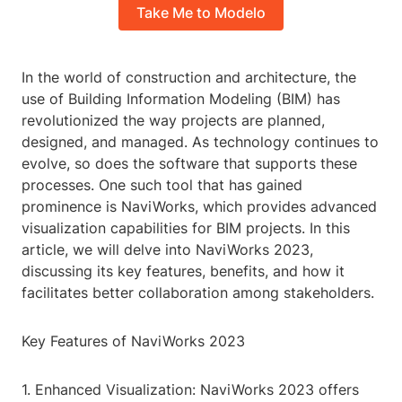
Take Me to Modelo
In the world of construction and architecture, the
use of Building Information Modeling (BIM) has
revolutionized the way projects are planned,
designed, and managed. As technology continues to
evolve, so does the software that supports these
processes. One such tool that has gained
prominence is NaviWorks, which provides advanced
visualization capabilities for BIM projects. In this
article, we will delve into NaviWorks 2023,
discussing its key features, benefits, and how it
facilitates better collaboration among stakeholders.
Key Features of NaviWorks 2023
1. Enhanced Visualization: NaviWorks 2023 offers