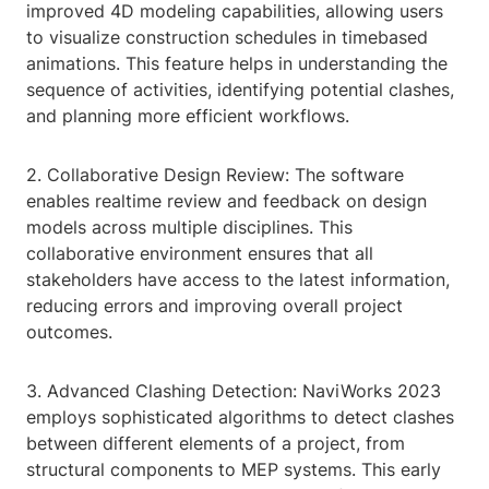
improved 4D modeling capabilities, allowing users
to visualize construction schedules in timebased
animations. This feature helps in understanding the
sequence of activities, identifying potential clashes,
and planning more efficient workflows.
2. Collaborative Design Review: The software
enables realtime review and feedback on design
models across multiple disciplines. This
collaborative environment ensures that all
stakeholders have access to the latest information,
reducing errors and improving overall project
outcomes.
3. Advanced Clashing Detection: NaviWorks 2023
employs sophisticated algorithms to detect clashes
between different elements of a project, from
structural components to MEP systems. This early