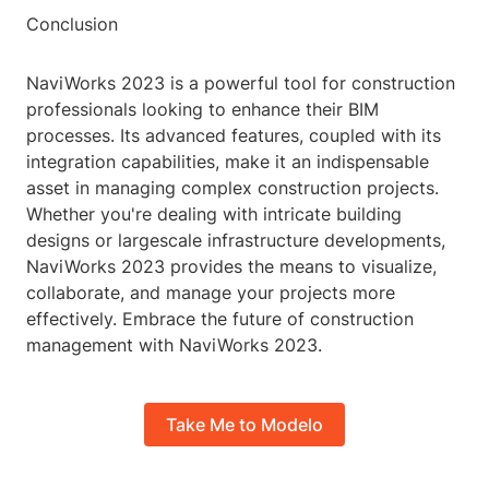
Conclusion
NaviWorks 2023 is a powerful tool for construction
professionals looking to enhance their BIM
processes. Its advanced features, coupled with its
integration capabilities, make it an indispensable
asset in managing complex construction projects.
Whether you're dealing with intricate building
designs or largescale infrastructure developments,
NaviWorks 2023 provides the means to visualize,
collaborate, and manage your projects more
effectively. Embrace the future of construction
management with NaviWorks 2023.
Take Me to Modelo