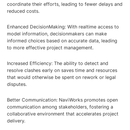
coordinate their efforts, leading to fewer delays and
reduced costs.
Enhanced DecisionMaking: With realtime access to
model information, decisionmakers can make
informed choices based on accurate data, leading
to more effective project management.
Increased Efficiency: The ability to detect and
resolve clashes early on saves time and resources
that would otherwise be spent on rework or legal
disputes.
Better Communication: NaviWorks promotes open
communication among stakeholders, fostering a
collaborative environment that accelerates project
delivery.