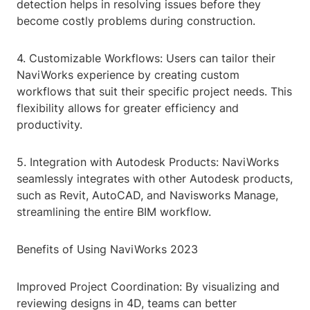
detection helps in resolving issues before they
become costly problems during construction.
4. Customizable Workflows: Users can tailor their
NaviWorks experience by creating custom
workflows that suit their specific project needs. This
flexibility allows for greater efficiency and
productivity.
5. Integration with Autodesk Products: NaviWorks
seamlessly integrates with other Autodesk products,
such as Revit, AutoCAD, and Navisworks Manage,
streamlining the entire BIM workflow.
Benefits of Using NaviWorks 2023
Improved Project Coordination: By visualizing and
reviewing designs in 4D, teams can better