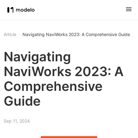
Article
Navigating NaviWorks 2023: A Comprehensive Guide
Navigating
NaviWorks 2023: A
Comprehensive
Guide
Sep 11, 2024