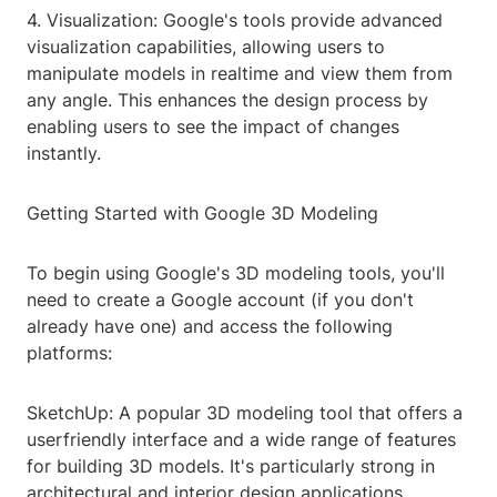
4. Visualization: Google's tools provide advanced
visualization capabilities, allowing users to
manipulate models in realtime and view them from
any angle. This enhances the design process by
enabling users to see the impact of changes
instantly.
Getting Started with Google 3D Modeling
To begin using Google's 3D modeling tools, you'll
need to create a Google account (if you don't
already have one) and access the following
platforms:
SketchUp: A popular 3D modeling tool that offers a
userfriendly interface and a wide range of features
for building 3D models. It's particularly strong in
architectural and interior design applications.