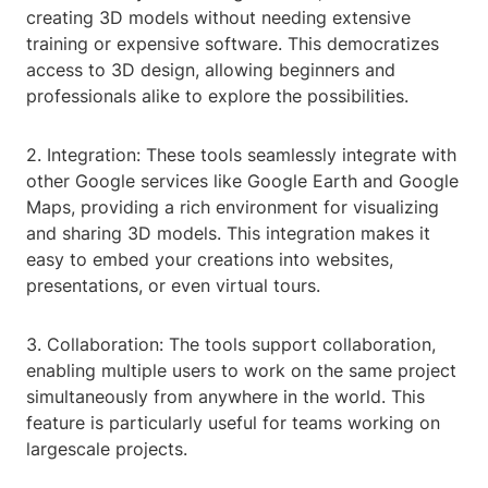
creating 3D models without needing extensive
training or expensive software. This democratizes
access to 3D design, allowing beginners and
professionals alike to explore the possibilities.
2. Integration: These tools seamlessly integrate with
other Google services like Google Earth and Google
Maps, providing a rich environment for visualizing
and sharing 3D models. This integration makes it
easy to embed your creations into websites,
presentations, or even virtual tours.
3. Collaboration: The tools support collaboration,
enabling multiple users to work on the same project
simultaneously from anywhere in the world. This
feature is particularly useful for teams working on
largescale projects.