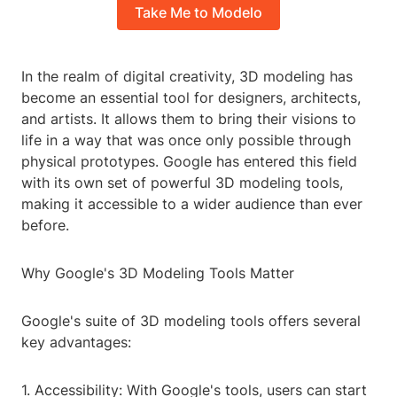
Take Me to Modelo
In the realm of digital creativity, 3D modeling has
become an essential tool for designers, architects,
and artists. It allows them to bring their visions to
life in a way that was once only possible through
physical prototypes. Google has entered this field
with its own set of powerful 3D modeling tools,
making it accessible to a wider audience than ever
before.
Why Google's 3D Modeling Tools Matter
Google's suite of 3D modeling tools offers several
key advantages:
1. Accessibility: With Google's tools, users can start