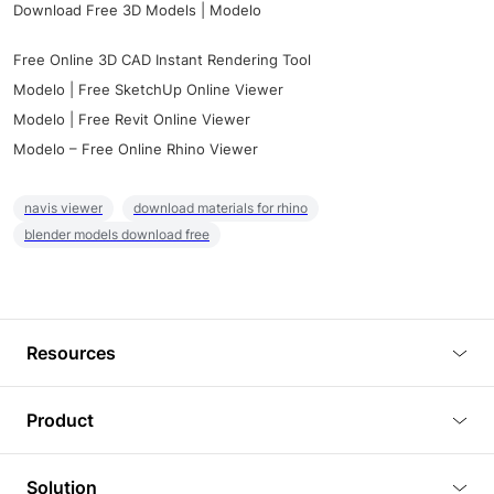
Download Free 3D Models | Modelo
Free Online 3D CAD Instant Rendering Tool
Modelo | Free SketchUp Online Viewer
Modelo | Free Revit Online Viewer
Modelo – Free Online Rhino Viewer
navis viewer
download materials for rhino
blender models download free
Resources
Blog
Product
Tutorials
3D Viewer
Solution