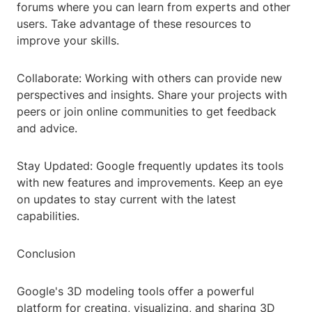
forums where you can learn from experts and other
users. Take advantage of these resources to
improve your skills.
Collaborate: Working with others can provide new
perspectives and insights. Share your projects with
peers or join online communities to get feedback
and advice.
Stay Updated: Google frequently updates its tools
with new features and improvements. Keep an eye
on updates to stay current with the latest
capabilities.
Conclusion
Google's 3D modeling tools offer a powerful
platform for creating, visualizing, and sharing 3D