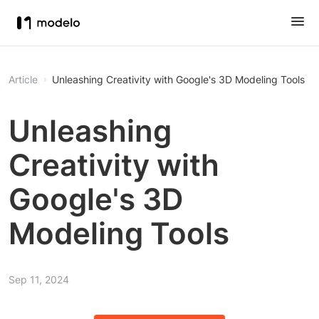
Article
Unleashing Creativity with Google's 3D Modeling Tools
Unleashing
Creativity with
Google's 3D
Modeling Tools
Sep 11, 2024