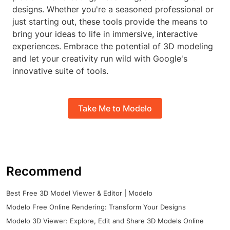
designs. Whether you're a seasoned professional or
just starting out, these tools provide the means to
bring your ideas to life in immersive, interactive
experiences. Embrace the potential of 3D modeling
and let your creativity run wild with Google's
innovative suite of tools.
Take Me to Modelo
Recommend
Best Free 3D Model Viewer & Editor | Modelo
Modelo Free Online Rendering: Transform Your Designs
Modelo 3D Viewer: Explore, Edit and Share 3D Models Online