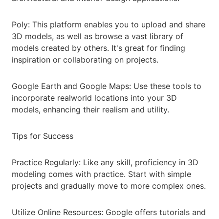
Poly: This platform enables you to upload and share
3D models, as well as browse a vast library of
models created by others. It's great for finding
inspiration or collaborating on projects.
Google Earth and Google Maps: Use these tools to
incorporate realworld locations into your 3D
models, enhancing their realism and utility.
Tips for Success
Practice Regularly: Like any skill, proficiency in 3D
modeling comes with practice. Start with simple
projects and gradually move to more complex ones.
Utilize Online Resources: Google offers tutorials and