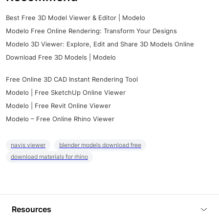
Best Free 3D Model Viewer & Editor | Modelo
Modelo Free Online Rendering: Transform Your Designs
Modelo 3D Viewer: Explore, Edit and Share 3D Models Online
Download Free 3D Models | Modelo
Free Online 3D CAD Instant Rendering Tool
Modelo | Free SketchUp Online Viewer
Modelo | Free Revit Online Viewer
Modelo – Free Online Rhino Viewer
navis viewer
blender models download free
download materials for rhino
Resources