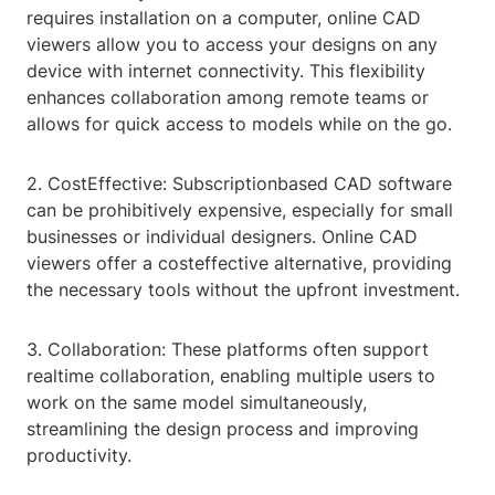
requires installation on a computer, online CAD
viewers allow you to access your designs on any
device with internet connectivity. This flexibility
enhances collaboration among remote teams or
allows for quick access to models while on the go.
2. CostEffective: Subscriptionbased CAD software
can be prohibitively expensive, especially for small
businesses or individual designers. Online CAD
viewers offer a costeffective alternative, providing
the necessary tools without the upfront investment.
3. Collaboration: These platforms often support
realtime collaboration, enabling multiple users to
work on the same model simultaneously,
streamlining the design process and improving
productivity.