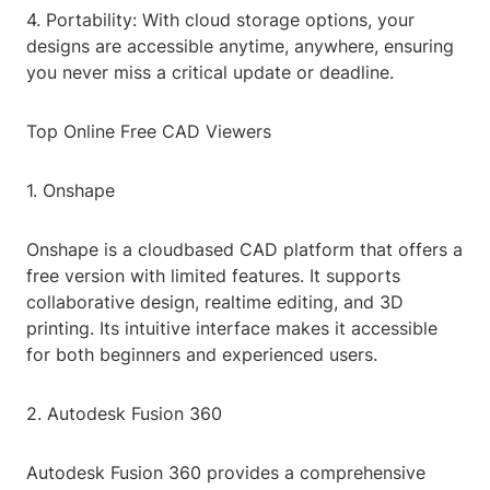
4. Portability: With cloud storage options, your
designs are accessible anytime, anywhere, ensuring
you never miss a critical update or deadline.
Top Online Free CAD Viewers
1. Onshape
Onshape is a cloudbased CAD platform that offers a
free version with limited features. It supports
collaborative design, realtime editing, and 3D
printing. Its intuitive interface makes it accessible
for both beginners and experienced users.
2. Autodesk Fusion 360
Autodesk Fusion 360 provides a comprehensive