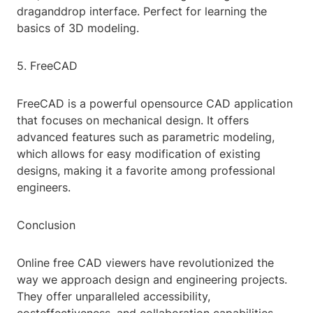
draganddrop interface. Perfect for learning the
basics of 3D modeling.
5. FreeCAD
FreeCAD is a powerful opensource CAD application
that focuses on mechanical design. It offers
advanced features such as parametric modeling,
which allows for easy modification of existing
designs, making it a favorite among professional
engineers.
Conclusion
Online free CAD viewers have revolutionized the
way we approach design and engineering projects.
They offer unparalleled accessibility,