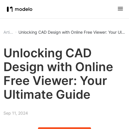
Article
Unlocking CAD Design with Online Free Viewer: Your Ultim
Unlocking CAD
Design with Online
Free Viewer: Your
Ultimate Guide
Sep 11, 2024