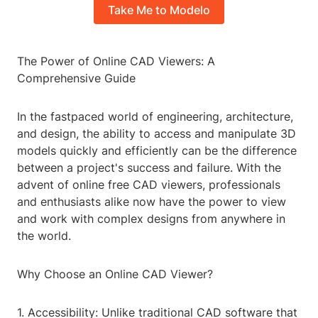
Take Me to Modelo
The Power of Online CAD Viewers: A
Comprehensive Guide
In the fastpaced world of engineering, architecture,
and design, the ability to access and manipulate 3D
models quickly and efficiently can be the difference
between a project's success and failure. With the
advent of online free CAD viewers, professionals
and enthusiasts alike now have the power to view
and work with complex designs from anywhere in
the world.
Why Choose an Online CAD Viewer?
1. Accessibility: Unlike traditional CAD software that