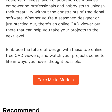
costeffectiveness, and collaboration capabilities,
empowering professionals and hobbyists to unleash
their creativity without the constraints of traditional
software. Whether you're a seasoned designer or
just starting out, there's an online CAD viewer out
there that can help you take your projects to the
next level.
Embrace the future of design with these top online
free CAD viewers, and watch your projects come to
life in ways you never thought possible.
Take Me to Modelo
Recommend