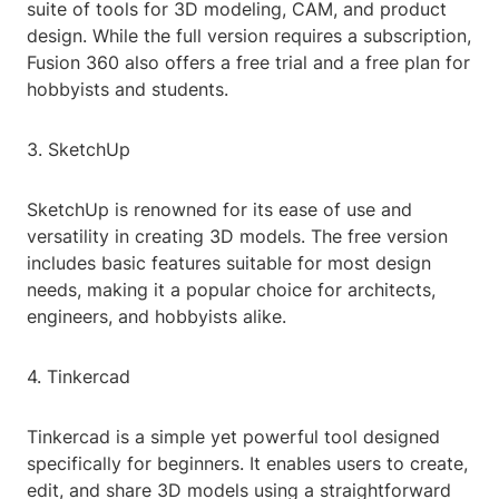
suite of tools for 3D modeling, CAM, and product
design. While the full version requires a subscription,
Fusion 360 also offers a free trial and a free plan for
hobbyists and students.
3. SketchUp
SketchUp is renowned for its ease of use and
versatility in creating 3D models. The free version
includes basic features suitable for most design
needs, making it a popular choice for architects,
engineers, and hobbyists alike.
4. Tinkercad
Tinkercad is a simple yet powerful tool designed
specifically for beginners. It enables users to create,
edit, and share 3D models using a straightforward