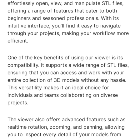
effortlessly open, view, and manipulate STL files,
offering a range of features that cater to both
beginners and seasoned professionals. With its
intuitive interface, you'll find it easy to navigate
through your projects, making your workflow more
efficient.
One of the key benefits of using our viewer is its
compatibility. It supports a wide range of STL files,
ensuring that you can access and work with your
entire collection of 3D models without any hassle.
This versatility makes it an ideal choice for
individuals and teams collaborating on diverse
projects.
The viewer also offers advanced features such as
realtime rotation, zooming, and panning, allowing
you to inspect every detail of your models from