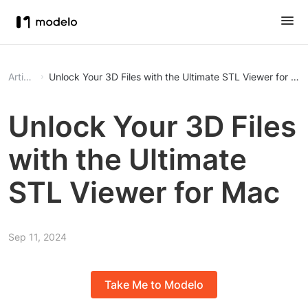
Article
Unlock Your 3D Files with the Ultimate STL Viewer for Ma
Unlock Your 3D Files
with the Ultimate
STL Viewer for Mac
Sep 11, 2024
Take Me to Modelo