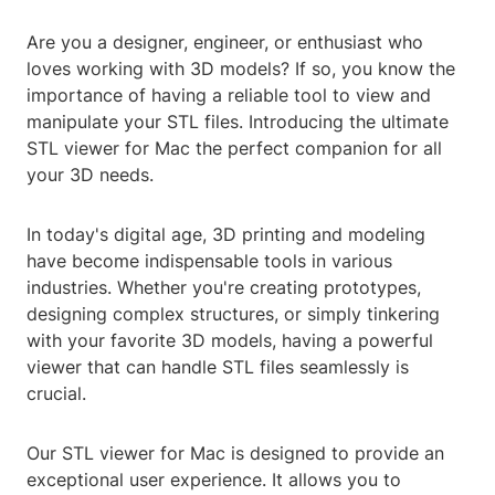
Are you a designer, engineer, or enthusiast who
loves working with 3D models? If so, you know the
importance of having a reliable tool to view and
manipulate your STL files. Introducing the ultimate
STL viewer for Mac the perfect companion for all
your 3D needs.
In today's digital age, 3D printing and modeling
have become indispensable tools in various
industries. Whether you're creating prototypes,
designing complex structures, or simply tinkering
with your favorite 3D models, having a powerful
viewer that can handle STL files seamlessly is
crucial.
Our STL viewer for Mac is designed to provide an
exceptional user experience. It allows you to