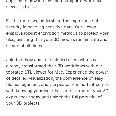
appreciate how intuitive and straightforward our
viewer is to use.
Furthermore, we understand the importance of
security in handling sensitive data. Our viewer
employs robust encryption methods to protect your
files, ensuring that your 3D models remain safe and
secure at all times.
Join the thousands of satisfied users who have
already transformed their 3D workflows with our
toprated STL viewer for Mac. Experience the power
of detailed visualization, the convenience of easy
file management, and the peace of mind that comes
with knowing your work is secure. Upgrade your 3D
experience today and unlock the full potential of
your 3D projects.