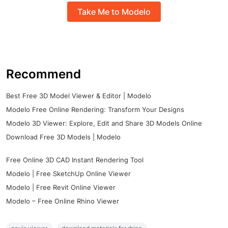
Take Me to Modelo
Recommend
Best Free 3D Model Viewer & Editor | Modelo
Modelo Free Online Rendering: Transform Your Designs
Modelo 3D Viewer: Explore, Edit and Share 3D Models Online
Download Free 3D Models | Modelo
Free Online 3D CAD Instant Rendering Tool
Modelo | Free SketchUp Online Viewer
Modelo | Free Revit Online Viewer
Modelo – Free Online Rhino Viewer