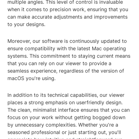
multiple angles. This level of control is invaluable
when it comes to precision work, ensuring that you
can make accurate adjustments and improvements
to your designs.
Moreover, our software is continuously updated to
ensure compatibility with the latest Mac operating
systems. This commitment to staying current means
that you can rely on our viewer to provide a
seamless experience, regardless of the version of
macOS you're using.
In addition to its technical capabilities, our viewer
places a strong emphasis on userfriendly design.
The clean, minimalist interface ensures that you can
focus on your work without getting bogged down
by unnecessary complexities. Whether you're a
seasoned professional or just starting out, you'll