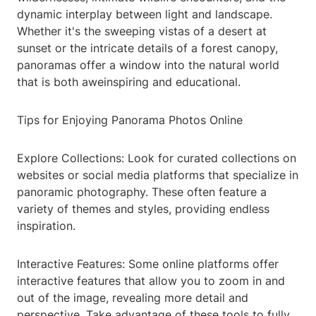
dynamic interplay between light and landscape.
Whether it's the sweeping vistas of a desert at
sunset or the intricate details of a forest canopy,
panoramas offer a window into the natural world
that is both aweinspiring and educational.
Tips for Enjoying Panorama Photos Online
Explore Collections: Look for curated collections on
websites or social media platforms that specialize in
panoramic photography. These often feature a
variety of themes and styles, providing endless
inspiration.
Interactive Features: Some online platforms offer
interactive features that allow you to zoom in and
out of the image, revealing more detail and
perspective. Take advantage of these tools to fully