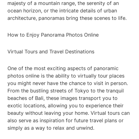
majesty of a mountain range, the serenity of an
ocean horizon, or the intricate details of urban
architecture, panoramas bring these scenes to life.
How to Enjoy Panorama Photos Online
Virtual Tours and Travel Destinations
One of the most exciting aspects of panoramic
photos online is the ability to virtually tour places
you might never have the chance to visit in person.
From the bustling streets of Tokyo to the tranquil
beaches of Bali, these images transport you to
exotic locations, allowing you to experience their
beauty without leaving your home. Virtual tours can
also serve as inspiration for future travel plans or
simply as a way to relax and unwind.