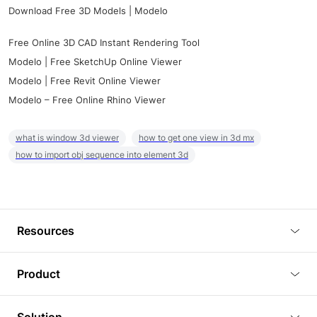
Download Free 3D Models | Modelo
Free Online 3D CAD Instant Rendering Tool
Modelo | Free SketchUp Online Viewer
Modelo | Free Revit Online Viewer
Modelo – Free Online Rhino Viewer
what is window 3d viewer
how to get one view in 3d mx
how to import obj sequence into element 3d
Resources
Blog
Product
Tutorials
3D Viewer