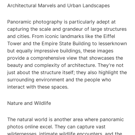
Architectural Marvels and Urban Landscapes
Panoramic photography is particularly adept at
capturing the scale and grandeur of large structures
and cities. From iconic landmarks like the Eiffel
Tower and the Empire State Building to lesserknown
but equally impressive buildings, these images
provide a comprehensive view that showcases the
beauty and complexity of architecture. They're not
just about the structure itself; they also highlight the
surrounding environment and the people who
interact with these spaces.
Nature and Wildlife
The natural world is another area where panoramic
photos online excel. They can capture vast
wildernesses, intimate wildlife encounters, and the