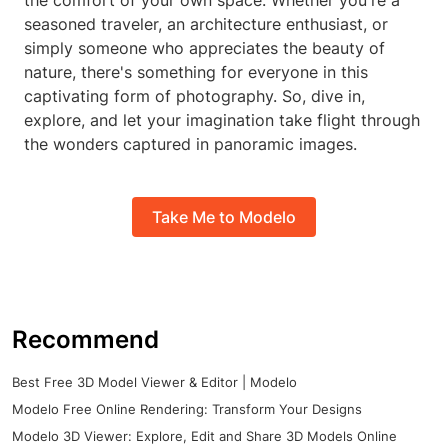
the comfort of your own space. Whether you're a
seasoned traveler, an architecture enthusiast, or
simply someone who appreciates the beauty of
nature, there's something for everyone in this
captivating form of photography. So, dive in,
explore, and let your imagination take flight through
the wonders captured in panoramic images.
Take Me to Modelo
Recommend
Best Free 3D Model Viewer & Editor | Modelo
Modelo Free Online Rendering: Transform Your Designs
Modelo 3D Viewer: Explore, Edit and Share 3D Models Online