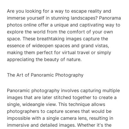
Are you looking for a way to escape reality and
immerse yourself in stunning landscapes? Panorama
photos online offer a unique and captivating way to
explore the world from the comfort of your own
space. These breathtaking images capture the
essence of wideopen spaces and grand vistas,
making them perfect for virtual travel or simply
appreciating the beauty of nature.
The Art of Panoramic Photography
Panoramic photography involves capturing multiple
images that are later stitched together to create a
single, wideangle view. This technique allows
photographers to capture scenes that would be
impossible with a single camera lens, resulting in
immersive and detailed images. Whether it's the