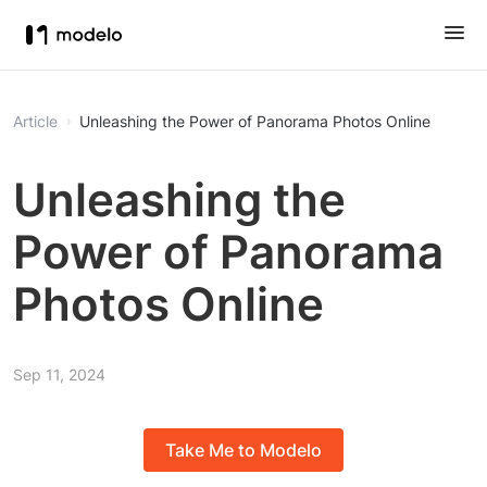
Article
Unleashing the Power of Panorama Photos Online
Unleashing the
Power of Panorama
Photos Online
Sep 11, 2024
Take Me to Modelo