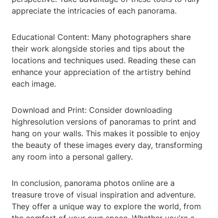
appreciate the intricacies of each panorama.
Educational Content: Many photographers share
their work alongside stories and tips about the
locations and techniques used. Reading these can
enhance your appreciation of the artistry behind
each image.
Download and Print: Consider downloading
highresolution versions of panoramas to print and
hang on your walls. This makes it possible to enjoy
the beauty of these images every day, transforming
any room into a personal gallery.
In conclusion, panorama photos online are a
treasure trove of visual inspiration and adventure.
They offer a unique way to explore the world, from