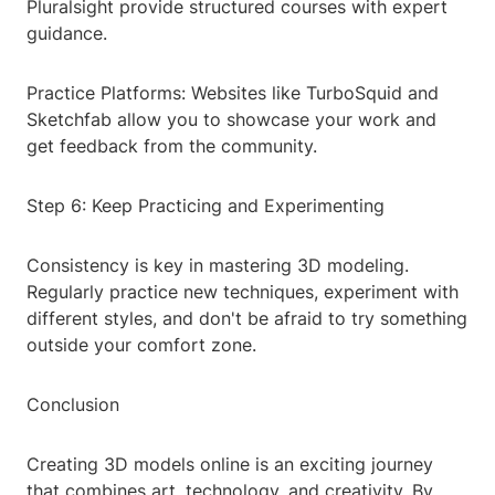
Pluralsight provide structured courses with expert
guidance.
Practice Platforms: Websites like TurboSquid and
Sketchfab allow you to showcase your work and
get feedback from the community.
Step 6: Keep Practicing and Experimenting
Consistency is key in mastering 3D modeling.
Regularly practice new techniques, experiment with
different styles, and don't be afraid to try something
outside your comfort zone.
Conclusion
Creating 3D models online is an exciting journey
that combines art, technology, and creativity. By