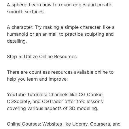
A sphere: Learn how to round edges and create
smooth surfaces.
A character: Try making a simple character, like a
humanoid or an animal, to practice sculpting and
detailing.
Step 5: Utilize Online Resources
There are countless resources available online to
help you learn and improve:
YouTube Tutorials: Channels like CG Cookie,
CGSociety, and CGTrader offer free lessons
covering various aspects of 3D modeling.
Online Courses: Websites like Udemy, Coursera, and