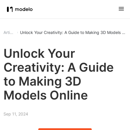
Article
Unlock Your Creativity: A Guide to Making 3D Models Onli
Unlock Your
Creativity: A Guide
to Making 3D
Models Online
Sep 11, 2024