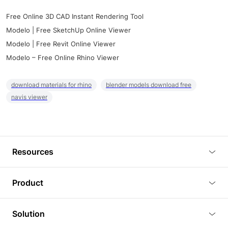
Free Online 3D CAD Instant Rendering Tool
Modelo | Free SketchUp Online Viewer
Modelo | Free Revit Online Viewer
Modelo – Free Online Rhino Viewer
download materials for rhino
blender models download free
navis viewer
Resources
Blog
Product
Tutorials
3D Viewer
Solution
Plugins