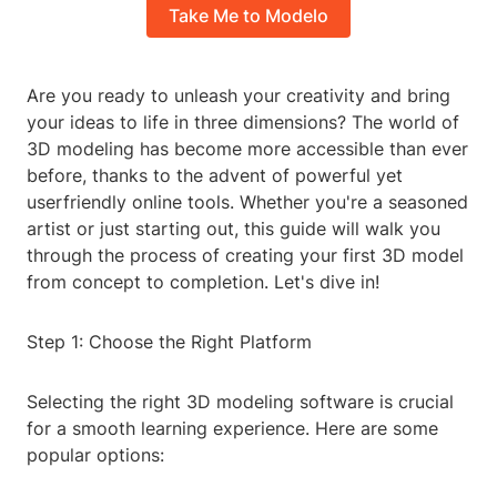
Take Me to Modelo
Are you ready to unleash your creativity and bring
your ideas to life in three dimensions? The world of
3D modeling has become more accessible than ever
before, thanks to the advent of powerful yet
userfriendly online tools. Whether you're a seasoned
artist or just starting out, this guide will walk you
through the process of creating your first 3D model
from concept to completion. Let's dive in!
Step 1: Choose the Right Platform
Selecting the right 3D modeling software is crucial
for a smooth learning experience. Here are some
popular options: