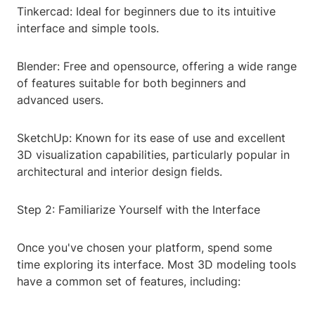
Tinkercad: Ideal for beginners due to its intuitive
interface and simple tools.
Blender: Free and opensource, offering a wide range
of features suitable for both beginners and
advanced users.
SketchUp: Known for its ease of use and excellent
3D visualization capabilities, particularly popular in
architectural and interior design fields.
Step 2: Familiarize Yourself with the Interface
Once you've chosen your platform, spend some
time exploring its interface. Most 3D modeling tools
have a common set of features, including: