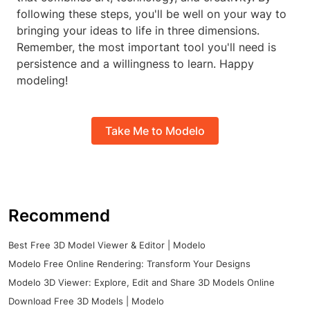
following these steps, you'll be well on your way to
bringing your ideas to life in three dimensions.
Remember, the most important tool you'll need is
persistence and a willingness to learn. Happy
modeling!
Take Me to Modelo
Recommend
Best Free 3D Model Viewer & Editor | Modelo
Modelo Free Online Rendering: Transform Your Designs
Modelo 3D Viewer: Explore, Edit and Share 3D Models Online
Download Free 3D Models | Modelo