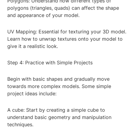
Polygons: Understand how different types of
polygons (triangles, quads) can affect the shape
and appearance of your model.
UV Mapping: Essential for texturing your 3D model.
Learn how to unwrap textures onto your model to
give it a realistic look.
Step 4: Practice with Simple Projects
Begin with basic shapes and gradually move
towards more complex models. Some simple
project ideas include:
A cube: Start by creating a simple cube to
understand basic geometry and manipulation
techniques.