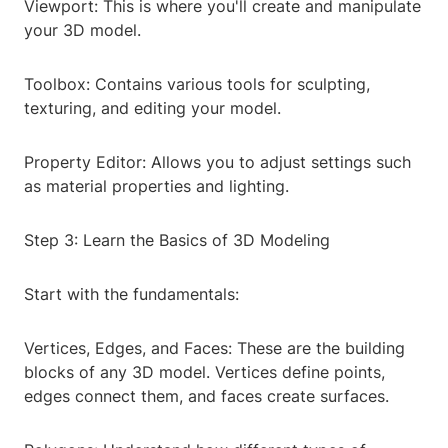
Viewport: This is where you'll create and manipulate
your 3D model.
Toolbox: Contains various tools for sculpting,
texturing, and editing your model.
Property Editor: Allows you to adjust settings such
as material properties and lighting.
Step 3: Learn the Basics of 3D Modeling
Start with the fundamentals:
Vertices, Edges, and Faces: These are the building
blocks of any 3D model. Vertices define points,
edges connect them, and faces create surfaces.