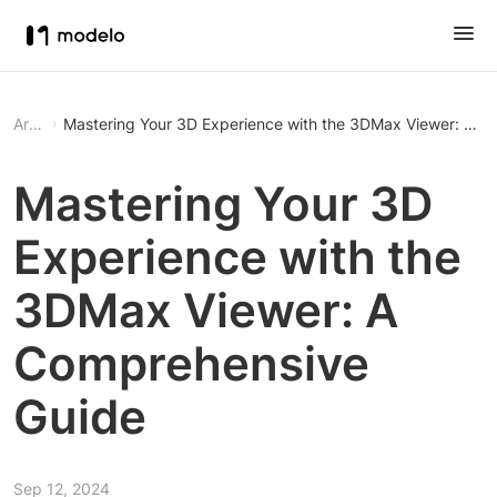
Article
Mastering Your 3D Experience with the 3DMax Viewer: A C
Mastering Your 3D
Experience with the
3DMax Viewer: A
Comprehensive
Guide
Sep 12, 2024