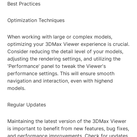
Best Practices
Optimization Techniques
When working with large or complex models,
optimizing your 3DMax Viewer experience is crucial.
Consider reducing the detail level of your models,
adjusting the rendering settings, and utilizing the
'Performance' panel to tweak the Viewer's
performance settings. This will ensure smooth
navigation and interaction, even with highend
models.
Regular Updates
Maintaining the latest version of the 3DMax Viewer
is important to benefit from new features, bug fixes,
and performance improvements. Check for updates