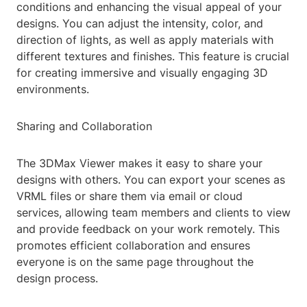
conditions and enhancing the visual appeal of your
designs. You can adjust the intensity, color, and
direction of lights, as well as apply materials with
different textures and finishes. This feature is crucial
for creating immersive and visually engaging 3D
environments.
Sharing and Collaboration
The 3DMax Viewer makes it easy to share your
designs with others. You can export your scenes as
VRML files or share them via email or cloud
services, allowing team members and clients to view
and provide feedback on your work remotely. This
promotes efficient collaboration and ensures
everyone is on the same page throughout the
design process.