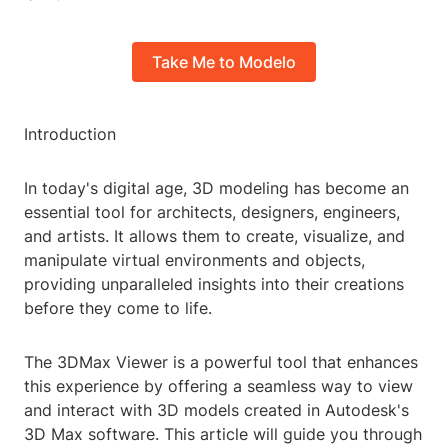
Take Me to Modelo
Introduction
In today's digital age, 3D modeling has become an
essential tool for architects, designers, engineers,
and artists. It allows them to create, visualize, and
manipulate virtual environments and objects,
providing unparalleled insights into their creations
before they come to life.
The 3DMax Viewer is a powerful tool that enhances
this experience by offering a seamless way to view
and interact with 3D models created in Autodesk's
3D Max software. This article will guide you through