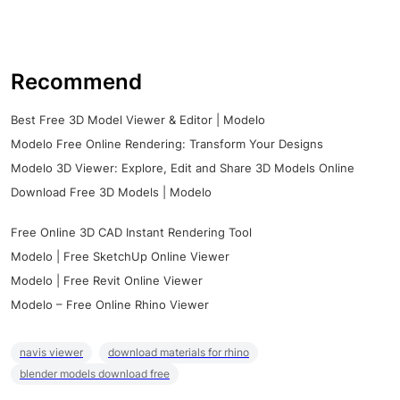
Recommend
Best Free 3D Model Viewer & Editor | Modelo
Modelo Free Online Rendering: Transform Your Designs
Modelo 3D Viewer: Explore, Edit and Share 3D Models Online
Download Free 3D Models | Modelo
Free Online 3D CAD Instant Rendering Tool
Modelo | Free SketchUp Online Viewer
Modelo | Free Revit Online Viewer
Modelo – Free Online Rhino Viewer
navis viewer
download materials for rhino
blender models download free