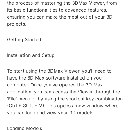
the process of mastering the 3DMax Viewer, from
its basic functionalities to advanced features,
ensuring you can make the most out of your 3D
projects.
Getting Started
Installation and Setup
To start using the 3DMax Viewer, you'll need to
have the 3D Max software installed on your
computer. Once you've opened the 3D Max
application, you can access the Viewer through the
'File' menu or by using the shortcut key combination
(Ctrl + Shift + V). This opens a new window where
you can load and view your 3D models.
Loading Models