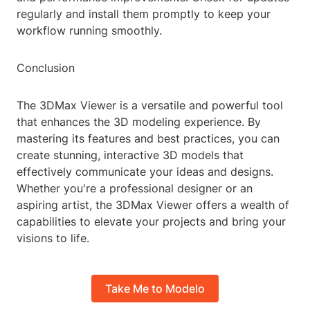
regularly and install them promptly to keep your
workflow running smoothly.
Conclusion
The 3DMax Viewer is a versatile and powerful tool
that enhances the 3D modeling experience. By
mastering its features and best practices, you can
create stunning, interactive 3D models that
effectively communicate your ideas and designs.
Whether you're a professional designer or an
aspiring artist, the 3DMax Viewer offers a wealth of
capabilities to elevate your projects and bring your
visions to life.
Take Me to Modelo