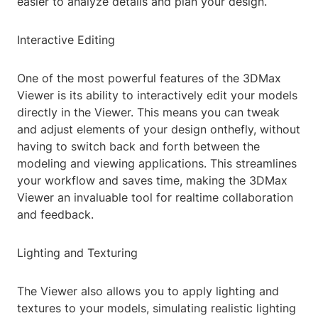
easier to analyze details and plan your design.
Interactive Editing
One of the most powerful features of the 3DMax
Viewer is its ability to interactively edit your models
directly in the Viewer. This means you can tweak
and adjust elements of your design onthefly, without
having to switch back and forth between the
modeling and viewing applications. This streamlines
your workflow and saves time, making the 3DMax
Viewer an invaluable tool for realtime collaboration
and feedback.
Lighting and Texturing
The Viewer also allows you to apply lighting and
textures to your models, simulating realistic lighting