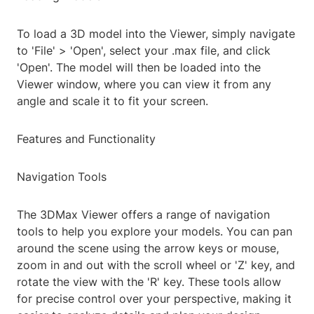
To load a 3D model into the Viewer, simply navigate
to 'File' > 'Open', select your .max file, and click
'Open'. The model will then be loaded into the
Viewer window, where you can view it from any
angle and scale it to fit your screen.
Features and Functionality
Navigation Tools
The 3DMax Viewer offers a range of navigation
tools to help you explore your models. You can pan
around the scene using the arrow keys or mouse,
zoom in and out with the scroll wheel or 'Z' key, and
rotate the view with the 'R' key. These tools allow
for precise control over your perspective, making it