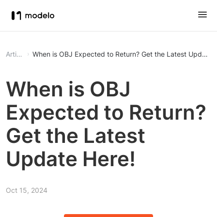
Article
When is OBJ Expected to Return? Get the Latest Update 
When is OBJ
Expected to Return?
Get the Latest
Update Here!
Oct 15, 2024