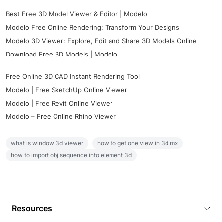
Best Free 3D Model Viewer & Editor | Modelo
Modelo Free Online Rendering: Transform Your Designs
Modelo 3D Viewer: Explore, Edit and Share 3D Models Online
Download Free 3D Models | Modelo
Free Online 3D CAD Instant Rendering Tool
Modelo | Free SketchUp Online Viewer
Modelo | Free Revit Online Viewer
Modelo – Free Online Rhino Viewer
what is window 3d viewer
how to get one view in 3d mx
how to import obj sequence into element 3d
Resources