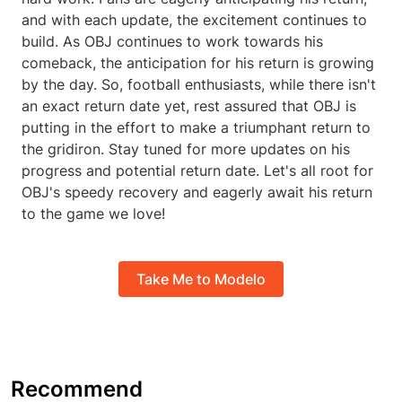
and with each update, the excitement continues to
build. As OBJ continues to work towards his
comeback, the anticipation for his return is growing
by the day. So, football enthusiasts, while there isn't
an exact return date yet, rest assured that OBJ is
putting in the effort to make a triumphant return to
the gridiron. Stay tuned for more updates on his
progress and potential return date. Let's all root for
OBJ's speedy recovery and eagerly await his return
to the game we love!
Take Me to Modelo
Recommend