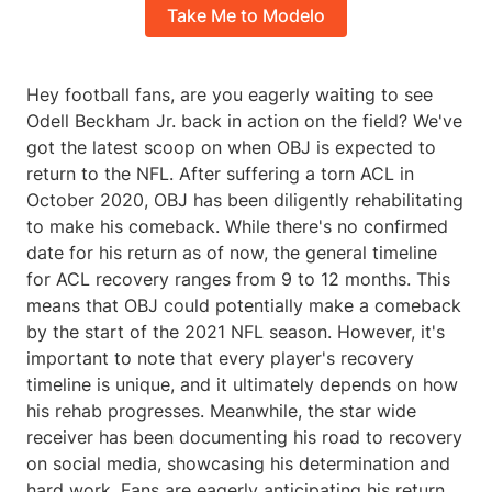
Take Me to Modelo
Hey football fans, are you eagerly waiting to see
Odell Beckham Jr. back in action on the field? We've
got the latest scoop on when OBJ is expected to
return to the NFL. After suffering a torn ACL in
October 2020, OBJ has been diligently rehabilitating
to make his comeback. While there's no confirmed
date for his return as of now, the general timeline
for ACL recovery ranges from 9 to 12 months. This
means that OBJ could potentially make a comeback
by the start of the 2021 NFL season. However, it's
important to note that every player's recovery
timeline is unique, and it ultimately depends on how
his rehab progresses. Meanwhile, the star wide
receiver has been documenting his road to recovery
on social media, showcasing his determination and
hard work. Fans are eagerly anticipating his return,