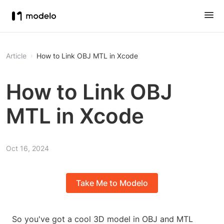
Article
How to Link OBJ MTL in Xcode
How to Link OBJ
MTL in Xcode
Oct 16, 2024
Take Me to Modelo
So you've got a cool 3D model in OBJ and MTL