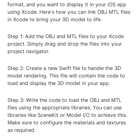
format, and you want to display it in your iOS app
using Xcode. Here's how you can link OBJ MTL files
in Xcode to bring your 3D model to life.
Step 1: Add the OBJ and MTL files to your Xcode
project. Simply drag and drop the files into your
project navigator.
Step 2: Create a new Swift file to handle the 3D
model rendering. This file will contain the code to
load and display the 3D model in your app.
Step 3: Write the code to load the OBJ and MTL
files using the appropriate libraries. You can use
libraries like SceneKit or Model I/O to achieve this.
Make sure to configure the materials and textures
as required.