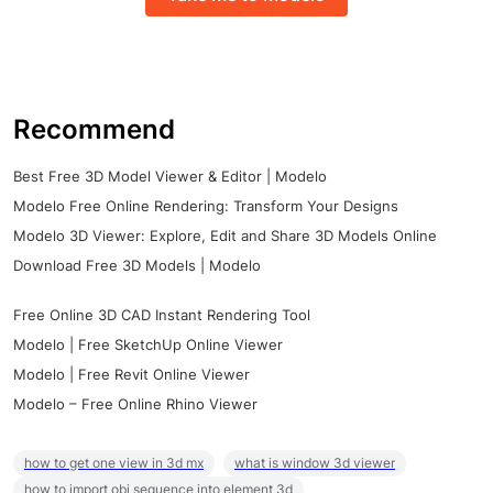
Recommend
Best Free 3D Model Viewer & Editor | Modelo
Modelo Free Online Rendering: Transform Your Designs
Modelo 3D Viewer: Explore, Edit and Share 3D Models Online
Download Free 3D Models | Modelo
Free Online 3D CAD Instant Rendering Tool
Modelo | Free SketchUp Online Viewer
Modelo | Free Revit Online Viewer
Modelo – Free Online Rhino Viewer
how to get one view in 3d mx
what is window 3d viewer
how to import obj sequence into element 3d