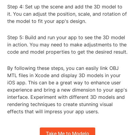
Step 4: Set up the scene and add the 3D model to
it. You can adjust the position, scale, and rotation of
the model to fit your app's design.
Step 5: Build and run your app to see the 3D model
in action. You may need to make adjustments to the
code and model properties to get the desired result.
By following these steps, you can easily link OBJ
MTL files in Xcode and display 3D models in your
iOS app. This can be a great way to enhance user
experience and bring a new dimension to your app's
interface. Experiment with different 3D models and
rendering techniques to create stunning visual
effects that will impress your app users.
Take Me to Modelo