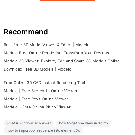
Recommend
Best Free 3D Model Viewer & Editor | Modelo
Modelo Free Online Rendering: Transform Your Designs
Modelo 3D Viewer: Explore, Edit and Share 3D Models Online
Download Free 3D Models | Modelo
Free Online 3D CAD Instant Rendering Tool
Modelo | Free SketchUp Online Viewer
Modelo | Free Revit Online Viewer
Modelo – Free Online Rhino Viewer
what is window 3d viewer
how to get one view in 3d mx
how to import obj sequence into element 3d