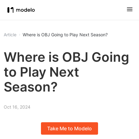
Article
Where is OBJ Going to Play Next Season?
Where is OBJ Going
to Play Next
Season?
Oct 16, 2024
Take Me to Modelo