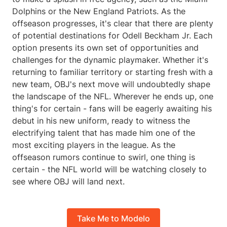
Dolphins or the New England Patriots. As the
offseason progresses, it's clear that there are plenty
of potential destinations for Odell Beckham Jr. Each
option presents its own set of opportunities and
challenges for the dynamic playmaker. Whether it's
returning to familiar territory or starting fresh with a
new team, OBJ's next move will undoubtedly shape
the landscape of the NFL. Wherever he ends up, one
thing's for certain - fans will be eagerly awaiting his
debut in his new uniform, ready to witness the
electrifying talent that has made him one of the
most exciting players in the league. As the
offseason rumors continue to swirl, one thing is
certain - the NFL world will be watching closely to
see where OBJ will land next.
Take Me to Modelo