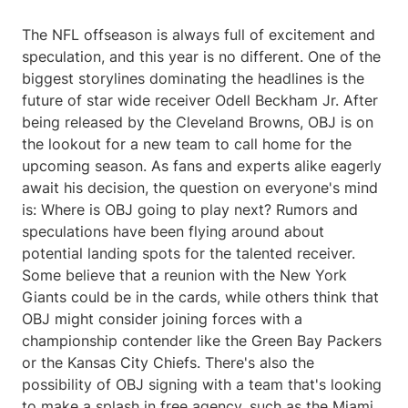
The NFL offseason is always full of excitement and
speculation, and this year is no different. One of the
biggest storylines dominating the headlines is the
future of star wide receiver Odell Beckham Jr. After
being released by the Cleveland Browns, OBJ is on
the lookout for a new team to call home for the
upcoming season. As fans and experts alike eagerly
await his decision, the question on everyone's mind
is: Where is OBJ going to play next? Rumors and
speculations have been flying around about
potential landing spots for the talented receiver.
Some believe that a reunion with the New York
Giants could be in the cards, while others think that
OBJ might consider joining forces with a
championship contender like the Green Bay Packers
or the Kansas City Chiefs. There's also the
possibility of OBJ signing with a team that's looking
to make a splash in free agency, such as the Miami