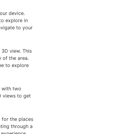
our device.
to explore in
avigate to your
r 3D view. This
 of the area.
ee to explore
n with two
D views to get
for the places
ting through a
 experience.