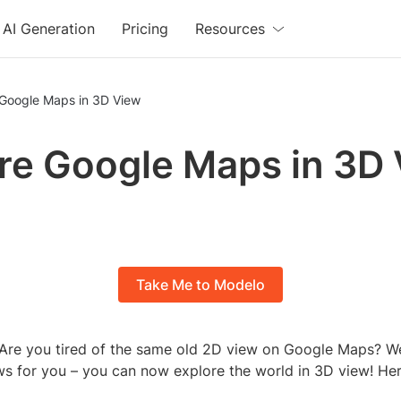
AI Generation
Pricing
Resources
 Google Maps in 3D View
re Google Maps in 3D
Take Me to Modelo
Are you tired of the same old 2D view on Google Maps? Wel
 for you – you can now explore the world in 3D view! He