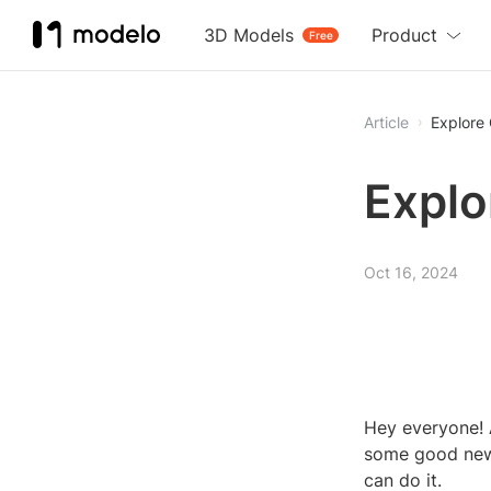
3D Models
Product
Free
Article
Explore
Explo
Oct 16, 2024
Hey everyone! 
some good news
can do it.