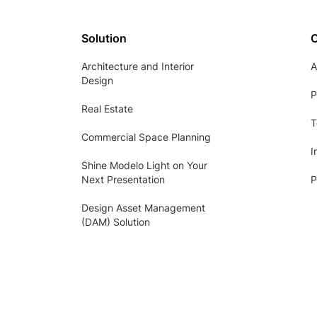
Solution
Architecture and Interior
A
Design
P
Real Estate
T
Commercial Space Planning
I
Shine Modelo Light on Your
Next Presentation
P
Design Asset Management
(DAM) Solution