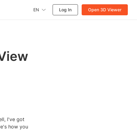
EN
Log In
Open 3D Viewer
 View
l, I've got
re's how you