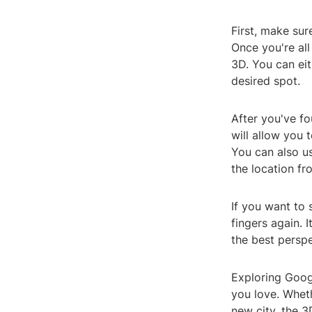
First, make sur
Once you're all
3D. You can eit
desired spot.
After you've fo
will allow you 
You can also us
the location fr
If you want to 
fingers again.
the best perspe
Exploring Goog
you love. Whet
new city, the 3