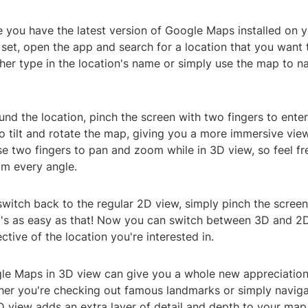
e you have the latest version of Google Maps installed on y
 set, open the app and search for a location that you want 
her type in the location's name or simply use the map to n
und the location, pinch the screen with two fingers to ente
to tilt and rotate the map, giving you a more immersive view
e two fingers to pan and zoom while in 3D view, so feel fr
om every angle.
switch back to the regular 2D view, simply pinch the scree
 It's as easy as that! Now you can switch between 3D and 2
ctive of the location you're interested in.
le Maps in 3D view can give you a whole new appreciation 
her you're checking out famous landmarks or simply naviga
D view adds an extra layer of detail and depth to your map