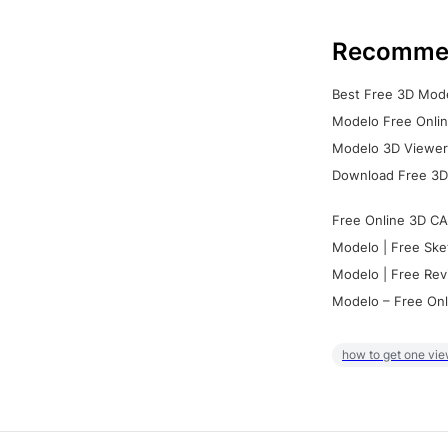
Recomme
Best Free 3D Mode
Modelo Free Onlin
Modelo 3D Viewer:
Download Free 3D
Free Online 3D CA
Modelo | Free Ske
Modelo | Free Rev
Modelo – Free Onl
how to get one vie