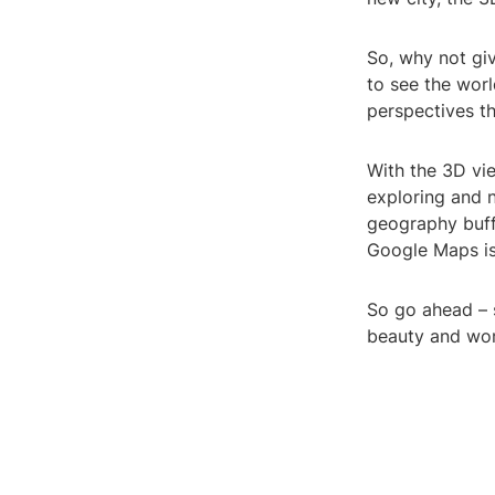
So, why not giv
to see the wor
perspectives t
With the 3D vi
exploring and n
geography buff
Google Maps is
So go ahead – 
beauty and won