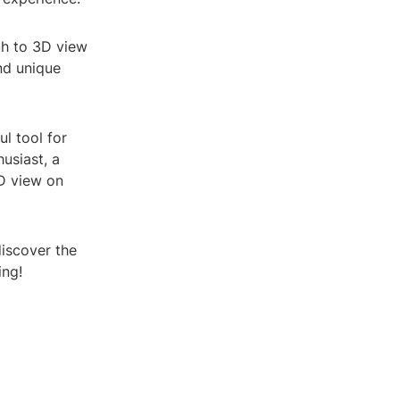
ch to 3D view
nd unique
l tool for
usiast, a
D view on
iscover the
ing!