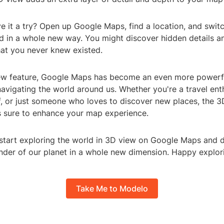
e it a try? Open up Google Maps, find a location, and swit
ld in a whole new way. You might discover hidden details a
hat you never knew existed.
ew feature, Google Maps has become an even more powerfu
avigating the world around us. Whether you're a travel enth
, or just someone who loves to discover new places, the 3
 sure to enhance your map experience.
start exploring the world in 3D view on Google Maps and d
der of our planet in a whole new dimension. Happy explor
Take Me to Modelo