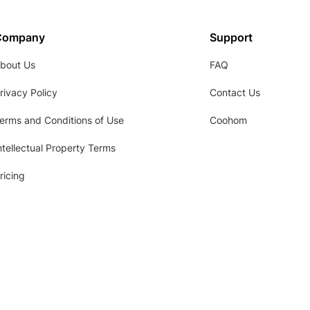
Company
Support
bout Us
FAQ
rivacy Policy
Contact Us
erms and Conditions of Use
Coohom
ntellectual Property Terms
ricing