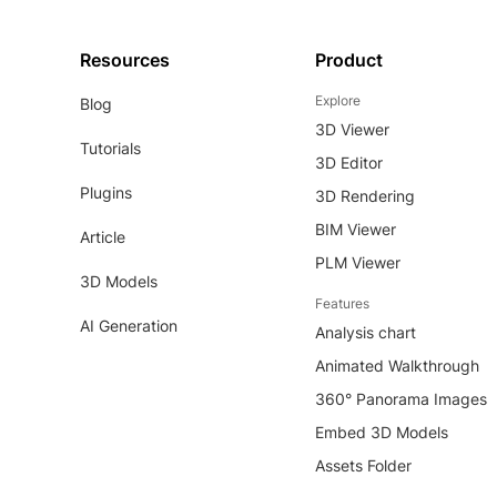
Resources
Product
Explore
Blog
3D Viewer
Tutorials
3D Editor
Plugins
3D Rendering
BIM Viewer
Article
PLM Viewer
3D Models
Features
AI Generation
Analysis chart
Animated Walkthrough
360° Panorama Images
Embed 3D Models
Assets Folder