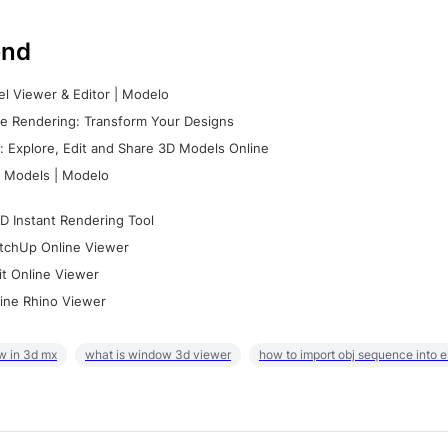
nd
l Viewer & Editor | Modelo
e Rendering: Transform Your Designs
 Explore, Edit and Share 3D Models Online
 Models | Modelo
D Instant Rendering Tool
tchUp Online Viewer
it Online Viewer
ine Rhino Viewer
w in 3d mx
what is window 3d viewer
how to import obj sequence into 