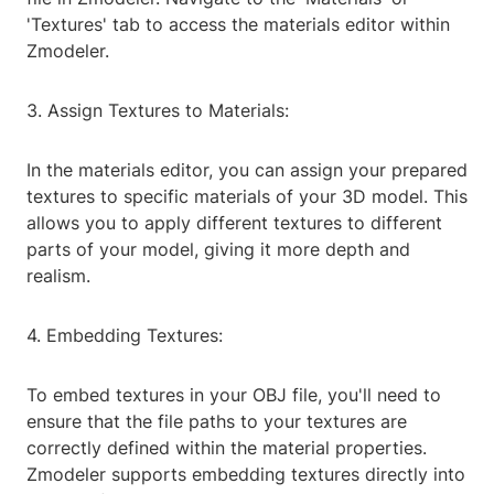
'Textures' tab to access the materials editor within
Zmodeler.
3. Assign Textures to Materials:
In the materials editor, you can assign your prepared
textures to specific materials of your 3D model. This
allows you to apply different textures to different
parts of your model, giving it more depth and
realism.
4. Embedding Textures:
To embed textures in your OBJ file, you'll need to
ensure that the file paths to your textures are
correctly defined within the material properties.
Zmodeler supports embedding textures directly into