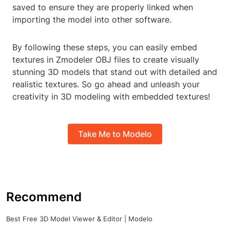
saved to ensure they are properly linked when
importing the model into other software.
By following these steps, you can easily embed
textures in Zmodeler OBJ files to create visually
stunning 3D models that stand out with detailed and
realistic textures. So go ahead and unleash your
creativity in 3D modeling with embedded textures!
Take Me to Modelo
Recommend
Best Free 3D Model Viewer & Editor | Modelo