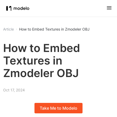
Article
How to Embed Textures in Zmodeler OBJ
How to Embed
Textures in
Zmodeler OBJ
Oct 17, 2024
Take Me to Modelo