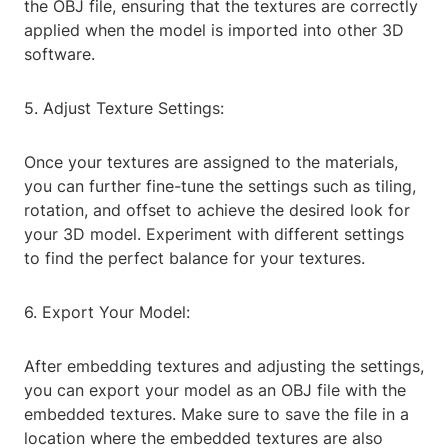
the OBJ file, ensuring that the textures are correctly
applied when the model is imported into other 3D
software.
5. Adjust Texture Settings:
Once your textures are assigned to the materials,
you can further fine-tune the settings such as tiling,
rotation, and offset to achieve the desired look for
your 3D model. Experiment with different settings
to find the perfect balance for your textures.
6. Export Your Model:
After embedding textures and adjusting the settings,
you can export your model as an OBJ file with the
embedded textures. Make sure to save the file in a
location where the embedded textures are also