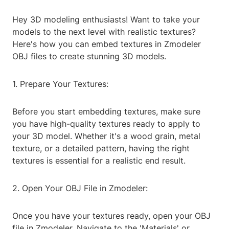
Hey 3D modeling enthusiasts! Want to take your
models to the next level with realistic textures?
Here's how you can embed textures in Zmodeler
OBJ files to create stunning 3D models.
1. Prepare Your Textures:
Before you start embedding textures, make sure
you have high-quality textures ready to apply to
your 3D model. Whether it's a wood grain, metal
texture, or a detailed pattern, having the right
textures is essential for a realistic end result.
2. Open Your OBJ File in Zmodeler:
Once you have your textures ready, open your OBJ
file in Zmodeler. Navigate to the 'Materials' or