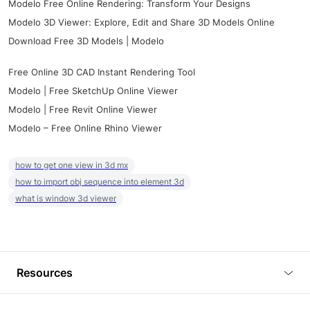
Modelo Free Online Rendering: Transform Your Designs
Modelo 3D Viewer: Explore, Edit and Share 3D Models Online
Download Free 3D Models | Modelo
Free Online 3D CAD Instant Rendering Tool
Modelo | Free SketchUp Online Viewer
Modelo | Free Revit Online Viewer
Modelo – Free Online Rhino Viewer
how to get one view in 3d mx
how to import obj sequence into element 3d
what is window 3d viewer
Resources
Blog