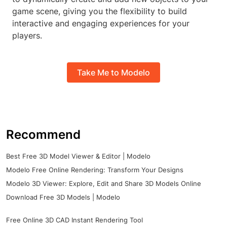
game scene, giving you the flexibility to build
interactive and engaging experiences for your
players.
Take Me to Modelo
Recommend
Best Free 3D Model Viewer & Editor | Modelo
Modelo Free Online Rendering: Transform Your Designs
Modelo 3D Viewer: Explore, Edit and Share 3D Models Online
Download Free 3D Models | Modelo
Free Online 3D CAD Instant Rendering Tool