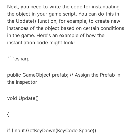
Next, you need to write the code for instantiating
the object in your game script. You can do this in
the Update() function, for example, to create new
instances of the object based on certain conditions
in the game. Here's an example of how the
instantiation code might look:
```csharp
public GameObject prefab; // Assign the Prefab in
the Inspector
void Update()
{
if (Input.GetKeyDown(KeyCode.Space))