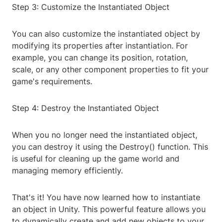
Step 3: Customize the Instantiated Object
You can also customize the instantiated object by
modifying its properties after instantiation. For
example, you can change its position, rotation,
scale, or any other component properties to fit your
game's requirements.
Step 4: Destroy the Instantiated Object
When you no longer need the instantiated object,
you can destroy it using the Destroy() function. This
is useful for cleaning up the game world and
managing memory efficiently.
That's it! You have now learned how to instantiate
an object in Unity. This powerful feature allows you
to dynamically create and add new objects to your