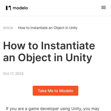
Article
How to Instantiate an Object in Unity
How to Instantiate
an Object in Unity
Oct 17, 2024
Take Me to Modelo
If you are a game developer using Unity, you may