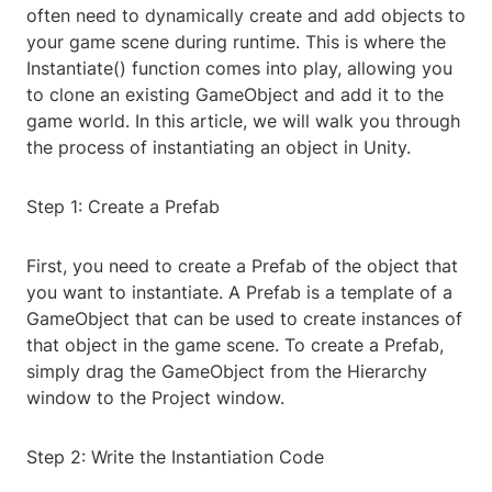
often need to dynamically create and add objects to
your game scene during runtime. This is where the
Instantiate() function comes into play, allowing you
to clone an existing GameObject and add it to the
game world. In this article, we will walk you through
the process of instantiating an object in Unity.
Step 1: Create a Prefab
First, you need to create a Prefab of the object that
you want to instantiate. A Prefab is a template of a
GameObject that can be used to create instances of
that object in the game scene. To create a Prefab,
simply drag the GameObject from the Hierarchy
window to the Project window.
Step 2: Write the Instantiation Code