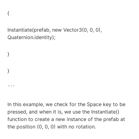
{
Instantiate(prefab, new Vector3(0, 0, 0),
Quaternion.identity);
}
}
```
In this example, we check for the Space key to be
pressed, and when it is, we use the Instantiate()
function to create a new instance of the prefab at
the position (0, 0, 0) with no rotation.