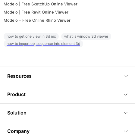
Modelo | Free SketchUp Online Viewer
Modelo | Free Revit Online Viewer
Modelo – Free Online Rhino Viewer
how to get one view in 3d mx
what is window 3d viewer
how to import obj sequence into element 3d
Resources
Blog
Product
Tutorials
3D Viewer
Solution
Plugins
3D Editor
Architecture and Interior Design
Article
Company
3D Rendering