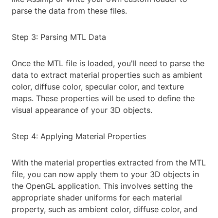
parse the data from these files.
Step 3: Parsing MTL Data
Once the MTL file is loaded, you'll need to parse the
data to extract material properties such as ambient
color, diffuse color, specular color, and texture
maps. These properties will be used to define the
visual appearance of your 3D objects.
Step 4: Applying Material Properties
With the material properties extracted from the MTL
file, you can now apply them to your 3D objects in
the OpenGL application. This involves setting the
appropriate shader uniforms for each material
property, such as ambient color, diffuse color, and