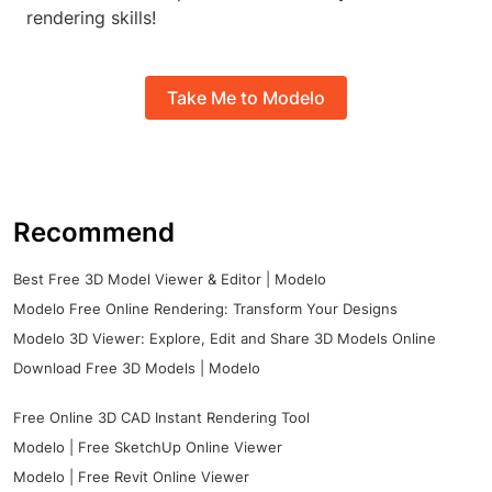
rendering skills!
Take Me to Modelo
Recommend
Best Free 3D Model Viewer & Editor | Modelo
Modelo Free Online Rendering: Transform Your Designs
Modelo 3D Viewer: Explore, Edit and Share 3D Models Online
Download Free 3D Models | Modelo
Free Online 3D CAD Instant Rendering Tool
Modelo | Free SketchUp Online Viewer
Modelo | Free Revit Online Viewer