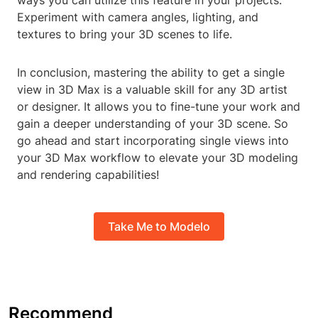
ways you can utilize this feature in your projects.
Experiment with camera angles, lighting, and
textures to bring your 3D scenes to life.
In conclusion, mastering the ability to get a single
view in 3D Max is a valuable skill for any 3D artist
or designer. It allows you to fine-tune your work and
gain a deeper understanding of your 3D scene. So
go ahead and start incorporating single views into
your 3D Max workflow to elevate your 3D modeling
and rendering capabilities!
Take Me to Modelo
Recommend