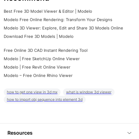
Best Free 3D Model Viewer & Editor | Modelo
Modelo Free Online Rendering: Transform Your Designs
Modelo 3D Viewer: Explore, Edit and Share 3D Models Online
Download Free 3D Models | Modelo
Free Online 3D CAD Instant Rendering Tool
Modelo | Free SketchUp Online Viewer
Modelo | Free Revit Online Viewer
Modelo – Free Online Rhino Viewer
how to get one view in 3d mx
what is window 3d viewer
how to import obj sequence into element 3d
Resources