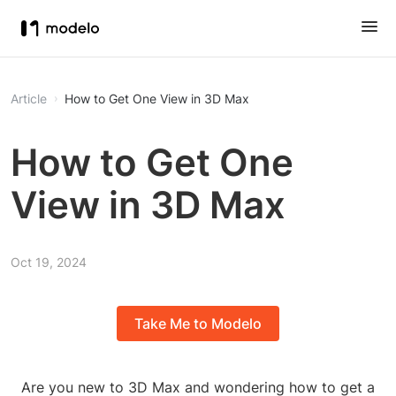
Article
How to Get One View in 3D Max
How to Get One
View in 3D Max
Oct 19, 2024
Take Me to Modelo
Are you new to 3D Max and wondering how to get a