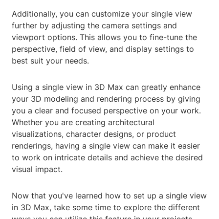
Additionally, you can customize your single view
further by adjusting the camera settings and
viewport options. This allows you to fine-tune the
perspective, field of view, and display settings to
best suit your needs.
Using a single view in 3D Max can greatly enhance
your 3D modeling and rendering process by giving
you a clear and focused perspective on your work.
Whether you are creating architectural
visualizations, character designs, or product
renderings, having a single view can make it easier
to work on intricate details and achieve the desired
visual impact.
Now that you've learned how to set up a single view
in 3D Max, take some time to explore the different