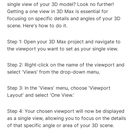
single view of your 3D model? Look no further!
Getting a one view in 3D Max is essential for
focusing on specific details and angles of your 3D
scene. Here's how to do it.
Step 1: Open your 3D Max project and navigate to
the viewport you want to set as your single view.
Step 2: Right-click on the name of the viewport and
select 'Views' from the drop-down menu.
Step 3: In the 'Views' menu, choose 'Viewport
Layout' and select 'One View.'
Step 4: Your chosen viewport will now be displayed
as a single view, allowing you to focus on the details
of that specific angle or area of your 3D scene.