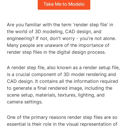
Take Me to Modelo
Are you familiar with the term 'render step file' in
the world of 3D modeling, CAD design, and
engineering? If not, don't worry - you're not alone.
Many people are unaware of the importance of
render step files in the digital design process.
A render step file, also known as a render setup file,
is a crucial component of 3D model rendering and
CAD design. It contains all the information required
to generate a final rendered image, including the
scene setup, materials, textures, lighting, and
camera settings.
One of the primary reasons render step files are so
essential is their role in the visual representation of