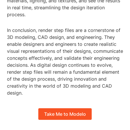
materials, lighting, and textures, and see the results
in real time, streamlining the design iteration
process.
In conclusion, render step files are a cornerstone of
3D modeling, CAD design, and engineering. They
enable designers and engineers to create realistic
visual representations of their designs, communicate
concepts effectively, and validate their engineering
decisions. As digital design continues to evolve,
render step files will remain a fundamental element
of the design process, driving innovation and
creativity in the world of 3D modeling and CAD
design.
Take Me to Modelo