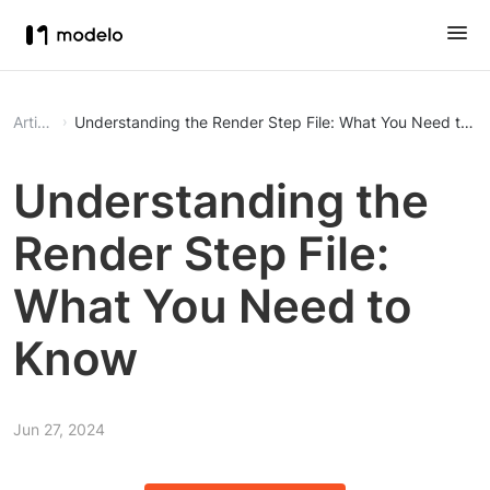
Article
Understanding the Render Step File: What You Need to K
Understanding the
Render Step File:
What You Need to
Know
Jun 27, 2024