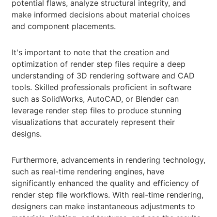
potential flaws, analyze structural integrity, and
make informed decisions about material choices
and component placements.
It's important to note that the creation and
optimization of render step files require a deep
understanding of 3D rendering software and CAD
tools. Skilled professionals proficient in software
such as SolidWorks, AutoCAD, or Blender can
leverage render step files to produce stunning
visualizations that accurately represent their
designs.
Furthermore, advancements in rendering technology,
such as real-time rendering engines, have
significantly enhanced the quality and efficiency of
render step file workflows. With real-time rendering,
designers can make instantaneous adjustments to