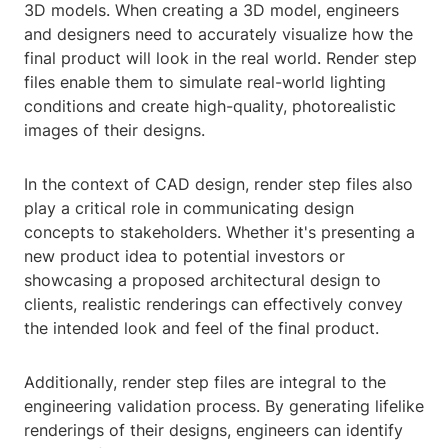
3D models. When creating a 3D model, engineers
and designers need to accurately visualize how the
final product will look in the real world. Render step
files enable them to simulate real-world lighting
conditions and create high-quality, photorealistic
images of their designs.
In the context of CAD design, render step files also
play a critical role in communicating design
concepts to stakeholders. Whether it's presenting a
new product idea to potential investors or
showcasing a proposed architectural design to
clients, realistic renderings can effectively convey
the intended look and feel of the final product.
Additionally, render step files are integral to the
engineering validation process. By generating lifelike
renderings of their designs, engineers can identify