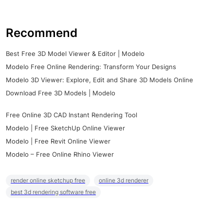
Recommend
Best Free 3D Model Viewer & Editor | Modelo
Modelo Free Online Rendering: Transform Your Designs
Modelo 3D Viewer: Explore, Edit and Share 3D Models Online
Download Free 3D Models | Modelo
Free Online 3D CAD Instant Rendering Tool
Modelo | Free SketchUp Online Viewer
Modelo | Free Revit Online Viewer
Modelo – Free Online Rhino Viewer
render online sketchup free
online 3d renderer
best 3d rendering software free