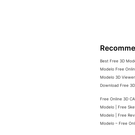
Recomme
Best Free 3D Mode
Modelo Free Onlin
Modelo 3D Viewer:
Download Free 3D
Free Online 3D CA
Modelo | Free Ske
Modelo | Free Rev
Modelo – Free Onl