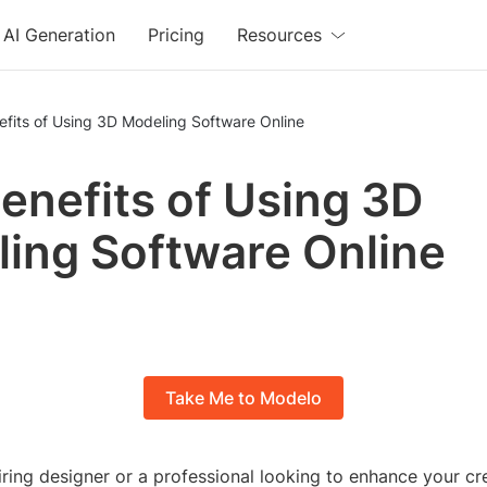
AI Generation
Pricing
Resources
fits of Using 3D Modeling Software Online
enefits of Using 3D
ing Software Online
Take Me to Modelo
ring designer or a professional looking to enhance your cre