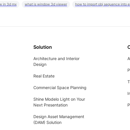
w in 3d mx
what is window 3d viewer
how to import obj sequence into 
Solution
Architecture and Interior
A
Design
P
Real Estate
T
Commercial Space Planning
I
Shine Modelo Light on Your
Next Presentation
P
Design Asset Management
(DAM) Solution