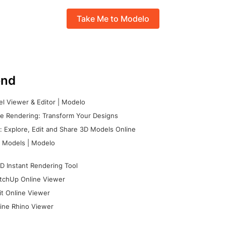
Take Me to Modelo
nd
l Viewer & Editor | Modelo
e Rendering: Transform Your Designs
 Explore, Edit and Share 3D Models Online
 Models | Modelo
D Instant Rendering Tool
tchUp Online Viewer
it Online Viewer
ine Rhino Viewer