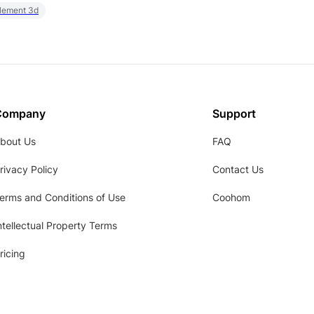
element 3d
Company
Support
bout Us
FAQ
rivacy Policy
Contact Us
erms and Conditions of Use
Coohom
ntellectual Property Terms
ricing