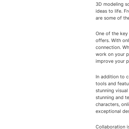
3D modeling sof
ideas to life. 
are some of th
One of the key 
offers. With o
connection. Whe
work on your pr
improve your p
In addition to
tools and featu
stunning visual
stunning and te
characters, on
exceptional de
Collaboration 