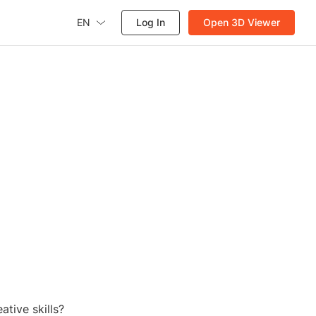
EN
Log In
Open 3D Viewer
ative skills?