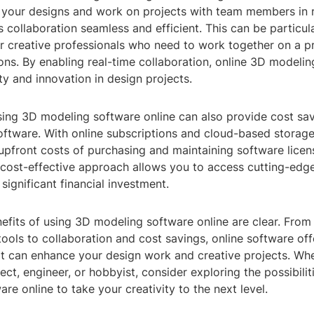
e your designs and work on projects with team members in r
collaboration seamless and efficient. This can be particula
r creative professionals who need to work together on a p
ions. By enabling real-time collaboration, online 3D modeli
ity and innovation in design projects.
sing 3D modeling software online can also provide cost s
software. With online subscriptions and cloud-based storag
 upfront costs of purchasing and maintaining software lice
 cost-effective approach allows you to access cutting-ed
 significant financial investment.
nefits of using 3D modeling software online are clear. Fro
ols to collaboration and cost savings, online software off
t can enhance your design work and creative projects. Whe
tect, engineer, or hobbyist, consider exploring the possibili
re online to take your creativity to the next level.