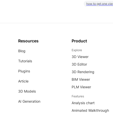
how to get one vie
Resources
Product
Explore
Blog
3D Viewer
Tutorials
3D Editor
Plugins
3D Rendering
BIM Viewer
Article
PLM Viewer
3D Models
Features
AI Generation
Analysis chart
Animated Walkthrough