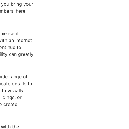
 you bring your
embers, here
nience it
ith an internet
ontinue to
lity can greatly
wide range of
icate details to
oth visually
ldings, or
o create
 With the