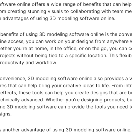
tware online offers a wide range of benefits that can help
From creating stunning visuals to collaborating with team m
e advantages of using 3D modeling software online.
benefits of using 3D modeling software online is the conve
nline access, you can work on your designs from anywhere w
ther you're at home, in the office, or on the go, you can c
ojects without being tied to a specific location. This flexibi
roductivity and workflow.
 convenience, 3D modeling software online also provides a 
res that can help bring your creative ideas to life. From intr
 effects, these tools can help you create designs that are b
chnically advanced. Whether you're designing products, bui
line 3D modeling software can provide the tools you need t
signs.
is another advantage of using 3D modeling software online.