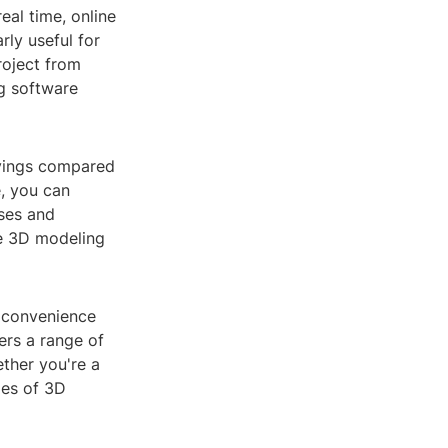
eal time, online
rly useful for
roject from
ng software
avings compared
e, you can
nses and
ge 3D modeling
m convenience
ers a range of
ther you're a
ties of 3D