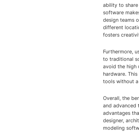
ability to shar
software makes 
design teams o
different locat
fosters creativ
Furthermore, u
to traditional 
avoid the high
hardware. This
tools without a
Overall, the be
and advanced to
advantages tha
designer, archi
modeling softwa