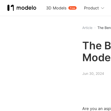
3D Models
Product
Free
Article
The Bene
The B
Model
Jun 30, 2024
Are you an aspi