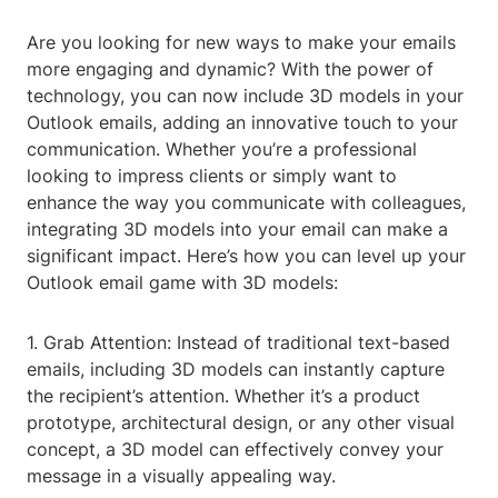
Are you looking for new ways to make your emails
more engaging and dynamic? With the power of
technology, you can now include 3D models in your
Outlook emails, adding an innovative touch to your
communication. Whether you’re a professional
looking to impress clients or simply want to
enhance the way you communicate with colleagues,
integrating 3D models into your email can make a
significant impact. Here’s how you can level up your
Outlook email game with 3D models:
1. Grab Attention: Instead of traditional text-based
emails, including 3D models can instantly capture
the recipient’s attention. Whether it’s a product
prototype, architectural design, or any other visual
concept, a 3D model can effectively convey your
message in a visually appealing way.