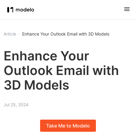
Article
Enhance Your Outlook Email with 3D Models
Enhance Your
Outlook Email with
3D Models
Jul 25, 2024
Take Me to Modelo