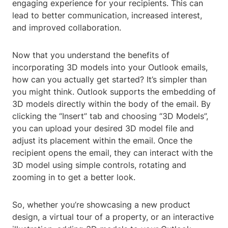
engaging experience for your recipients. This can
lead to better communication, increased interest,
and improved collaboration.
Now that you understand the benefits of
incorporating 3D models into your Outlook emails,
how can you actually get started? It’s simpler than
you might think. Outlook supports the embedding of
3D models directly within the body of the email. By
clicking the “Insert” tab and choosing “3D Models”,
you can upload your desired 3D model file and
adjust its placement within the email. Once the
recipient opens the email, they can interact with the
3D model using simple controls, rotating and
zooming in to get a better look.
So, whether you’re showcasing a new product
design, a virtual tour of a property, or an interactive