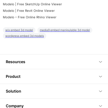
Modelo | Free SketchUp Online Viewer
Modelo | Free Revit Online Viewer
Modelo – Free Online Rhino Viewer
wix embed 3d model
media9 embed manipulable 3d model
wordpress embed 3d models
Resources
Blog
Product
Tutorials
3D Viewer
Solution
Plugins
3D Editor
Architecture and Interior Design
Article
Company