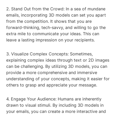
2. Stand Out from the Crowd: In a sea of mundane
emails, incorporating 3D models can set you apart
from the competition. It shows that you are
forward-thinking, tech-savvy, and willing to go the
extra mile to communicate your ideas. This can
leave a lasting impression on your recipients.
3. Visualize Complex Concepts: Sometimes,
explaining complex ideas through text or 2D images
can be challenging. By utilizing 3D models, you can
provide a more comprehensive and immersive
understanding of your concepts, making it easier for
others to grasp and appreciate your message.
4. Engage Your Audience: Humans are inherently
drawn to visual stimuli. By including 3D models in
your emails, you can create a more interactive and