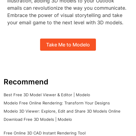
illustration, adding 3D models to your Outlook
emails can revolutionize the way you communicate.
Embrace the power of visual storytelling and take
your email game to the next level with 3D models.
Take Me to Modelo
Recommend
Best Free 3D Model Viewer & Editor | Modelo
Modelo Free Online Rendering: Transform Your Designs
Modelo 3D Viewer: Explore, Edit and Share 3D Models Online
Download Free 3D Models | Modelo
Free Online 3D CAD Instant Rendering Tool