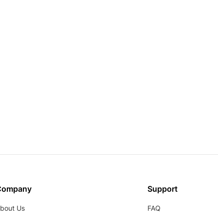
Company
Support
bout Us
FAQ