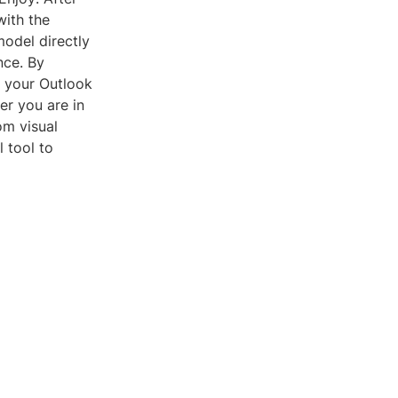
with the
model directly
nce. By
f your Outlook
er you are in
om visual
 tool to