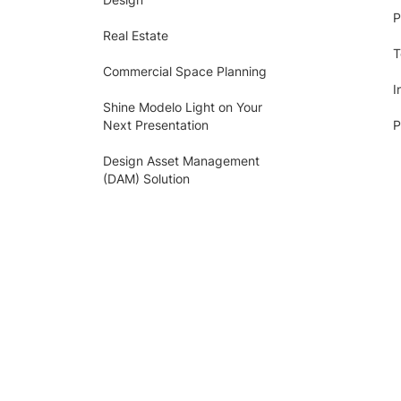
P
Real Estate
T
Commercial Space Planning
I
Shine Modelo Light on Your
Next Presentation
P
Design Asset Management
(DAM) Solution