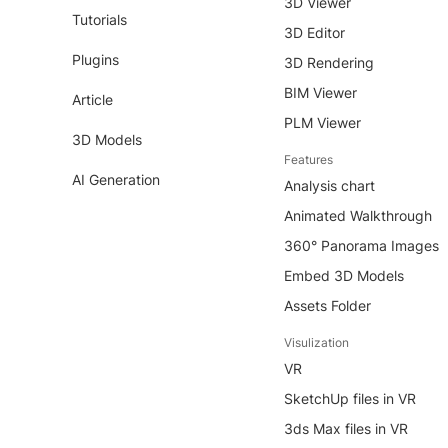
3D Viewer
Tutorials
3D Editor
Plugins
3D Rendering
BIM Viewer
Article
PLM Viewer
3D Models
Features
AI Generation
Analysis chart
Animated Walkthrough
360° Panorama Images
Embed 3D Models
Assets Folder
Visulization
VR
SketchUp files in VR
3ds Max files in VR