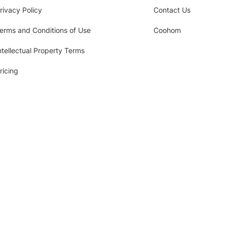
rivacy Policy
Contact Us
erms and Conditions of Use
Coohom
ntellectual Property Terms
ricing