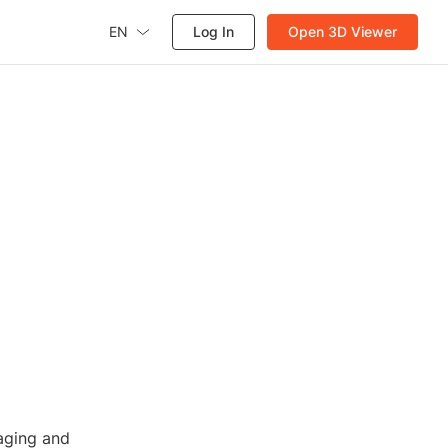
EN
Log In
Open 3D Viewer
n
aging and