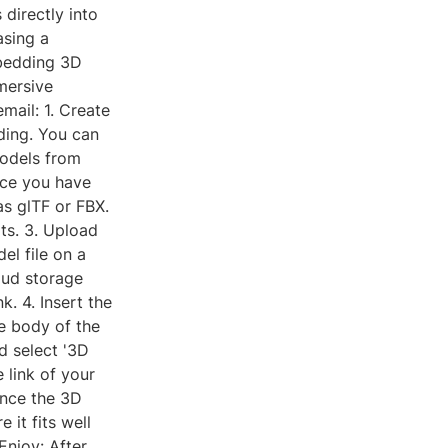
directly into
asing a
mbedding 3D
mersive
mail: 1. Create
ding. You can
odels from
nce you have
as glTF or FBX.
ts. 3. Upload
el file on a
oud storage
k. 4. Insert the
e body of the
d select '3D
 link of your
Once the 3D
 it fits well
Enjoy: After