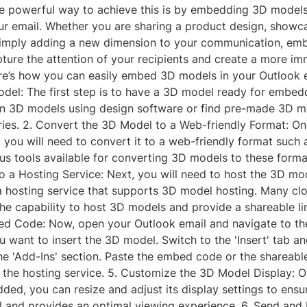
ne powerful way to achieve this is by embedding 3D models 
ur email. Whether you are sharing a product design, showc
simply adding a new dimension to your communication, e
ture the attention of your recipients and create a more im
re’s how you can easily embed 3D models in your Outlook e
odel: The first step is to have a 3D model ready for embed
n 3D models using design software or find pre-made 3D m
ories. 2. Convert the 3D Model to a Web-friendly Format: O
you will need to convert it to a web-friendly format such 
us tools available for converting 3D models to these forma
 a Hosting Service: Next, you will need to host the 3D mod
a hosting service that supports 3D model hosting. Many cl
the capability to host 3D models and provide a shareable lin
 Code: Now, open your Outlook email and navigate to th
 want to insert the 3D model. Switch to the 'Insert' tab an
e 'Add-Ins' section. Paste the embed code or the shareable
the hosting service. 5. Customize the 3D Model Display: 
ed, you can resize and adjust its display settings to ensure
l and provides an optimal viewing experience. 6. Send and 