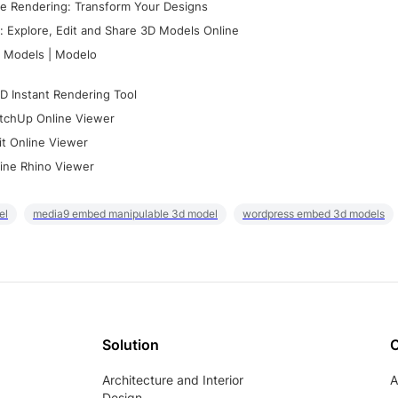
e Rendering: Transform Your Designs
 Explore, Edit and Share 3D Models Online
 Models | Modelo
D Instant Rendering Tool
tchUp Online Viewer
it Online Viewer
ine Rhino Viewer
el
media9 embed manipulable 3d model
wordpress embed 3d models
Solution
Architecture and Interior
A
Design