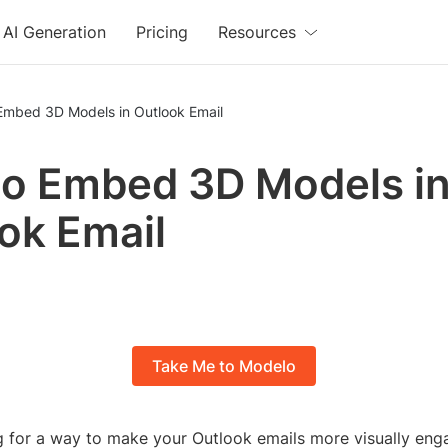
AI Generation
Pricing
Resources
Embed 3D Models in Outlook Email
o Embed 3D Models i
ok Email
Take Me to Modelo
g for a way to make your Outlook emails more visually eng