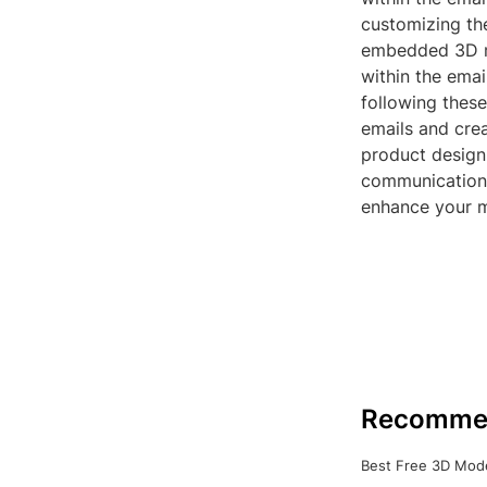
customizing th
embedded 3D mod
within the ema
following thes
emails and cre
product design,
communication,
enhance your m
Recomme
Best Free 3D Mode