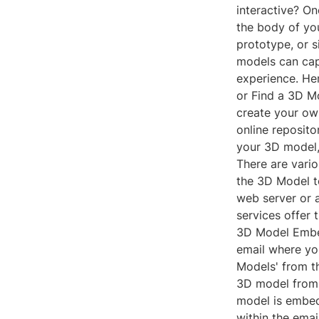
interactive? O
the body of yo
prototype, or 
models can cap
experience. He
or Find a 3D M
create your ow
online reposit
your 3D model, 
There are vario
the 3D Model to
web server or 
services offer 
3D Model Embed
email where you
Models' from th
3D model from 
model is embedd
within the emai