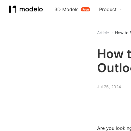
3D Models
Product
Free
Article
How to 
How t
Outlo
Jul 25, 2024
Are you lookin