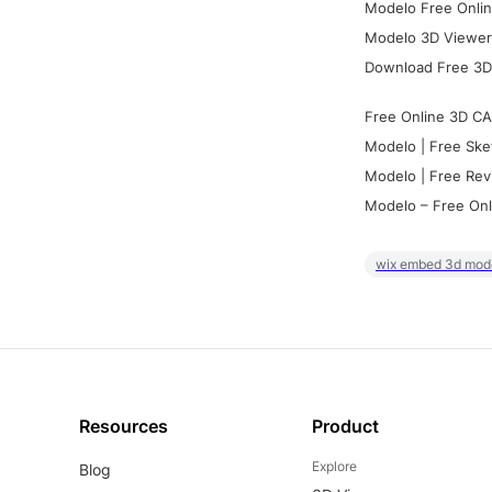
Modelo Free Onlin
Modelo 3D Viewer:
Download Free 3D
Free Online 3D CA
Modelo | Free Ske
Modelo | Free Rev
Modelo – Free Onl
wix embed 3d mod
Resources
Product
Explore
Blog