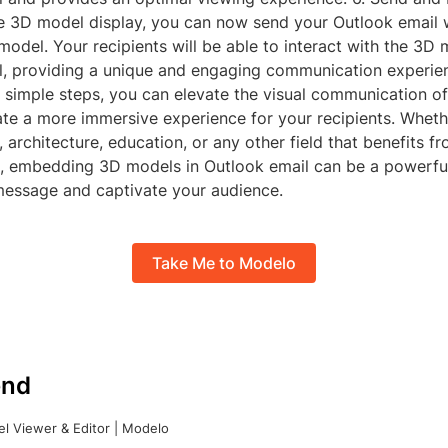
e 3D model display, you can now send your Outlook email 
el. Your recipients will be able to interact with the 3D 
il, providing a unique and engaging communication experie
e simple steps, you can elevate the visual communication o
ate a more immersive experience for your recipients. Wheth
 architecture, education, or any other field that benefits fr
 embedding 3D models in Outlook email can be a powerful
essage and captivate your audience.
Take Me to Modelo
nd
l Viewer & Editor | Modelo