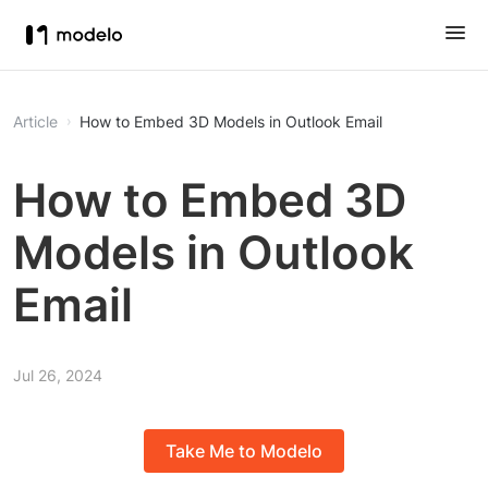
Article
How to Embed 3D Models in Outlook Email
How to Embed 3D
Models in Outlook
Email
Jul 26, 2024
Take Me to Modelo