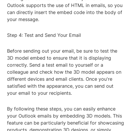
Outlook supports the use of HTML in emails, so you
can directly insert the embed code into the body of
your message.
Step 4: Test and Send Your Email
Before sending out your email, be sure to test the
3D model embed to ensure that it is displaying
correctly. Send a test email to yourself or a
colleague and check how the 3D model appears on
different devices and email clients. Once you're
satisfied with the appearance, you can send out
your email to your recipients.
By following these steps, you can easily enhance
your Outlook emails by embedding 3D models. This
feature can be particularly beneficial for showcasing
products, demonstrating 3D designs, or simply