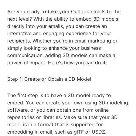
Are you ready to take your Outlook emails to the
next level? With the ability to embed 3D models
directly into your emails, you can create an
interactive and engaging experience for your
recipients. Whether you're in email marketing or
simply looking to enhance your business
communication, adding 3D models can make a
powerful impact. Here's how you can do it:
Step 1: Create or Obtain a 3D Model
The first step is to have a 3D model ready to
embed. You can create your own using 3D modeling
software, or you can obtain one from online
repositories or libraries. Make sure that your 3D
model is in a format that is supported for
embedding in email, such as glTF or USDZ.