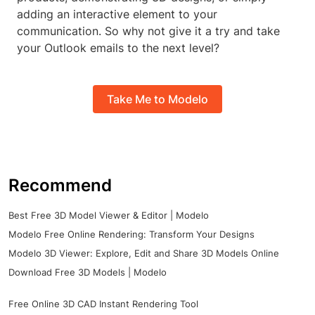
adding an interactive element to your
communication. So why not give it a try and take
your Outlook emails to the next level?
Take Me to Modelo
Recommend
Best Free 3D Model Viewer & Editor | Modelo
Modelo Free Online Rendering: Transform Your Designs
Modelo 3D Viewer: Explore, Edit and Share 3D Models Online
Download Free 3D Models | Modelo
Free Online 3D CAD Instant Rendering Tool