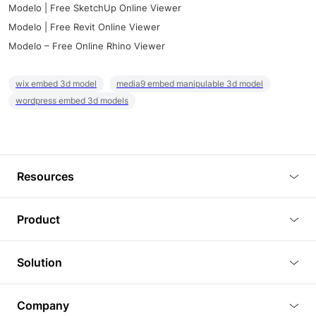
Modelo | Free SketchUp Online Viewer
Modelo | Free Revit Online Viewer
Modelo – Free Online Rhino Viewer
wix embed 3d model
media9 embed manipulable 3d model
wordpress embed 3d models
Resources
Blog
Product
Tutorials
3D Viewer
Solution
Plugins
3D Editor
Architecture and Interior Design
Article
Company
3D Rendering