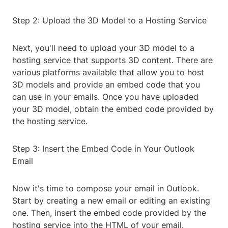
Step 2: Upload the 3D Model to a Hosting Service
Next, you'll need to upload your 3D model to a
hosting service that supports 3D content. There are
various platforms available that allow you to host
3D models and provide an embed code that you
can use in your emails. Once you have uploaded
your 3D model, obtain the embed code provided by
the hosting service.
Step 3: Insert the Embed Code in Your Outlook
Email
Now it's time to compose your email in Outlook.
Start by creating a new email or editing an existing
one. Then, insert the embed code provided by the
hosting service into the HTML of your email.