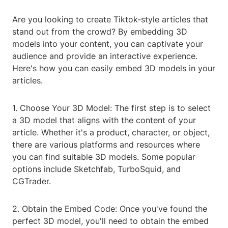
Are you looking to create Tiktok-style articles that
stand out from the crowd? By embedding 3D
models into your content, you can captivate your
audience and provide an interactive experience.
Here's how you can easily embed 3D models in your
articles.
1. Choose Your 3D Model: The first step is to select
a 3D model that aligns with the content of your
article. Whether it's a product, character, or object,
there are various platforms and resources where
you can find suitable 3D models. Some popular
options include Sketchfab, TurboSquid, and
CGTrader.
2. Obtain the Embed Code: Once you've found the
perfect 3D model, you'll need to obtain the embed