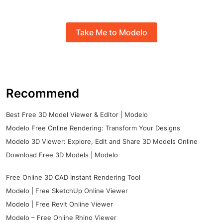
Take Me to Modelo
Recommend
Best Free 3D Model Viewer & Editor | Modelo
Modelo Free Online Rendering: Transform Your Designs
Modelo 3D Viewer: Explore, Edit and Share 3D Models Online
Download Free 3D Models | Modelo
Free Online 3D CAD Instant Rendering Tool
Modelo | Free SketchUp Online Viewer
Modelo | Free Revit Online Viewer
Modelo – Free Online Rhino Viewer