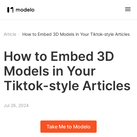
Article
How to Embed 3D Models in Your Tiktok-style Articles
How to Embed 3D
Models in Your
Tiktok-style Articles
Jul 26, 2024
Take Me to Modelo