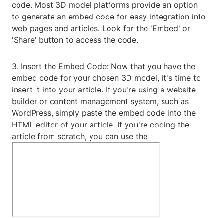
code. Most 3D model platforms provide an option
to generate an embed code for easy integration into
web pages and articles. Look for the 'Embed' or
'Share' button to access the code.
3. Insert the Embed Code: Now that you have the
embed code for your chosen 3D model, it's time to
insert it into your article. If you're using a website
builder or content management system, such as
WordPress, simply paste the embed code into the
HTML editor of your article. If you're coding the
article from scratch, you can use the