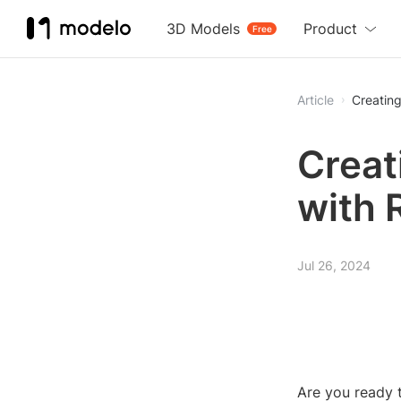
3D Models
Product
Free
Article
Creating
Creat
with 
Jul 26, 2024
Are you ready t