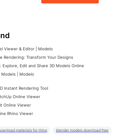
nd
l Viewer & Editor | Modelo
e Rendering: Transform Your Designs
 Explore, Edit and Share 3D Models Online
 Models | Modelo
D Instant Rendering Tool
tchUp Online Viewer
it Online Viewer
ine Rhino Viewer
ownload materials for rhino
blender models download free