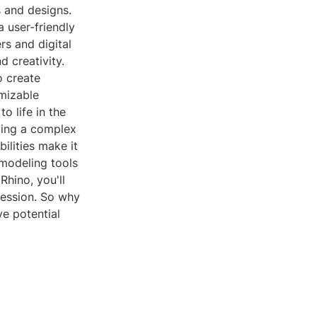
s and designs.
a user-friendly
rs and digital
d creativity.
o create
mizable
to life in the
zing a complex
bilities make it
 modeling tools
Rhino, you'll
pression. So why
ve potential