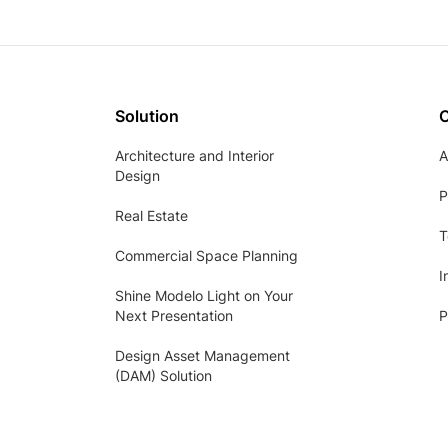
Solution
Architecture and Interior
A
Design
P
Real Estate
T
Commercial Space Planning
I
Shine Modelo Light on Your
Next Presentation
P
Design Asset Management
(DAM) Solution