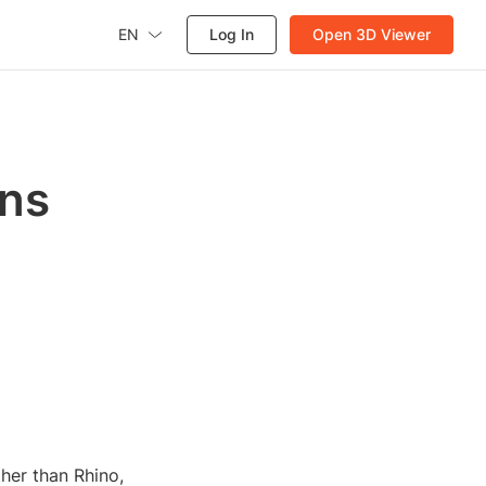
EN
Log In
Open 3D Viewer
gns
ther than Rhino,