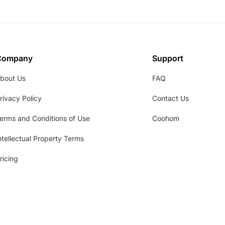
Company
Support
bout Us
FAQ
rivacy Policy
Contact Us
erms and Conditions of Use
Coohom
ntellectual Property Terms
ricing