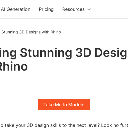
AI Generation
Pricing
Resources
 Stunning 3D Designs with Rhino
ing Stunning 3D Desi
Rhino
Take Me to Modelo
o take your 3D design skills to the next level? Look no fur