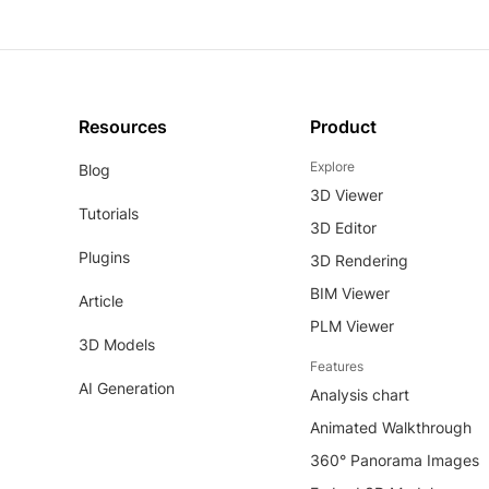
Resources
Product
Explore
Blog
3D Viewer
Tutorials
3D Editor
Plugins
3D Rendering
BIM Viewer
Article
PLM Viewer
3D Models
Features
AI Generation
Analysis chart
Animated Walkthrough
360° Panorama Images