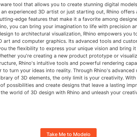
ware tool that allows you to create stunning digital model
an experienced 3D artist or just starting out, Rhino offers 
utting-edge features that make it a favorite among designe
hino, you can bring your imagination to life with precision an
esign to architectural visualization, Rhino empowers you t
D art and computer graphics. Its advanced tools and custo
ou the flexibility to express your unique vision and bring it 
Whether you're creating a new product prototype or visuali
tructure, Rhino's intuitive tools and powerful rendering capa
r to turn your ideas into reality. Through Rhino's advanced
brary of 3D elements, the only limit is your creativity. With 
of possibilities and create designs that leave a lasting im
 the world of 3D design with Rhino and unleash your creati
Take Me to Modelo