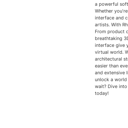
a powerful soft
Whether you're 
interface and c
artists. With R
From product d
breathtaking 3
interface give y
virtual world. 
architectural s
easier than eve
and extensive li
unlock a world 
wait? Dive into
today!