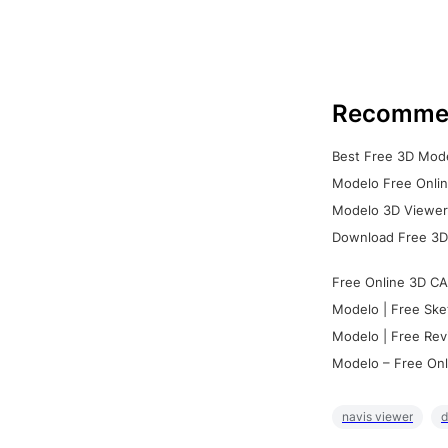
Recomme
Best Free 3D Mode
Modelo Free Onlin
Modelo 3D Viewer:
Download Free 3D
Free Online 3D CA
Modelo | Free Ske
Modelo | Free Rev
Modelo – Free Onl
navis viewer
d