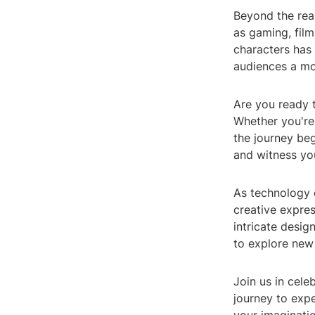
Beyond the real
as gaming, film,
characters has 
audiences a mo
Are you ready t
Whether you're i
the journey beg
and witness you
As technology c
creative expres
intricate desi
to explore new 
Join us in cele
journey to exper