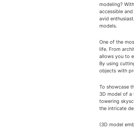
modeling? Wit
accessible and
avid enthusiast
models.
One of the most
life. From arch
allows you to e
By using cuttin
objects with pr
To showcase the
3D model of a f
towering skysc
the intricate d
(3D model emb