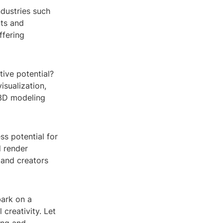
ndustries such
nts and
ffering
ive potential?
visualization,
f 3D modeling
ss potential for
d render
 and creators
bark on a
 creativity. Let