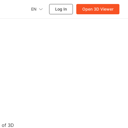
EN
Log In
Open 3D Viewer
d of 3D