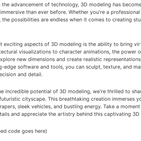
h the advancement of technology, 3D modeling has becom
 immersive than ever before. Whether you're a professional
, the possibilities are endless when it comes to creating st
 exciting aspects of 3D modeling is the ability to bring vir
itectural visualizations to character animations, the power
xplore new dimensions and create realistic representations
g-edge software and tools, you can sculpt, texture, and man
ecision and detail.
 incredible potential of 3D modeling, we're thrilled to sha
uturistic cityscape. This breathtaking creation immerses yo
rapers, sleek vehicles, and bustling energy. Take a moment
etails and appreciate the artistry behind this captivating 3D
ed code goes here)