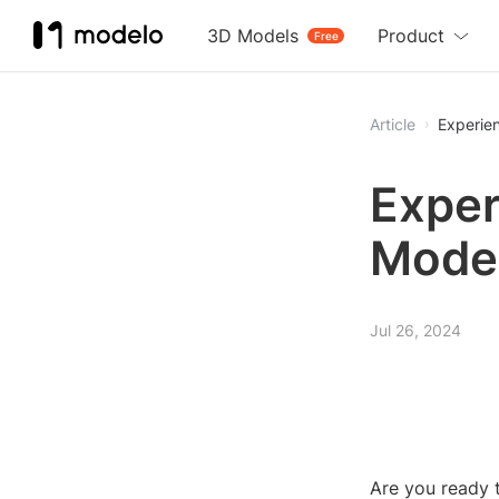
3D Models
Product
Free
Article
Experie
Exper
Mode
Jul 26, 2024
Are you ready t