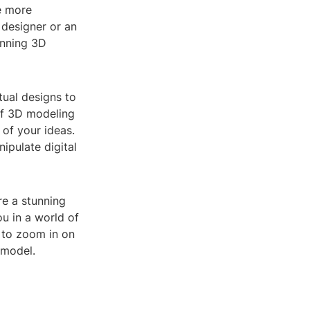
e more
 designer or an
unning 3D
tual designs to
 of 3D modeling
 of your ideas.
ipulate digital
re a stunning
u in a world of
 to zoom in on
 model.