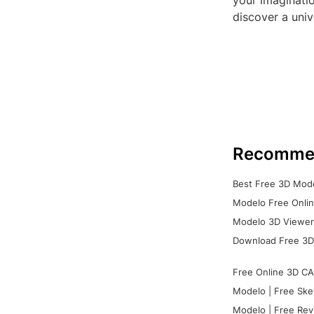
your imaginati
discover a univ
Recomme
Best Free 3D Mode
Modelo Free Onlin
Modelo 3D Viewer:
Download Free 3D
Free Online 3D CA
Modelo | Free Ske
Modelo | Free Rev