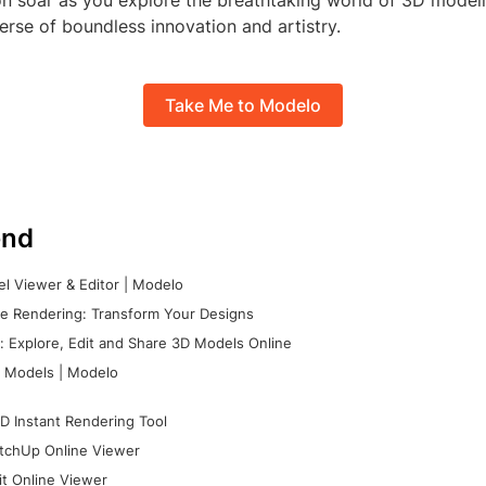
on soar as you explore the breathtaking world of 3D model
erse of boundless innovation and artistry.
Take Me to Modelo
nd
l Viewer & Editor | Modelo
e Rendering: Transform Your Designs
 Explore, Edit and Share 3D Models Online
 Models | Modelo
D Instant Rendering Tool
tchUp Online Viewer
it Online Viewer