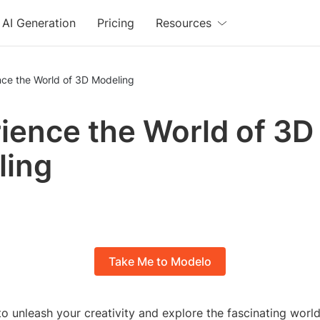
AI Generation
Pricing
Resources
nce the World of 3D Modeling
ience the World of 3D
ling
Take Me to Modelo
o unleash your creativity and explore the fascinating worl