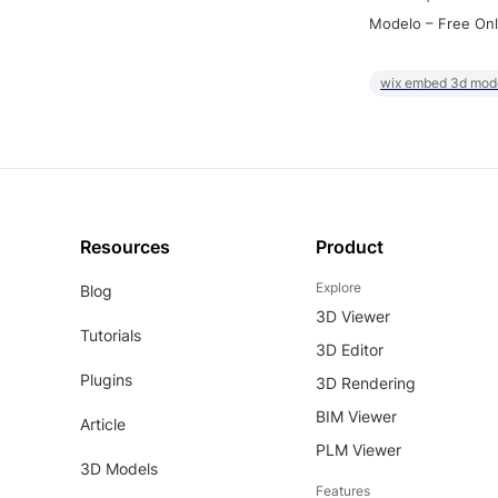
Modelo – Free Onl
wix embed 3d mod
Resources
Product
Explore
Blog
3D Viewer
Tutorials
3D Editor
Plugins
3D Rendering
BIM Viewer
Article
PLM Viewer
3D Models
Features