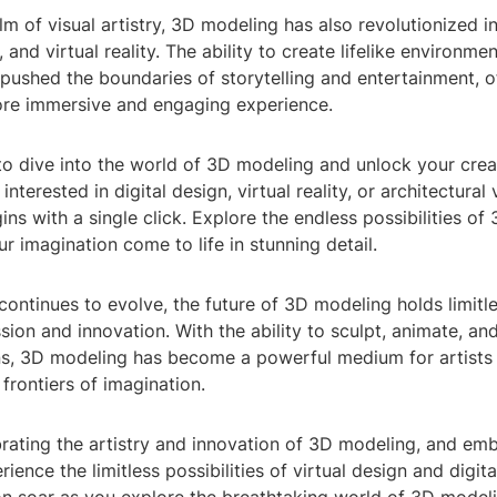
m of visual artistry, 3D modeling has also revolutionized i
 and virtual reality. The ability to create lifelike environme
pushed the boundaries of storytelling and entertainment, o
re immersive and engaging experience.
o dive into the world of 3D modeling and unlock your creat
nterested in digital design, virtual reality, or architectural 
ins with a single click. Explore the endless possibilities o
r imagination come to life in stunning detail.
ontinues to evolve, the future of 3D modeling holds limitle
sion and innovation. With the ability to sculpt, animate, an
gns, 3D modeling has become a powerful medium for artists
frontiers of imagination.
brating the artistry and innovation of 3D modeling, and em
ience the limitless possibilities of virtual design and digital