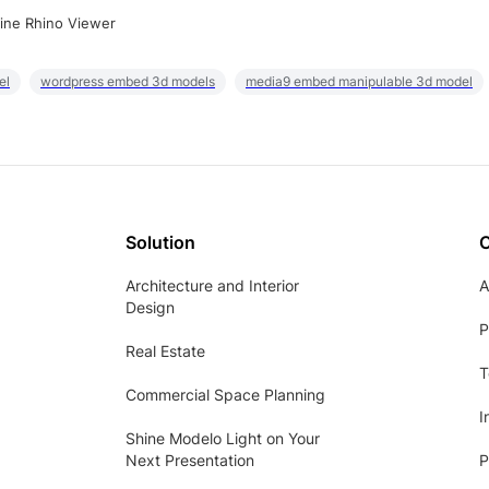
ine Rhino Viewer
el
wordpress embed 3d models
media9 embed manipulable 3d model
Solution
Architecture and Interior
A
Design
P
Real Estate
T
Commercial Space Planning
I
Shine Modelo Light on Your
Next Presentation
P