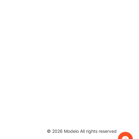
©
2026
Modelo All rights reserved