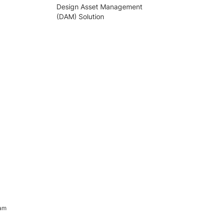
Design Asset Management
(DAM) Solution
ram