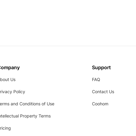
Company
Support
bout Us
FAQ
rivacy Policy
Contact Us
erms and Conditions of Use
Coohom
ntellectual Property Terms
ricing