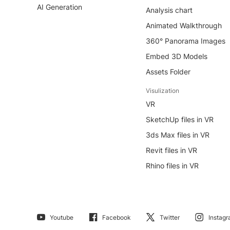
AI Generation
Analysis chart
Animated Walkthrough
360° Panorama Images
Embed 3D Models
Assets Folder
Visulization
VR
SketchUp files in VR
3ds Max files in VR
Revit files in VR
Rhino files in VR
Youtube
Facebook
Twitter
Instag