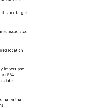
with your target
ures associated
ired location
ly import and
port FBX
els into
nding on the
's