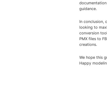
documentation 
guidance.
In conclusion, 
looking to maxim
conversion tool
PMX files to F
creations.
We hope this g
Happy modelin