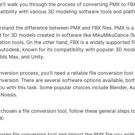
we'll walk you through the process of converting PMX to FB
tibility with various 3D modeling software tools and platf
derstand the difference between PMX and FBX files. PMX is a 
for 3D models created in software like MikuMikuDance (
ion tools. On the other hand, FBX is a widely supported fi
utodesk, known for its compatibility with popular 3D mod
3ds Max, and Unity.
nversion process, you'll need a reliable file conversion tool
ersion. There are several software options available, both
you with this task. Some popular choices include Blender, 
 Noesis.
hosen a file conversion tool, follow these general steps t
X:
osen file conversion tool and import the PMX file you wish