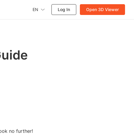
EN
Log In
Open 3D Viewer
Guide
ook no further!