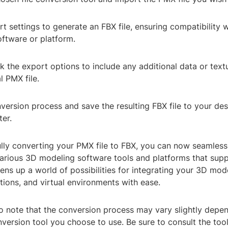
rt settings to generate an FBX file, ensuring compatibility 
ftware or platform.
 the export options to include any additional data or text
l PMX file.
nversion process and save the resulting FBX file to your des
er.
ully converting your PMX file to FBX, you can now seamless
 various 3D modeling software tools and platforms that sup
ens up a world of possibilities for integrating your 3D mod
tions, and virtual environments with ease.
to note that the conversion process may vary slightly depe
onversion tool you choose to use. Be sure to consult the tool