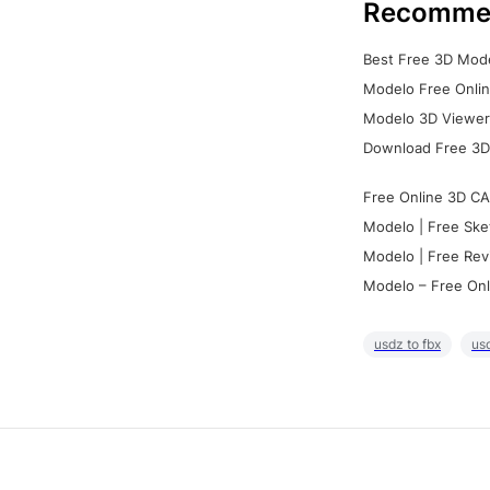
Recomme
Best Free 3D Mode
Modelo Free Onlin
Modelo 3D Viewer:
Download Free 3D
Free Online 3D CA
Modelo | Free Ske
Modelo | Free Rev
Modelo – Free Onl
usdz to fbx
usd