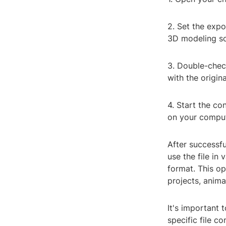
2. Set the expo
3D modeling so
3. Double-check
with the origina
4. Start the co
on your comput
After successf
use the file in
format. This op
projects, anima
It's important 
specific file c