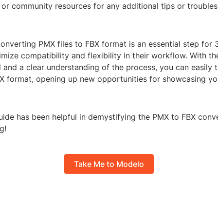
or community resources for any additional tips or trouble
converting PMX files to FBX format is an essential step for
ize compatibility and flexibility in their workflow. With the
 and a clear understanding of the process, you can easily t
BX format, opening up new opportunities for showcasing y
uide has been helpful in demystifying the PMX to FBX conv
g!
Take Me to Modelo