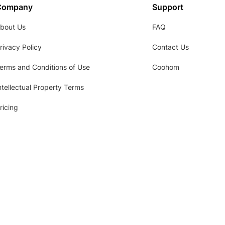
Company
Support
bout Us
FAQ
rivacy Policy
Contact Us
erms and Conditions of Use
Coohom
ntellectual Property Terms
ricing