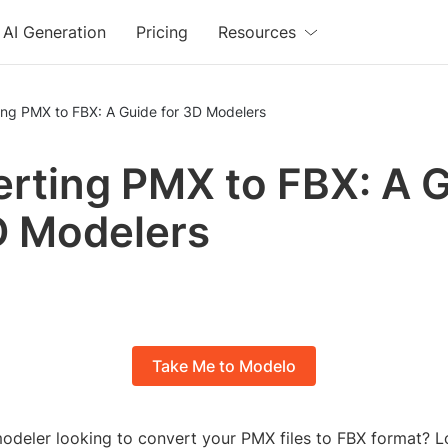
AI Generation
Pricing
Resources
ing PMX to FBX: A Guide for 3D Modelers
rting PMX to FBX: A 
D Modelers
Take Me to Modelo
odeler looking to convert your PMX files to FBX format? L