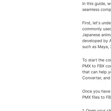
In this guide, 
seamless compa
First, let's un
commonly used 
Japanese animat
developed by A
such as Maya, 
To start the co
PMX to FBX conv
that can help 
Converter, and
Once you have c
PMX files to FB
1. Open your ch