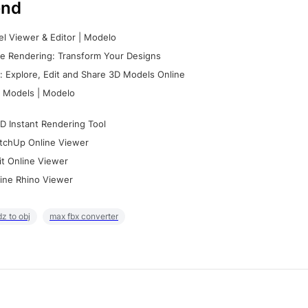
nd
l Viewer & Editor | Modelo
e Rendering: Transform Your Designs
 Explore, Edit and Share 3D Models Online
 Models | Modelo
D Instant Rendering Tool
tchUp Online Viewer
it Online Viewer
ine Rhino Viewer
z to obj
max fbx converter