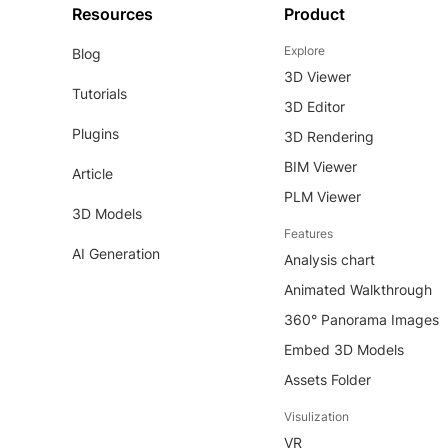
Resources
Product
Explore
Blog
3D Viewer
Tutorials
3D Editor
Plugins
3D Rendering
BIM Viewer
Article
PLM Viewer
3D Models
Features
AI Generation
Analysis chart
Animated Walkthrough
360° Panorama Images
Embed 3D Models
Assets Folder
Visulization
VR