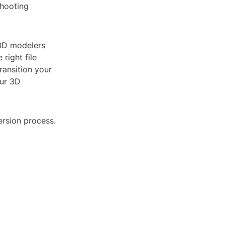
shooting
 3D modelers
 right file
ransition your
our 3D
ersion process.