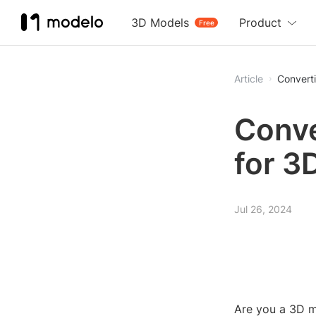
3D Models
Product
Free
Article
Convert
Conve
for 3
Jul 26, 2024
Are you a 3D m