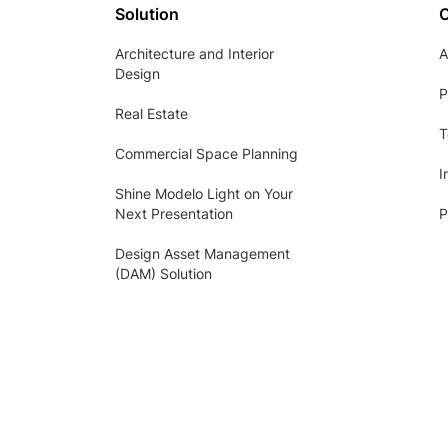
Solution
Architecture and Interior
A
Design
P
Real Estate
T
Commercial Space Planning
I
Shine Modelo Light on Your
Next Presentation
P
Design Asset Management
(DAM) Solution