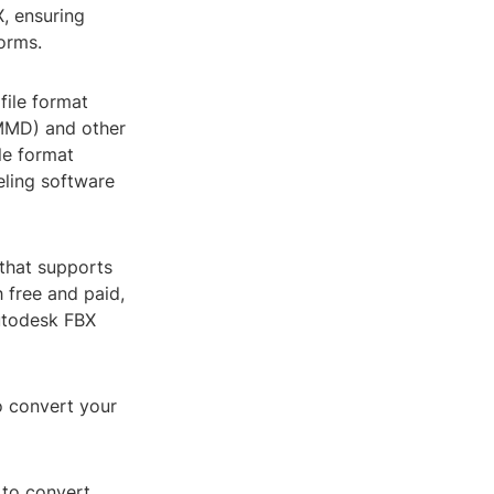
X, ensuring
orms.
file format
MMD) and other
le format
eling software
 that supports
 free and paid,
Autodesk FBX
o convert your
 to convert.