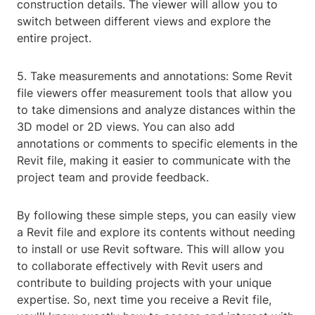
construction details. The viewer will allow you to
switch between different views and explore the
entire project.
5. Take measurements and annotations: Some Revit
file viewers offer measurement tools that allow you
to take dimensions and analyze distances within the
3D model or 2D views. You can also add
annotations or comments to specific elements in the
Revit file, making it easier to communicate with the
project team and provide feedback.
By following these simple steps, you can easily view
a Revit file and explore its contents without needing
to install or use Revit software. This will allow you
to collaborate effectively with Revit users and
contribute to building projects with your unique
expertise. So, next time you receive a Revit file,