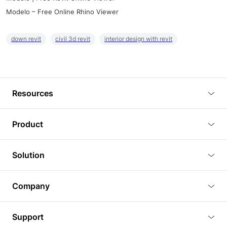
Modelo – Free Online Rhino Viewer
down revit
civil 3d revit
interior design with revit
Resources
Blog
Product
Tutorials
3D Viewer
Solution
Plugins
3D Editor
Architecture and Interior Design
Article
Company
3D Rendering
Real Estate
3D Models
About Us
BIM Viewer
Support
Commercial Space Planning
AI Generation