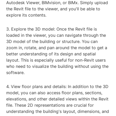
Autodesk Viewer, BIMvision, or BIMx. Simply upload
the Revit file to the viewer, and you'll be able to
explore its contents.
3. Explore the 3D model: Once the Revit file is
loaded in the viewer, you can navigate through the
3D model of the building or structure. You can
zoom in, rotate, and pan around the model to get a
better understanding of its design and spatial
layout. This is especially useful for non-Revit users
who need to visualize the building without using the
software.
4. View floor plans and details: In addition to the 3D
model, you can also access floor plans, sections,
elevations, and other detailed views within the Revit
file. These 2D representations are crucial for
understanding the building's layout, dimensions, and