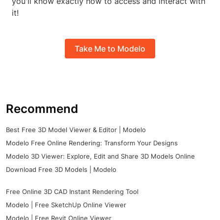
you'll know exactly how to access and interact with
it!
Take Me to Modelo
Recommend
Best Free 3D Model Viewer & Editor | Modelo
Modelo Free Online Rendering: Transform Your Designs
Modelo 3D Viewer: Explore, Edit and Share 3D Models Online
Download Free 3D Models | Modelo
Free Online 3D CAD Instant Rendering Tool
Modelo | Free SketchUp Online Viewer
Modelo | Free Revit Online Viewer