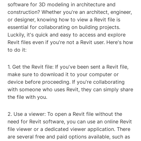
software for 3D modeling in architecture and
construction? Whether you're an architect, engineer,
or designer, knowing how to view a Revit file is
essential for collaborating on building projects.
Luckily, it's quick and easy to access and explore
Revit files even if you're not a Revit user. Here's how
to do it:
1. Get the Revit file: If you've been sent a Revit file,
make sure to download it to your computer or
device before proceeding. If you're collaborating
with someone who uses Revit, they can simply share
the file with you.
2. Use a viewer: To open a Revit file without the
need for Revit software, you can use an online Revit
file viewer or a dedicated viewer application. There
are several free and paid options available, such as