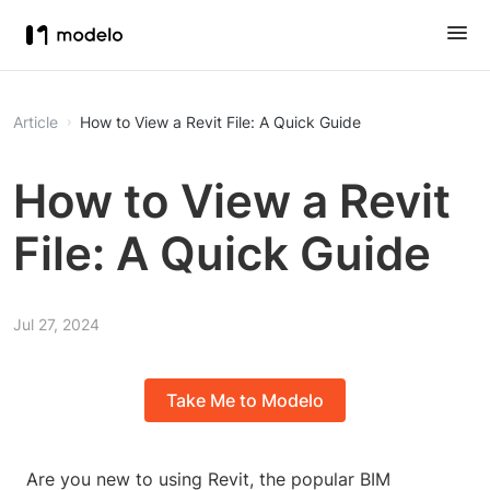
Article
How to View a Revit File: A Quick Guide
How to View a Revit
File: A Quick Guide
Jul 27, 2024
Take Me to Modelo
Are you new to using Revit, the popular BIM