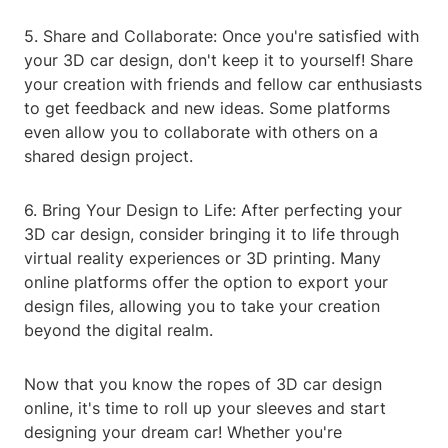
5. Share and Collaborate: Once you're satisfied with
your 3D car design, don't keep it to yourself! Share
your creation with friends and fellow car enthusiasts
to get feedback and new ideas. Some platforms
even allow you to collaborate with others on a
shared design project.
6. Bring Your Design to Life: After perfecting your
3D car design, consider bringing it to life through
virtual reality experiences or 3D printing. Many
online platforms offer the option to export your
design files, allowing you to take your creation
beyond the digital realm.
Now that you know the ropes of 3D car design
online, it's time to roll up your sleeves and start
designing your dream car! Whether you're