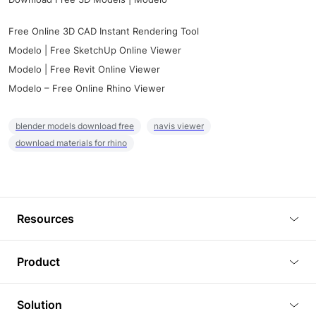
Free Online 3D CAD Instant Rendering Tool
Modelo | Free SketchUp Online Viewer
Modelo | Free Revit Online Viewer
Modelo – Free Online Rhino Viewer
blender models download free
navis viewer
download materials for rhino
Resources
Blog
Product
Tutorials
3D Viewer
Solution
Plugins