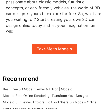
passionate about classic models, futuristic
concepts, or eco-friendly vehicles, the world of 3D
car design is yours to explore for free. So, what are
you waiting for? Start creating your own 3D car
design online today and let your imagination run
wild!
Take Me to Modelo
Recommend
Best Free 3D Model Viewer & Editor | Modelo
Modelo Free Online Rendering: Transform Your Designs
Modelo 3D Viewer: Explore, Edit and Share 3D Models Online
Download Free 3D Models | Modelo