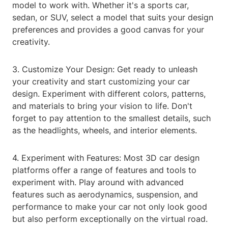
model to work with. Whether it's a sports car,
sedan, or SUV, select a model that suits your design
preferences and provides a good canvas for your
creativity.
3. Customize Your Design: Get ready to unleash
your creativity and start customizing your car
design. Experiment with different colors, patterns,
and materials to bring your vision to life. Don't
forget to pay attention to the smallest details, such
as the headlights, wheels, and interior elements.
4. Experiment with Features: Most 3D car design
platforms offer a range of features and tools to
experiment with. Play around with advanced
features such as aerodynamics, suspension, and
performance to make your car not only look good
but also perform exceptionally on the virtual road.