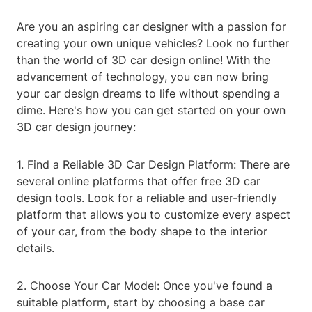
Are you an aspiring car designer with a passion for
creating your own unique vehicles? Look no further
than the world of 3D car design online! With the
advancement of technology, you can now bring
your car design dreams to life without spending a
dime. Here's how you can get started on your own
3D car design journey:
1. Find a Reliable 3D Car Design Platform: There are
several online platforms that offer free 3D car
design tools. Look for a reliable and user-friendly
platform that allows you to customize every aspect
of your car, from the body shape to the interior
details.
2. Choose Your Car Model: Once you've found a
suitable platform, start by choosing a base car