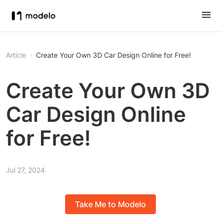
Article
Create Your Own 3D Car Design Online for Free!
Create Your Own 3D
Car Design Online
for Free!
Jul 27, 2024
Take Me to Modelo